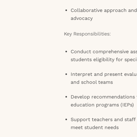
Collaborative approach and
advocacy
Key Responsibilities:
Conduct comprehensive as
students eligibility for spec
Interpret and present evalu
and school teams
Develop recommendations t
education programs (IEPs)
Support teachers and staff 
meet student needs