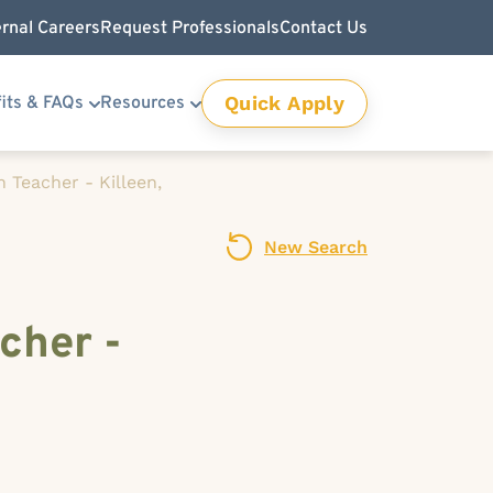
ernal Careers
Request Professionals
Contact Us
Quick Apply
its & FAQs
Resources
 Teacher - Killeen,
New Search
cher -