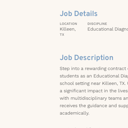
Job Details
LOCATION
DISCIPLINE
Killeen,
Educational Diagno
TX
Job Description
Step into a rewarding contract
students as an Educational Dia
school setting near Killeen, TX
a significant impact in the live
with multidisciplinary teams a
receives the guidance and supp
academically.