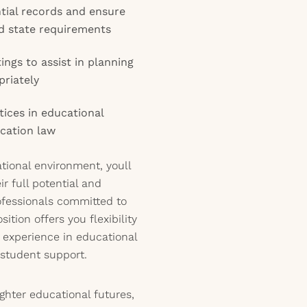
tial records and ensure
nd state requirements
ings to assist in planning
priately
tices in educational
cation law
ational environment, youll
r full potential and
ofessionals committed to
sition offers you flexibility
 experience in educational
student support.
ighter educational futures,