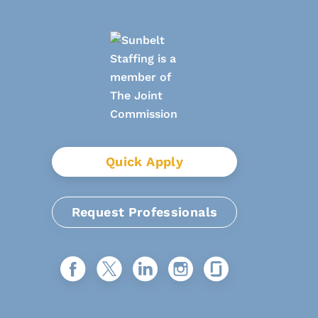
Quick Apply
Request Professionals