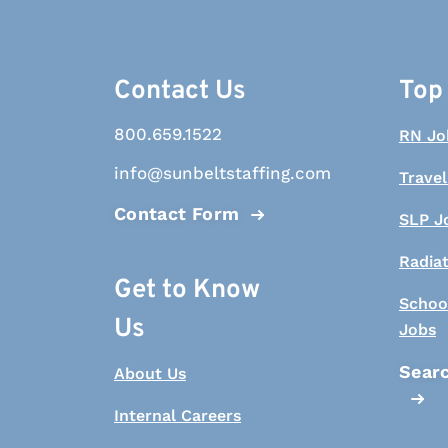
Contact Us
Top
800.659.1522
RN Jo
info@sunbeltstaffing.com
Travel
Contact Form
SLP J
Radia
Get to Know
Schoo
Us
Jobs
Searc
About Us
Internal Careers