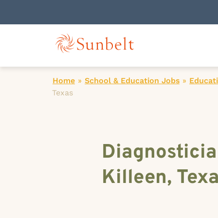
Home
»
School & Education Jobs
»
Educati
Texas
Diagnosticia
Killeen, Tex