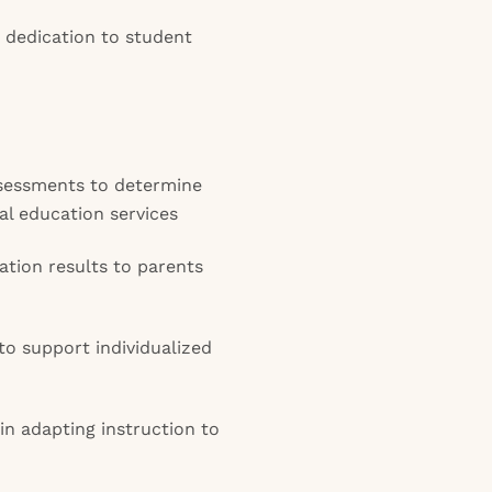
 dedication to student
sessments to determine
ial education services
ation results to parents
o support individualized
in adapting instruction to