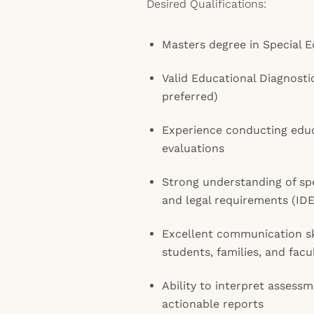
Desired Qualifications:
Masters degree in Special E
Valid Educational Diagnostic
preferred)
Experience conducting educ
evaluations
Strong understanding of sp
and legal requirements (IDE
Excellent communication ski
students, families, and facu
Ability to interpret assessm
actionable reports