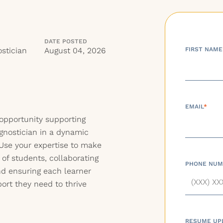
DATE POSTED
stician
August 04, 2026
FIRST NAME
EMAIL
*
 opportunity supporting
gnostician in a dynamic
. Use your expertise to make
s of students, collaborating
PHONE NUM
nd ensuring each learner
ort they need to thrive
RESUME UP