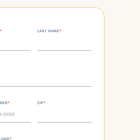
*
LAST NAME
*
BER
*
ZIP
*
LOAD
*