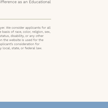
difference as an Educational
er. We consider applicants for all
basis of race, color, religion, sex,
status, disability, or any other
on the website is used for the
plicant’s consideration for
local, state, or federal law.