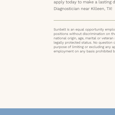
apply today to make a lasting 
Diagnostician near Killeen, TX!
Sunbelt is an equal opportunity employ
positions without discrimination on the 
national origin, age, marital or veteran 
legally protected status. No question 
purpose of limiting or excluding any ap
employment on any basis prohibited by 