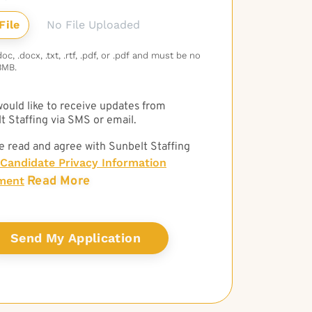
No File Uploaded
c, .docx, .txt, .rtf, .pdf, or .pdf and must be no
3MB.
 would like to receive updates from
t Staffing via SMS or email.
e read and agree with Sunbelt Staffing
Candidate Privacy Information
Read More
ment