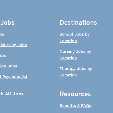
 Jobs
Destinations
bs
School Jobs by
Location
 Nursing Jobs
Nursing Jobs by
obs
Location
tion Jobs
Therapy Jobs by
Location
l Psychologist
Resources
h All Jobs
Benefits & FAQs