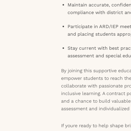
Maintain accurate, confiden
compliance with district a
Participate in ARD/IEP meet
and placing students appro
Stay current with best prac
assessment and special edu
By joining this supportive educ
empower students to reach thei
collaborate with passionate pr
inclusive learning. A contract po
and a chance to build valuable
assessment and individualized 
If youre ready to help shape br