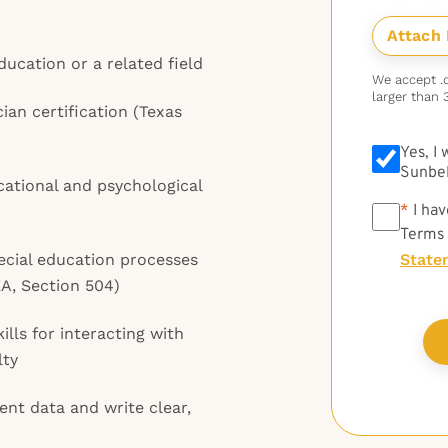
ducation or a related field
We accept .do
larger than 
ian certification (Texas
Yes, I
Sunbel
ational and psychological
*
*
I hav
Terms
ecial education processes
State
A, Section 504)
lls for interacting with
lty
ent data and write clear,