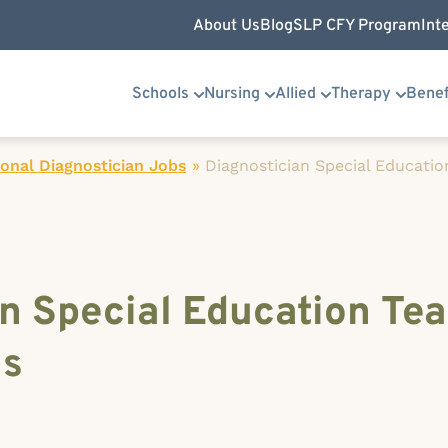
About Us
Blog
SLP CFY Program
Int
Schools
Nursing
Allied
Therapy
Benef
onal Diagnostician Jobs
»
Diagnostician Special Education
n Special Education Tea
as