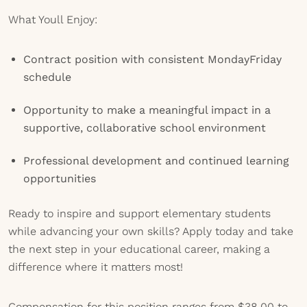
What Youll Enjoy:
Contract position with consistent MondayFriday
schedule
Opportunity to make a meaningful impact in a
supportive, collaborative school environment
Professional development and continued learning
opportunities
Ready to inspire and support elementary students
while advancing your own skills? Apply today and take
the next step in your educational career, making a
difference where it matters most!
Compensation for this position ranges from $38.00 to