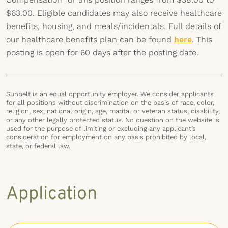
$63.00. Eligible candidates may also receive healthcare
benefits, housing, and meals/incidentals. Full details of
our healthcare benefits plan can be found
here
. This
posting is open for 60 days after the posting date.
Sunbelt is an equal opportunity employer. We consider applicants
for all positions without discrimination on the basis of race, color,
religion, sex, national origin, age, marital or veteran status, disability,
or any other legally protected status. No question on the website is
used for the purpose of limiting or excluding any applicant’s
consideration for employment on any basis prohibited by local,
state, or federal law.
Application