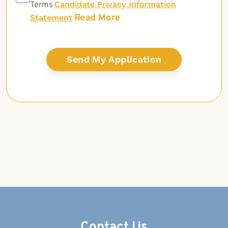
Candidate Privacy Information
Terms
Read More
Statement
Contact Us