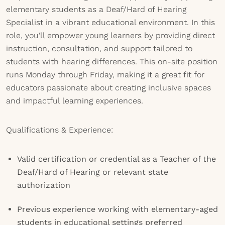
elementary students as a Deaf/Hard of Hearing
Specialist in a vibrant educational environment. In this
role, you'll empower young learners by providing direct
instruction, consultation, and support tailored to
students with hearing differences. This on-site position
runs Monday through Friday, making it a great fit for
educators passionate about creating inclusive spaces
and impactful learning experiences.
Qualifications & Experience:
Valid certification or credential as a Teacher of the
Deaf/Hard of Hearing or relevant state
authorization
Previous experience working with elementary-aged
students in educational settings preferred