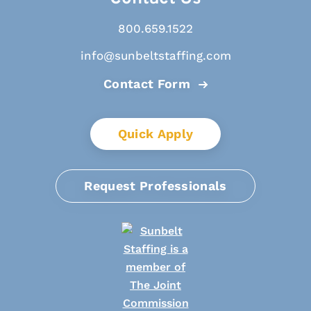
800.659.1522
info@sunbeltstaffing.com
Contact Form
Quick Apply
Request Professionals