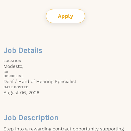
Apply
Job Details
LOCATION
Modesto,
CA
DISCIPLINE
Deaf / Hard of Hearing Specialist
DATE POSTED
August 06, 2026
Job Description
Step into a rewarding contract opportunity supporting