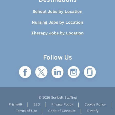
Destinations
School Jobs by Location
Nursing Jobs by Location
Therapy Jobs by Location
Follow Us
© 2026 Sunbelt Staffing
PrismHR
EEO
Privacy Policy
Cookie Policy
Terms of Use
Code of Conduct
E-Verify