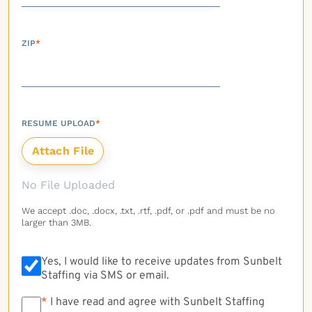
ZIP
*
RESUME UPLOAD
*
No File Uploaded
We accept .doc, .docx, .txt, .rtf, .pdf, or .pdf and must be no
larger than 3MB.
Yes, I would like to receive updates from Sunbelt
Staffing via SMS or email.
*
*
I have read and agree with Sunbelt Staffing