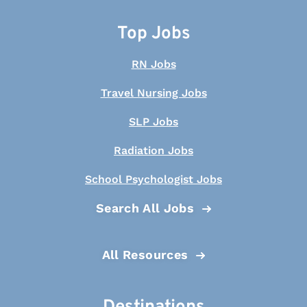
Top Jobs
RN Jobs
Travel Nursing Jobs
SLP Jobs
Radiation Jobs
School Psychologist Jobs
Search All Jobs
All Resources