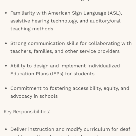
Familiarity with American Sign Language (ASL),
assistive hearing technology, and auditory/oral
teaching methods
Strong communication skills for collaborating with
teachers, families, and other service providers
Ability to design and implement Individualized
Education Plans (IEPs) for students
Commitment to fostering accessibility, equity, and
advocacy in schools
Key Responsibilities:
Deliver instruction and modify curriculum for deaf