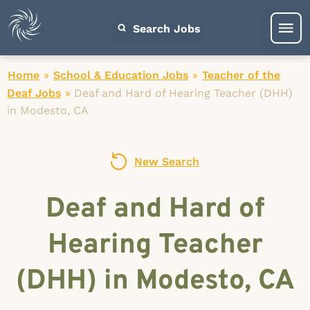
Search Jobs
Home
»
School & Education Jobs
»
Teacher of the
Deaf Jobs
»
Deaf and Hard of Hearing Teacher (DHH)
in Modesto, CA
New Search
Deaf and Hard of
Hearing Teacher
(DHH) in Modesto, CA