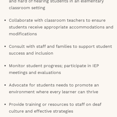
and hard of hearing students in an elementary
classroom setting
Collaborate with classroom teachers to ensure
students receive appropriate accommodations and
modifications
Consult with staff and families to support student
success and inclusion
Monitor student progress; participate in IEP
meetings and evaluations
Advocate for students needs to promote an
environment where every learner can thrive
Provide training or resources to staff on deaf
culture and effective strategies