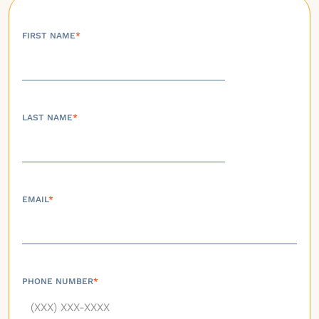
FIRST NAME
*
LAST NAME
*
EMAIL
*
PHONE NUMBER
*