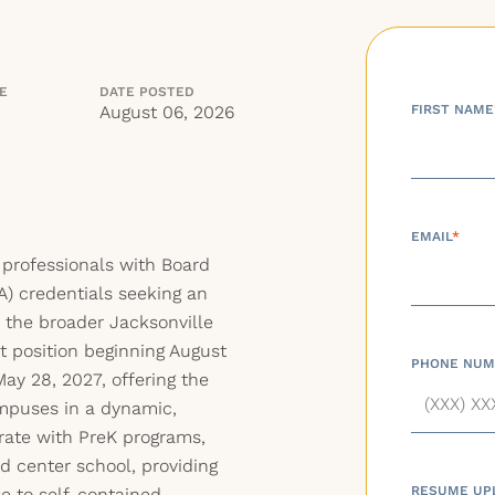
NE
DATE POSTED
August 06, 2026
FIRST NAME
EMAIL
*
 professionals with Board
A) credentials seeking an
n the broader Jacksonville
ct position beginning August
PHONE NUM
ay 28, 2027, offering the
mpuses in a dynamic,
orate with PreK programs,
d center school, providing
RESUME UP
e to self-contained