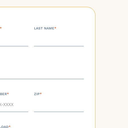
*
LAST NAME
*
BER
*
ZIP
*
LOAD
*