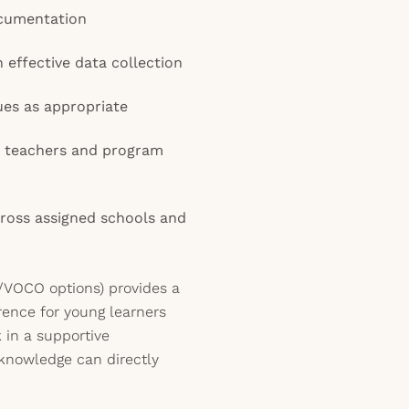
cumentation
n effective data collection
ues as appropriate
h teachers and program
ross assigned schools and
al/VOCO options) provides a
ence for young learners
 in a supportive
knowledge can directly