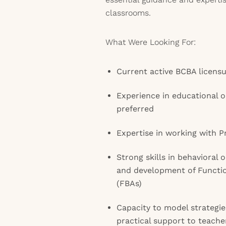
classrooms.
What Were Looking For:
Current active BCBA licens
Experience in educational o
preferred
Expertise in working with 
Strong skills in behavioral 
and development of Functi
(FBAs)
Capacity to model strategie
practical support to teache