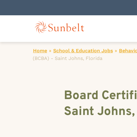
Home
»
School & Education Jobs
»
Behavio
(BCBA) - Saint Johns, Florida
Board Certif
Saint Johns,