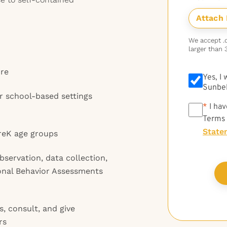
We accept .do
larger than 
ure
Yes, I
Sunbel
r school-based settings
*
*
I hav
Terms
State
PreK age groups
observation, data collection,
onal Behavior Assessments
s, consult, and give
rs