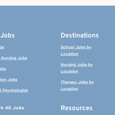
 Jobs
Destinations
bs
School Jobs by
Location
 Nursing Jobs
Nursing Jobs by
obs
Location
tion Jobs
Therapy Jobs by
Location
l Psychologist
Resources
h All Jobs