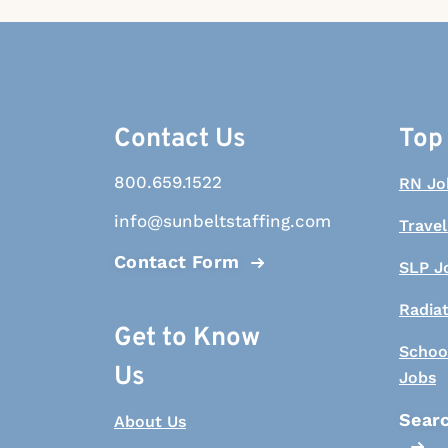
Contact Us
Top
800.659.1522
RN Jo
info@sunbeltstaffing.com
Travel
Contact Form
SLP J
Radia
Get to Know
Schoo
Us
Jobs
Searc
About Us