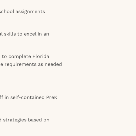
 school assignments
l skills to excel in an
s to complete Florida
ge requirements as needed
f in self-contained PreK
 strategies based on