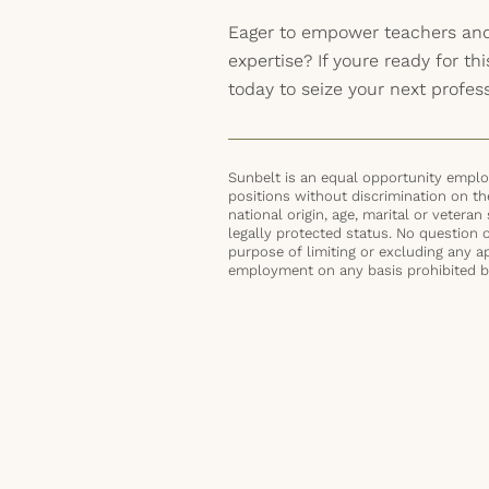
Eager to empower teachers and
expertise? If youre ready for thi
today to seize your next profes
Sunbelt is an equal opportunity employ
positions without discrimination on the 
national origin, age, marital or veteran 
legally protected status. No question 
purpose of limiting or excluding any ap
employment on any basis prohibited by 