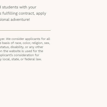
 students with your
s fulfilling contract, apply
sional adventure!
er. We consider applicants for all
basis of race, color, religion, sex,
status, disability, or any other
on the website is used for the
plicant’s consideration for
local, state, or federal law.