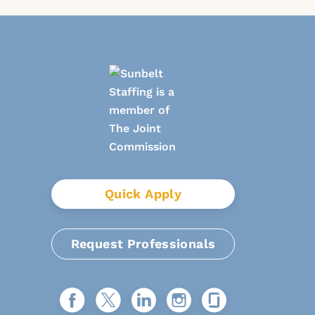
Quick Apply
Request Professionals