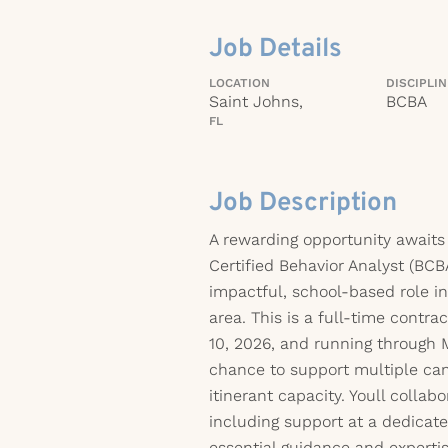
Job Details
LOCATION
DISCIPLI
Saint Johns,
BCBA
FL
Job Description
A rewarding opportunity awaits
Certified Behavior Analyst (BCB
impactful, school-based role i
area. This is a full-time contra
10, 2026, and running through M
chance to support multiple ca
itinerant capacity. Youll collab
including support at a dedicate
essential guidance and expertis