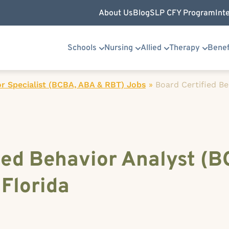
About Us
Blog
SLP CFY Program
Int
Schools
Nursing
Allied
Therapy
Benef
r Specialist (BCBA, ABA & RBT) Jobs
»
Board Certified Be
ied Behavior Analyst (B
 Florida