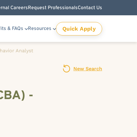
ernal Careers
Request Professionals
Contact Us
Quick Apply
its & FAQs
Resources
havior Analyst
New Search
CBA) -