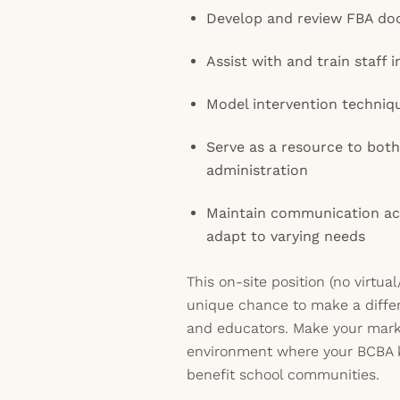
Develop and review FBA do
Assist with and train staff i
Model intervention techniq
Serve as a resource to bot
administration
Maintain communication ac
adapt to varying needs
This on-site position (no virtu
unique chance to make a differ
and educators. Make your mark
environment where your BCBA 
benefit school communities.