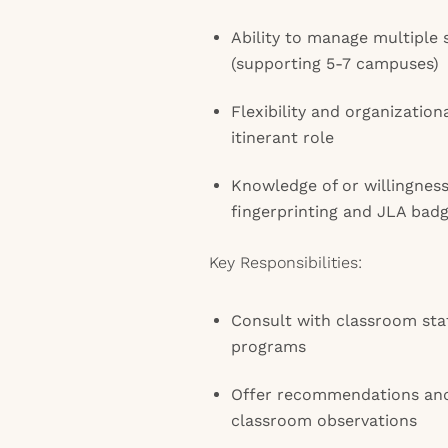
Ability to manage multiple
(supporting 5-7 campuses)
Flexibility and organizationa
itinerant role
Knowledge of or willingnes
fingerprinting and JLA bad
Key Responsibilities:
Consult with classroom staf
programs
Offer recommendations and
classroom observations