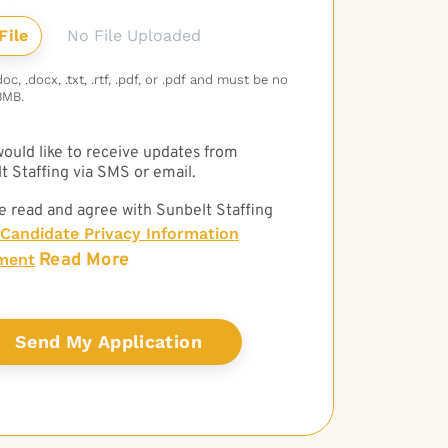
No File Uploaded
c, .docx, .txt, .rtf, .pdf, or .pdf and must be no
3MB.
 would like to receive updates from
t Staffing via SMS or email.
e read and agree with Sunbelt Staffing
Candidate Privacy Information
Read More
ment