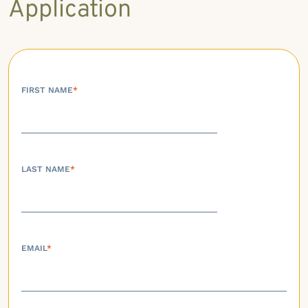
Application
FIRST NAME
*
LAST NAME
*
EMAIL
*