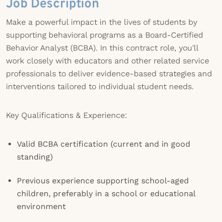
Job Description
Make a powerful impact in the lives of students by
supporting behavioral programs as a Board-Certified
Behavior Analyst (BCBA). In this contract role, you'll
work closely with educators and other related service
professionals to deliver evidence-based strategies and
interventions tailored to individual student needs.
Key Qualifications & Experience:
Valid BCBA certification (current and in good
standing)
Previous experience supporting school-aged
children, preferably in a school or educational
environment