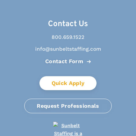
Contact Us
800.659.1522
info@sunbeltstaffing.com
Contact Form
Quick Apply
Request Professionals