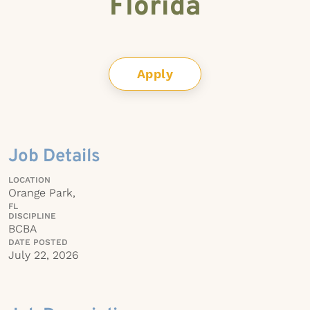
Florida
Apply
Job Details
LOCATION
Orange Park,
FL
DISCIPLINE
BCBA
DATE POSTED
July 22, 2026