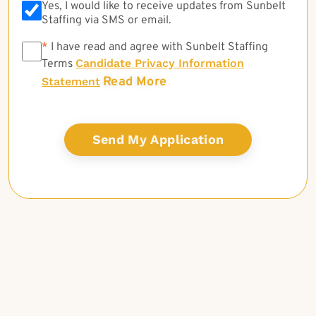
Yes, I would like to receive updates from Sunbelt
Staffing via SMS or email.
*
*
I have read and agree with Sunbelt Staffing
Candidate Privacy Information
Terms
Read More
Statement