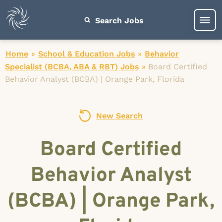
Search Jobs
Home
»
School & Education Jobs
»
Behavior
Specialist (BCBA, ABA & RBT) Jobs
»
Board Certified
Behavior Analyst (BCBA) | Orange Park, Florida
New Search
Board Certified
Behavior Analyst
(BCBA) | Orange Park,