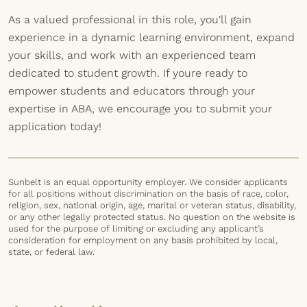
As a valued professional in this role, you'll gain
experience in a dynamic learning environment, expand
your skills, and work with an experienced team
dedicated to student growth. If youre ready to
empower students and educators through your
expertise in ABA, we encourage you to submit your
application today!
Sunbelt is an equal opportunity employer. We consider applicants
for all positions without discrimination on the basis of race, color,
religion, sex, national origin, age, marital or veteran status, disability,
or any other legally protected status. No question on the website is
used for the purpose of limiting or excluding any applicant’s
consideration for employment on any basis prohibited by local,
state, or federal law.