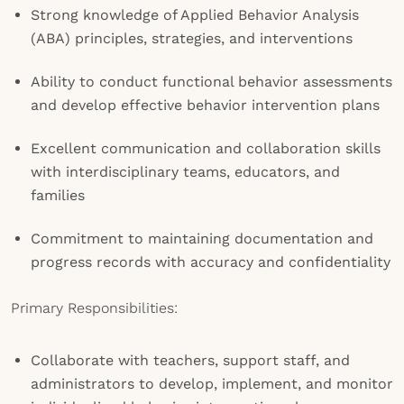
Strong knowledge of Applied Behavior Analysis
(ABA) principles, strategies, and interventions
Ability to conduct functional behavior assessments
and develop effective behavior intervention plans
Excellent communication and collaboration skills
with interdisciplinary teams, educators, and
families
Commitment to maintaining documentation and
progress records with accuracy and confidentiality
Primary Responsibilities:
Collaborate with teachers, support staff, and
administrators to develop, implement, and monitor