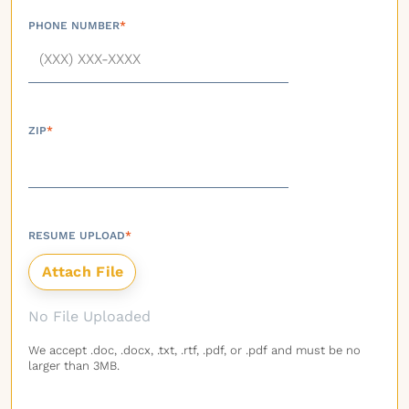
PHONE NUMBER
*
ZIP
*
RESUME UPLOAD
*
No File Uploaded
We accept .doc, .docx, .txt, .rtf, .pdf, or .pdf and must be no
larger than 3MB.