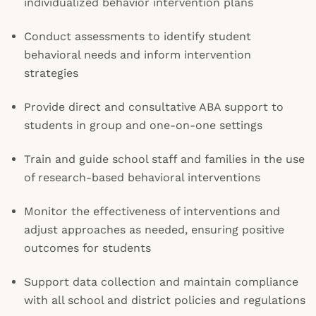
individualized behavior intervention plans
Conduct assessments to identify student
behavioral needs and inform intervention
strategies
Provide direct and consultative ABA support to
students in group and one-on-one settings
Train and guide school staff and families in the use
of research-based behavioral interventions
Monitor the effectiveness of interventions and
adjust approaches as needed, ensuring positive
outcomes for students
Support data collection and maintain compliance
with all school and district policies and regulations