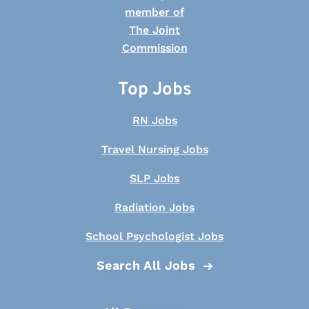
Top Jobs
RN Jobs
Travel Nursing Jobs
SLP Jobs
Radiation Jobs
School Psychologist Jobs
Search All Jobs