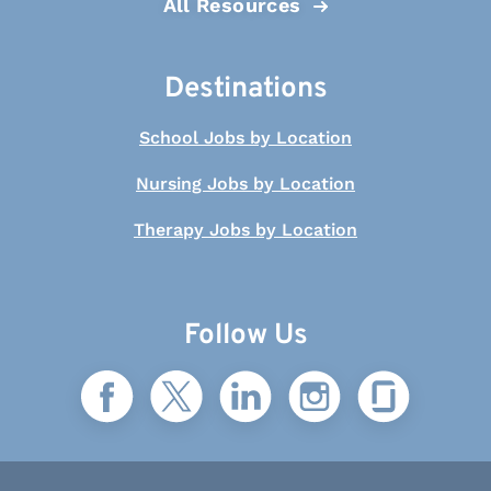
All Resources
Destinations
School Jobs by Location
Nursing Jobs by Location
Therapy Jobs by Location
Follow Us