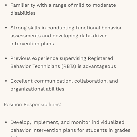
Familiarity with a range of mild to moderate
disabilities
Strong skills in conducting functional behavior
assessments and developing data-driven
intervention plans
Previous experience supervising Registered
Behavior Technicians (RBTs) is advantageous
Excellent communication, collaboration, and
organizational abilities
Position Responsibilities:
Develop, implement, and monitor individualized
behavior intervention plans for students in grades