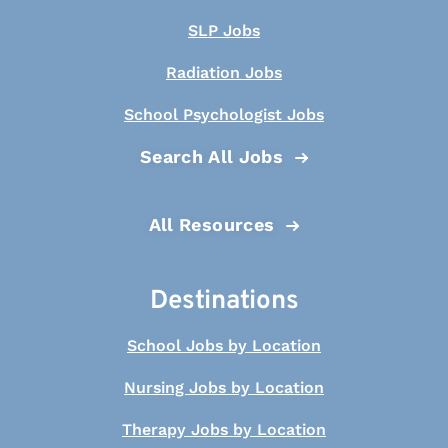
SLP Jobs
Radiation Jobs
School Psychologist Jobs
Search All Jobs
All Resources
Destinations
School Jobs by Location
Nursing Jobs by Location
Therapy Jobs by Location