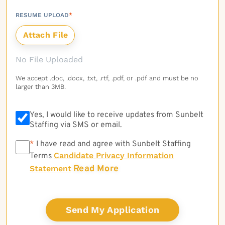
RESUME UPLOAD
*
No File Uploaded
We accept .doc, .docx, .txt, .rtf, .pdf, or .pdf and must be no
larger than 3MB.
Yes, I would like to receive updates from Sunbelt
Staffing via SMS or email.
*
*
I have read and agree with Sunbelt Staffing
Candidate Privacy Information
Terms
Read More
Statement