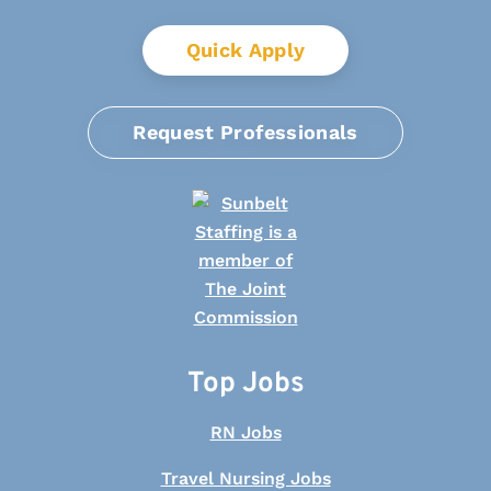
Quick Apply
Request Professionals
Top Jobs
RN Jobs
Travel Nursing Jobs