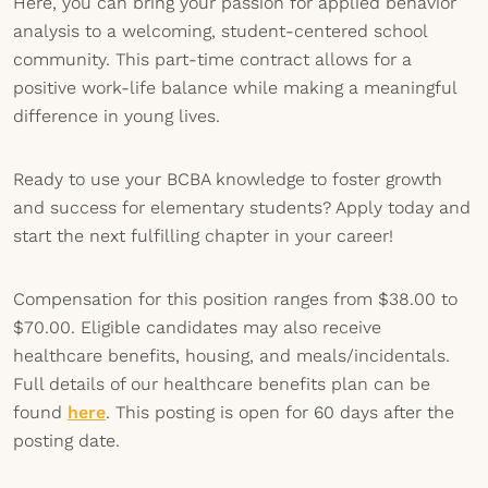
Here, you can bring your passion for applied behavior
analysis to a welcoming, student-centered school
community. This part-time contract allows for a
positive work-life balance while making a meaningful
difference in young lives.
Ready to use your BCBA knowledge to foster growth
and success for elementary students? Apply today and
start the next fulfilling chapter in your career!
Compensation for this position ranges from $38.00 to
$70.00. Eligible candidates may also receive
healthcare benefits, housing, and meals/incidentals.
Full details of our healthcare benefits plan can be
found
here
. This posting is open for 60 days after the
posting date.