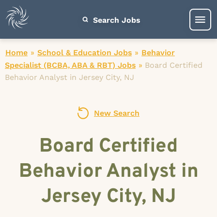
Search Jobs
Home
»
School & Education Jobs
»
Behavior
Specialist (BCBA, ABA & RBT) Jobs
»
Board Certified
Behavior Analyst in Jersey City, NJ
New Search
Board Certified
Behavior Analyst in
Jersey City, NJ