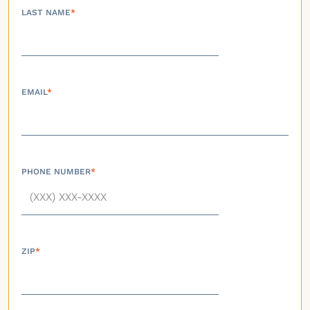
LAST NAME
*
EMAIL
*
PHONE NUMBER
*
ZIP
*