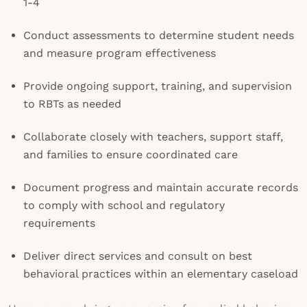
1-4
Conduct assessments to determine student needs
and measure program effectiveness
Provide ongoing support, training, and supervision
to RBTs as needed
Collaborate closely with teachers, support staff,
and families to ensure coordinated care
Document progress and maintain accurate records
to comply with school and regulatory
requirements
Deliver direct services and consult on best
behavioral practices within an elementary caseload