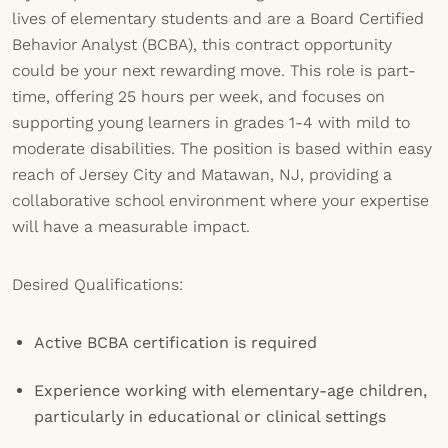
lives of elementary students and are a Board Certified
Behavior Analyst (BCBA), this contract opportunity
could be your next rewarding move. This role is part-
time, offering 25 hours per week, and focuses on
supporting young learners in grades 1-4 with mild to
moderate disabilities. The position is based within easy
reach of Jersey City and Matawan, NJ, providing a
collaborative school environment where your expertise
will have a measurable impact.
Desired Qualifications:
Active BCBA certification is required
Experience working with elementary-age children,
particularly in educational or clinical settings