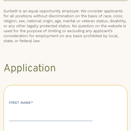
Sunbelt is an equal opportunity employer. We consider applicants
for all positions without discrimination on the basis of race, color,
religion, sex, national origin, age, marital or veteran status, disability,
or any other legally protected status. No question on the website is
used for the purpose of limiting or excluding any applicant’s
consideration for employment on any basis prohibited by local,
state, or federal law.
Application
FIRST NAME
*