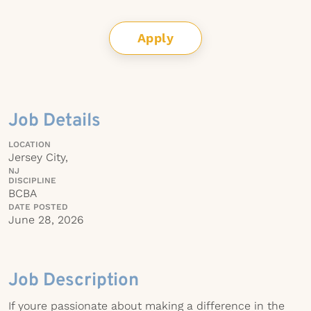
Apply
Job Details
LOCATION
Jersey City,
NJ
DISCIPLINE
BCBA
DATE POSTED
June 28, 2026
Job Description
If youre passionate about making a difference in the