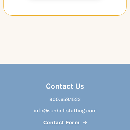
Contact Us
800.659.1522
info@sunbeltstaffing.com
Contact Form