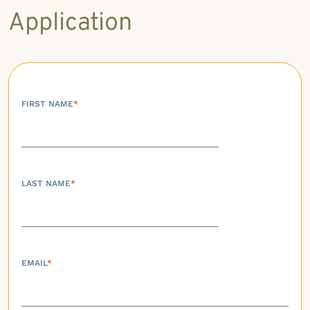
Application
FIRST NAME
*
LAST NAME
*
EMAIL
*