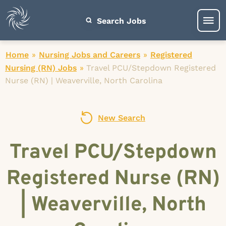
Search Jobs
Home
»
Nursing Jobs and Careers
»
Registered
Nursing (RN) Jobs
»
Travel PCU/Stepdown Registered
Nurse (RN) | Weaverville, North Carolina
New Search
Travel PCU/Stepdown
Registered Nurse (RN)
| Weaverville, North