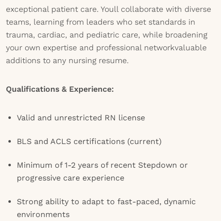
exceptional patient care. Youll collaborate with diverse
teams, learning from leaders who set standards in
trauma, cardiac, and pediatric care, while broadening
your own expertise and professional networkvaluable
additions to any nursing resume.
Qualifications & Experience:
Valid and unrestricted RN license
BLS and ACLS certifications (current)
Minimum of 1-2 years of recent Stepdown or
progressive care experience
Strong ability to adapt to fast-paced, dynamic
environments