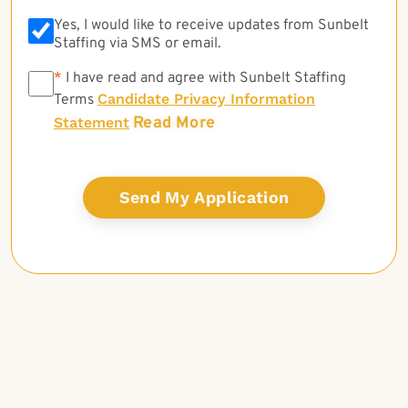
Yes, I would like to receive updates from Sunbelt
Staffing via SMS or email.
*
*
I have read and agree with Sunbelt Staffing
Candidate Privacy Information
Terms
Read More
Statement