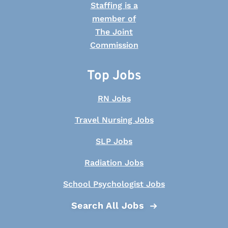
Top Jobs
RN Jobs
Travel Nursing Jobs
SLP Jobs
Radiation Jobs
School Psychologist Jobs
Search All Jobs