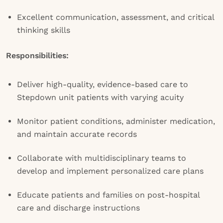
Excellent communication, assessment, and critical
thinking skills
Responsibilities:
Deliver high-quality, evidence-based care to
Stepdown unit patients with varying acuity
Monitor patient conditions, administer medication,
and maintain accurate records
Collaborate with multidisciplinary teams to
develop and implement personalized care plans
Educate patients and families on post-hospital
care and discharge instructions