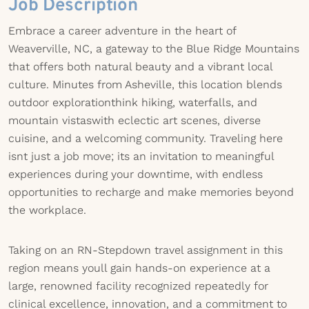
Job Description
Embrace a career adventure in the heart of
Weaverville, NC, a gateway to the Blue Ridge Mountains
that offers both natural beauty and a vibrant local
culture. Minutes from Asheville, this location blends
outdoor explorationthink hiking, waterfalls, and
mountain vistaswith eclectic art scenes, diverse
cuisine, and a welcoming community. Traveling here
isnt just a job move; its an invitation to meaningful
experiences during your downtime, with endless
opportunities to recharge and make memories beyond
the workplace.
Taking on an RN-Stepdown travel assignment in this
region means youll gain hands-on experience at a
large, renowned facility recognized repeatedly for
clinical excellence, innovation, and a commitment to