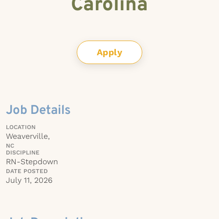
Carolina
Apply
Job Details
LOCATION
Weaverville,
NC
DISCIPLINE
RN-Stepdown
DATE POSTED
July 11, 2026