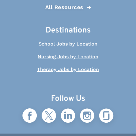
All Resources
Destinations
School Jobs by Location
Nursing Jobs by Location
Therapy Jobs by Location
Follow Us