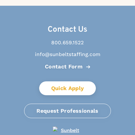
Contact Us
800.659.1522
info@sunbeltstaffing.com
Contact Form
Quick Apply
Request Professionals