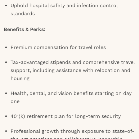
Uphold hospital safety and infection control
standards
Benefits & Perks:
Premium compensation for travel roles
Tax-advantaged stipends and comprehensive travel
support, including assistance with relocation and
housing
Health, dental, and vision benefits starting on day
one
401(k) retirement plan for long-term security
Professional growth through exposure to state-of-