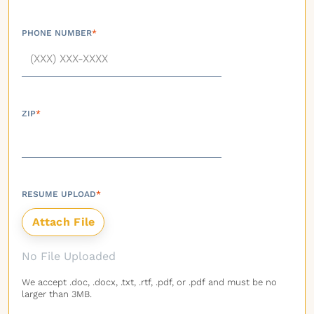
PHONE NUMBER
*
ZIP
*
RESUME UPLOAD
*
No File Uploaded
We accept .doc, .docx, .txt, .rtf, .pdf, or .pdf and must be no
larger than 3MB.