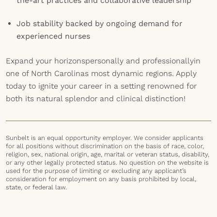
the-art practices and collaborative leadership
Job stability backed by ongoing demand for
experienced nurses
Expand your horizonspersonally and professionallyin
one of North Carolinas most dynamic regions. Apply
today to ignite your career in a setting renowned for
both its natural splendor and clinical distinction!
Sunbelt is an equal opportunity employer. We consider applicants
for all positions without discrimination on the basis of race, color,
religion, sex, national origin, age, marital or veteran status, disability,
or any other legally protected status. No question on the website is
used for the purpose of limiting or excluding any applicant’s
consideration for employment on any basis prohibited by local,
state, or federal law.