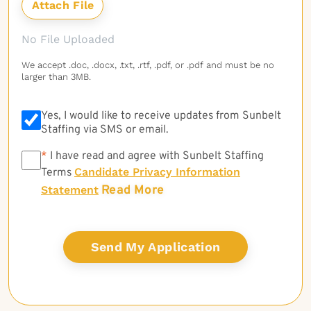
No File Uploaded
We accept .doc, .docx, .txt, .rtf, .pdf, or .pdf and must be no
larger than 3MB.
Yes, I would like to receive updates from Sunbelt
Staffing via SMS or email.
*
*
I have read and agree with Sunbelt Staffing
Candidate Privacy Information
Terms
Read More
Statement