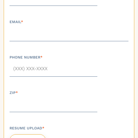
EMAIL
*
PHONE NUMBER
*
ZIP
*
RESUME UPLOAD
*