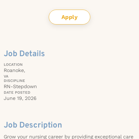
Apply
Job Details
LOCATION
Roanoke,
VA
DISCIPLINE
RN-Stepdown
DATE POSTED
June 19, 2026
Job Description
Grow your nursing career by providing exceptional care