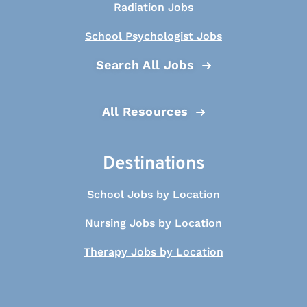
Radiation Jobs
School Psychologist Jobs
Search All Jobs
All Resources
Destinations
School Jobs by Location
Nursing Jobs by Location
Therapy Jobs by Location