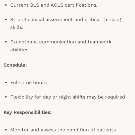
Current BLS and ACLS certifications.
Strong clinical assessment and critical thinking
skills.
Exceptional communication and teamwork
abilities.
Schedule:
Full-time hours
Flexibility for day or night shifts may be required
Key Responsibilities:
Monitor and assess the condition of patients