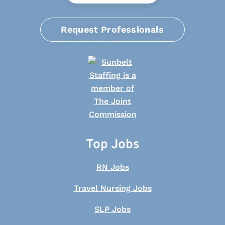
Request Professionals
Top Jobs
RN Jobs
Travel Nursing Jobs
SLP Jobs