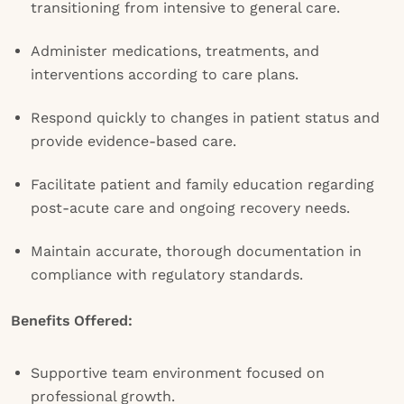
transitioning from intensive to general care.
Administer medications, treatments, and
interventions according to care plans.
Respond quickly to changes in patient status and
provide evidence-based care.
Facilitate patient and family education regarding
post-acute care and ongoing recovery needs.
Maintain accurate, thorough documentation in
compliance with regulatory standards.
Benefits Offered:
Supportive team environment focused on
professional growth.