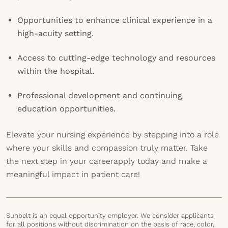
Opportunities to enhance clinical experience in a
high-acuity setting.
Access to cutting-edge technology and resources
within the hospital.
Professional development and continuing
education opportunities.
Elevate your nursing experience by stepping into a role
where your skills and compassion truly matter. Take
the next step in your careerapply today and make a
meaningful impact in patient care!
Sunbelt is an equal opportunity employer. We consider applicants
for all positions without discrimination on the basis of race, color,