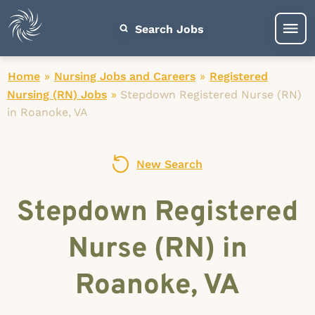
Search Jobs
Home
»
Nursing Jobs and Careers
»
Registered
Nursing (RN) Jobs
»
Stepdown Registered Nurse (RN)
in Roanoke, VA
New Search
Stepdown Registered
Nurse (RN) in
Roanoke, VA