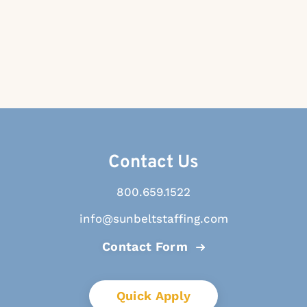
Contact Us
800.659.1522
info@sunbeltstaffing.com
Contact Form
Quick Apply