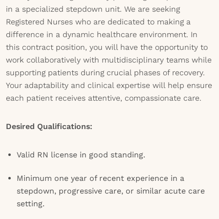
in a specialized stepdown unit. We are seeking
Registered Nurses who are dedicated to making a
difference in a dynamic healthcare environment. In
this contract position, you will have the opportunity to
work collaboratively with multidisciplinary teams while
supporting patients during crucial phases of recovery.
Your adaptability and clinical expertise will help ensure
each patient receives attentive, compassionate care.
Desired Qualifications:
Valid RN license in good standing.
Minimum one year of recent experience in a
stepdown, progressive care, or similar acute care
setting.