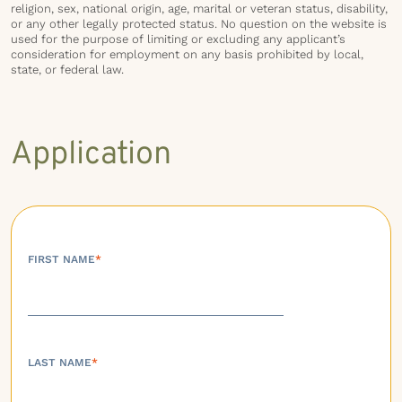
religion, sex, national origin, age, marital or veteran status, disability,
or any other legally protected status. No question on the website is
used for the purpose of limiting or excluding any applicant’s
consideration for employment on any basis prohibited by local,
state, or federal law.
Application
FIRST NAME
*
LAST NAME
*