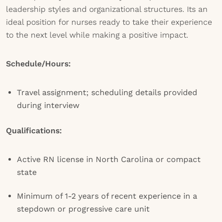
leadership styles and organizational structures. Its an
ideal position for nurses ready to take their experience
to the next level while making a positive impact.
Schedule/Hours:
Travel assignment; scheduling details provided
during interview
Qualifications:
Active RN license in North Carolina or compact
state
Minimum of 1-2 years of recent experience in a
stepdown or progressive care unit