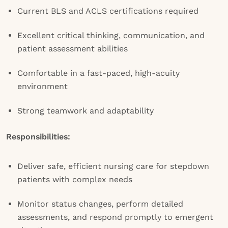
Current BLS and ACLS certifications required
Excellent critical thinking, communication, and
patient assessment abilities
Comfortable in a fast-paced, high-acuity
environment
Strong teamwork and adaptability
Responsibilities:
Deliver safe, efficient nursing care for stepdown
patients with complex needs
Monitor status changes, perform detailed
assessments, and respond promptly to emergent