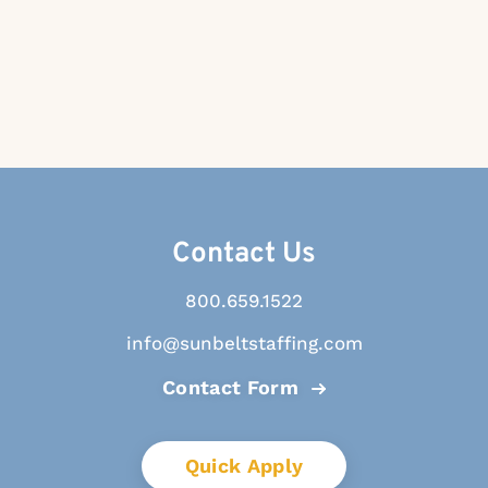
Contact Us
800.659.1522
info@sunbeltstaffing.com
Contact Form
Quick Apply