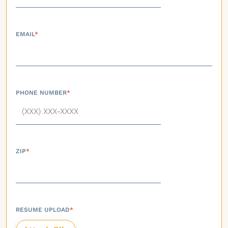
EMAIL
*
PHONE NUMBER
*
ZIP
*
RESUME UPLOAD
*