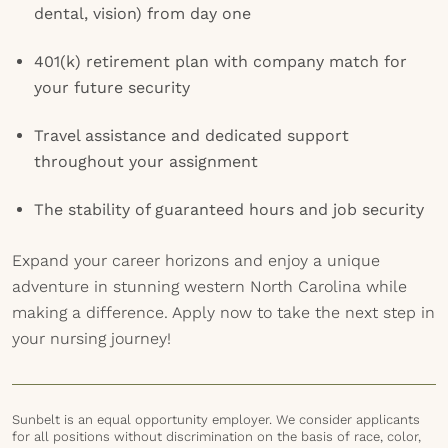
dental, vision) from day one
401(k) retirement plan with company match for
your future security
Travel assistance and dedicated support
throughout your assignment
The stability of guaranteed hours and job security
Expand your career horizons and enjoy a unique
adventure in stunning western North Carolina while
making a difference. Apply now to take the next step in
your nursing journey!
Sunbelt is an equal opportunity employer. We consider applicants
for all positions without discrimination on the basis of race, color,