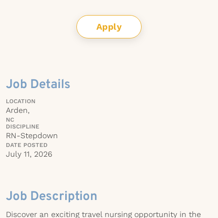
Apply
Job Details
LOCATION
Arden,
NC
DISCIPLINE
RN-Stepdown
DATE POSTED
July 11, 2026
Job Description
Discover an exciting travel nursing opportunity in the