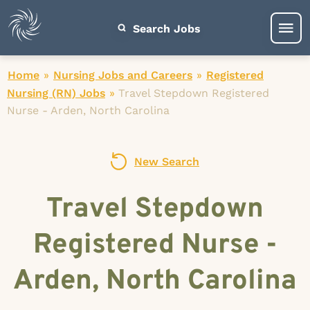
Search Jobs
Home
»
Nursing Jobs and Careers
»
Registered
Nursing (RN) Jobs
»
Travel Stepdown Registered
Nurse - Arden, North Carolina
New Search
Travel Stepdown
Registered Nurse -
Arden, North Carolina