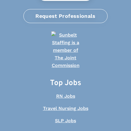
Request Professionals
Top Jobs
RN Jobs
Travel Nursing Jobs
SLP Jobs