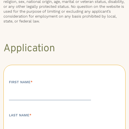
religion, sex, national origin, age, marital or veteran status, disability,
or any other legally protected status. No question on the website is
used for the purpose of limiting or excluding any applicant’s
consideration for employment on any basis prohibited by local,
state, or federal law.
Application
FIRST NAME
*
LAST NAME
*