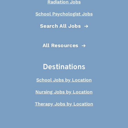
Radiation Jobs
School Psychologist Jobs
Search All Jobs
All Resources
Destinations
School Jobs by Location
Nursing Jobs by Location
Therapy Jobs by Location