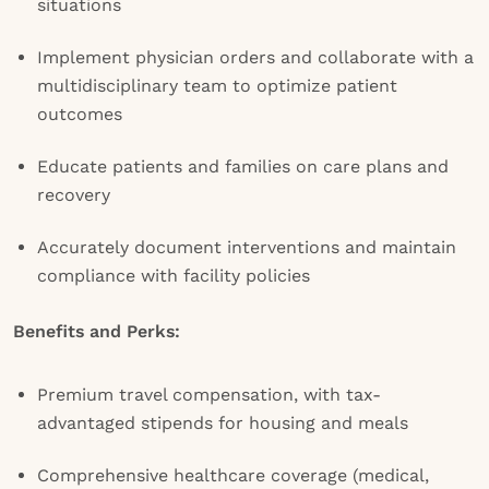
situations
Implement physician orders and collaborate with a
multidisciplinary team to optimize patient
outcomes
Educate patients and families on care plans and
recovery
Accurately document interventions and maintain
compliance with facility policies
Benefits and Perks:
Premium travel compensation, with tax-
advantaged stipends for housing and meals
Comprehensive healthcare coverage (medical,