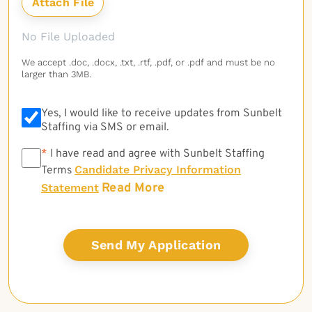
No File Uploaded
We accept .doc, .docx, .txt, .rtf, .pdf, or .pdf and must be no
larger than 3MB.
Yes, I would like to receive updates from Sunbelt
Staffing via SMS or email.
*
*
I have read and agree with Sunbelt Staffing
Candidate Privacy Information
Terms
Read More
Statement