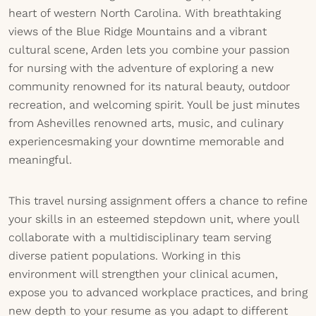
heart of western North Carolina. With breathtaking
views of the Blue Ridge Mountains and a vibrant
cultural scene, Arden lets you combine your passion
for nursing with the adventure of exploring a new
community renowned for its natural beauty, outdoor
recreation, and welcoming spirit. Youll be just minutes
from Ashevilles renowned arts, music, and culinary
experiencesmaking your downtime memorable and
meaningful.
This travel nursing assignment offers a chance to refine
your skills in an esteemed stepdown unit, where youll
collaborate with a multidisciplinary team serving
diverse patient populations. Working in this
environment will strengthen your clinical acumen,
expose you to advanced workplace practices, and bring
new depth to your resume as you adapt to different