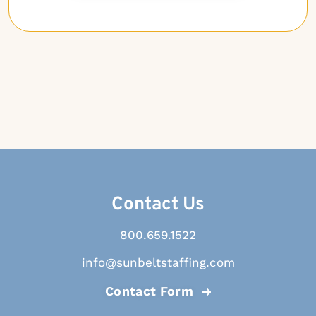
Contact Us
800.659.1522
info@sunbeltstaffing.com
Contact Form