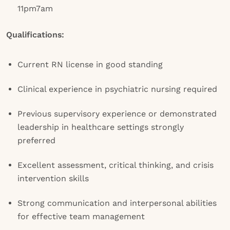
11pm7am
Qualifications:
Current RN license in good standing
Clinical experience in psychiatric nursing required
Previous supervisory experience or demonstrated
leadership in healthcare settings strongly
preferred
Excellent assessment, critical thinking, and crisis
intervention skills
Strong communication and interpersonal abilities
for effective team management