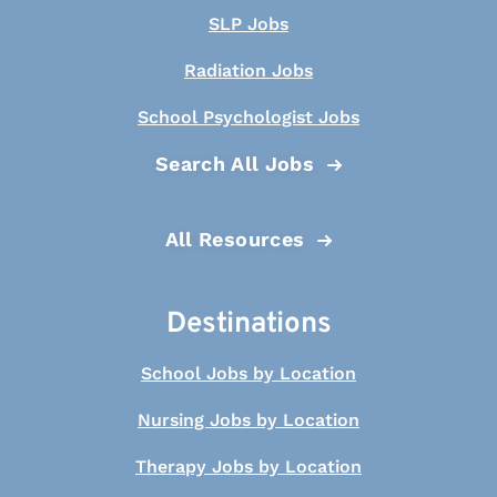
SLP Jobs
Radiation Jobs
School Psychologist Jobs
Search All Jobs
All Resources
Destinations
School Jobs by Location
Nursing Jobs by Location
Therapy Jobs by Location