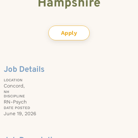
Hampshire
Apply
Job Details
LOCATION
Concord,
NH
DISCIPLINE
RN-Psych
DATE POSTED
June 19, 2026