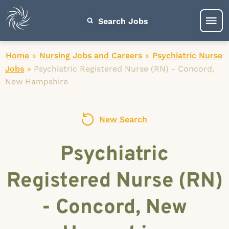
Search Jobs
Home
»
Nursing Jobs and Careers
»
Psychiatric Nurse
Jobs
»
Psychiatric Registered Nurse (RN) - Concord,
New Hampshire
New Search
Psychiatric
Registered Nurse (RN)
- Concord, New