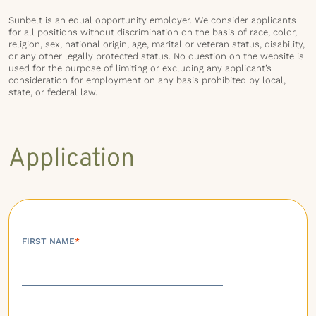
Sunbelt is an equal opportunity employer. We consider applicants
for all positions without discrimination on the basis of race, color,
religion, sex, national origin, age, marital or veteran status, disability,
or any other legally protected status. No question on the website is
used for the purpose of limiting or excluding any applicant’s
consideration for employment on any basis prohibited by local,
state, or federal law.
Application
FIRST NAME
*