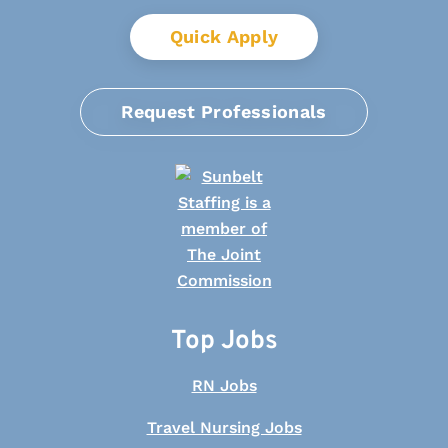
Quick Apply
Request Professionals
Top Jobs
RN Jobs
Travel Nursing Jobs