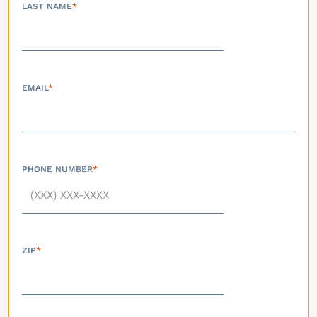
LAST NAME
*
EMAIL
*
PHONE NUMBER
*
ZIP
*