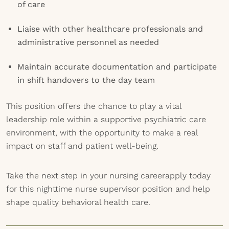
of care
Liaise with other healthcare professionals and
administrative personnel as needed
Maintain accurate documentation and participate
in shift handovers to the day team
This position offers the chance to play a vital
leadership role within a supportive psychiatric care
environment, with the opportunity to make a real
impact on staff and patient well-being.
Take the next step in your nursing careerapply today
for this nighttime nurse supervisor position and help
shape quality behavioral health care.