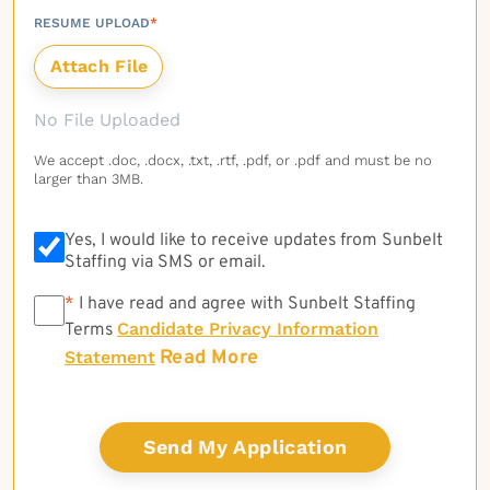
RESUME UPLOAD
*
No File Uploaded
We accept .doc, .docx, .txt, .rtf, .pdf, or .pdf and must be no
larger than 3MB.
Yes, I would like to receive updates from Sunbelt
Staffing via SMS or email.
*
*
I have read and agree with Sunbelt Staffing
Candidate Privacy Information
Terms
Read More
Statement