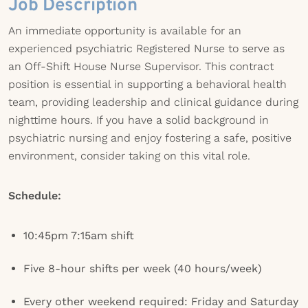
Job Description
An immediate opportunity is available for an
experienced psychiatric Registered Nurse to serve as
an Off-Shift House Nurse Supervisor. This contract
position is essential in supporting a behavioral health
team, providing leadership and clinical guidance during
nighttime hours. If you have a solid background in
psychiatric nursing and enjoy fostering a safe, positive
environment, consider taking on this vital role.
Schedule:
10:45pm 7:15am shift
Five 8-hour shifts per week (40 hours/week)
Every other weekend required: Friday and Saturday