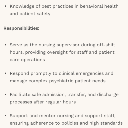
Knowledge of best practices in behavioral health
and patient safety
Responsibilities:
Serve as the nursing supervisor during off-shift
hours, providing oversight for staff and patient
care operations
Respond promptly to clinical emergencies and
manage complex psychiatric patient needs
Facilitate safe admission, transfer, and discharge
processes after regular hours
Support and mentor nursing and support staff,
ensuring adherence to policies and high standards