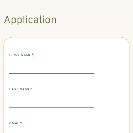
Application
FIRST NAME
*
LAST NAME
*
EMAIL
*