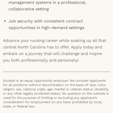
management systems in a professional,
collaborative setting
Job security with consistent contract
opportunities in high-demand settings
Advance your nursing career while soaking up all that
central North Carolina has to offer. Apply today and
embark on a journey that will challenge and inspire
you both professionally and personally!
Sunbelt is an equal opportunity employer. We consider applicants
for all positions without discrimination on the basis of race, color,
religion, sex, national origin, age, marital or veteran status, disability,
or any other legally protected status. No question on the website is
used for the purpose of limiting or excluding any applicant’s
consideration for employment on any basis prohibited by local,
state, or federal law.