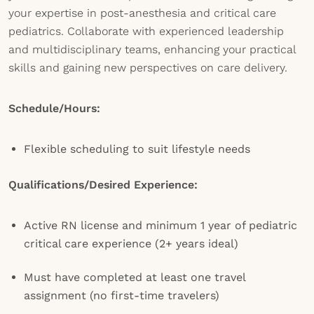
your expertise in post-anesthesia and critical care
pediatrics. Collaborate with experienced leadership
and multidisciplinary teams, enhancing your practical
skills and gaining new perspectives on care delivery.
Schedule/Hours:
Flexible scheduling to suit lifestyle needs
Qualifications/Desired Experience:
Active RN license and minimum 1 year of pediatric
critical care experience (2+ years ideal)
Must have completed at least one travel
assignment (no first-time travelers)