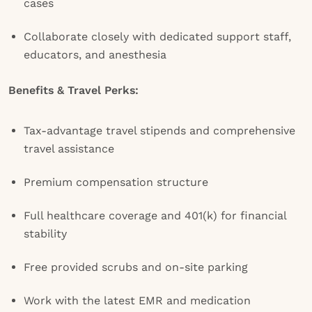
cases
Collaborate closely with dedicated support staff,
educators, and anesthesia
Benefits & Travel Perks:
Tax-advantage travel stipends and comprehensive
travel assistance
Premium compensation structure
Full healthcare coverage and 401(k) for financial
stability
Free provided scrubs and on-site parking
Work with the latest EMR and medication