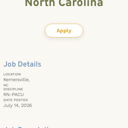
North Carolina
Apply
Job Details
LOCATION
Kernersville,
NC
DISCIPLINE
RN-PACU
DATE POSTED
July 14, 2026