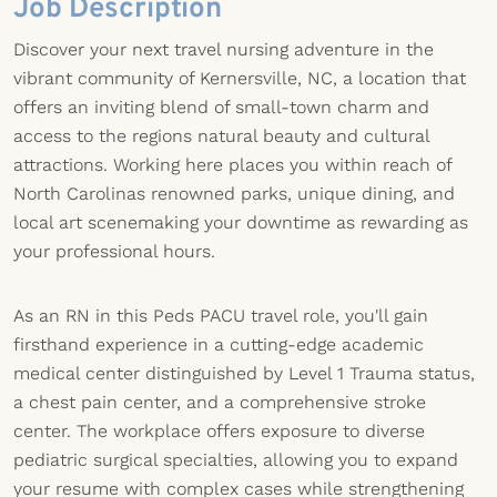
Job Description
Discover your next travel nursing adventure in the
vibrant community of Kernersville, NC, a location that
offers an inviting blend of small-town charm and
access to the regions natural beauty and cultural
attractions. Working here places you within reach of
North Carolinas renowned parks, unique dining, and
local art scenemaking your downtime as rewarding as
your professional hours.
As an RN in this Peds PACU travel role, you'll gain
firsthand experience in a cutting-edge academic
medical center distinguished by Level 1 Trauma status,
a chest pain center, and a comprehensive stroke
center. The workplace offers exposure to diverse
pediatric surgical specialties, allowing you to expand
your resume with complex cases while strengthening