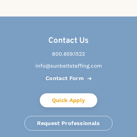
Contact Us
800.659.1522
info@sunbeltstaffing.com
Contact Form
Quick Apply
Request Professionals