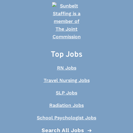
Top Jobs
RN Jobs
Travel Nursing Jobs
SLP Jobs
Radiation Jobs
School Psychologist Jobs
Search All Jobs