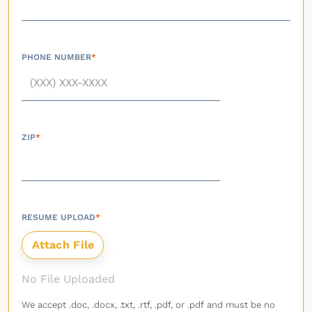
PHONE NUMBER
*
ZIP
*
RESUME UPLOAD
*
No File Uploaded
We accept .doc, .docx, .txt, .rtf, .pdf, or .pdf and must be no