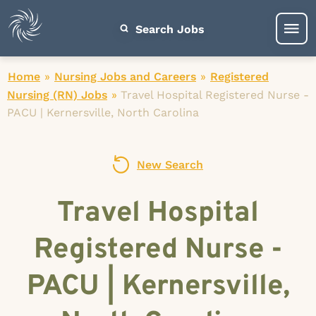
Search Jobs
Home
»
Nursing Jobs and Careers
»
Registered
Nursing (RN) Jobs
»
Travel Hospital Registered Nurse -
PACU | Kernersville, North Carolina
New Search
Travel Hospital
Registered Nurse -
PACU | Kernersville,