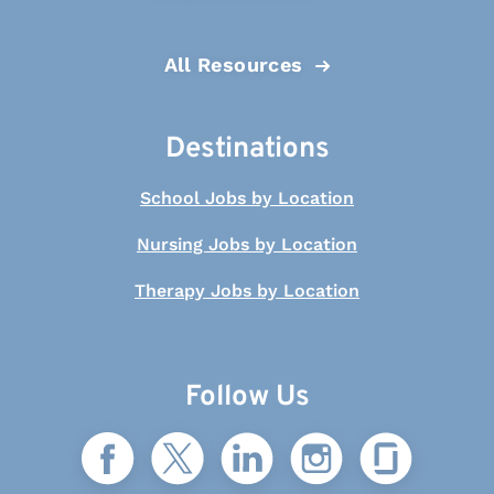
All Resources
Destinations
School Jobs by Location
Nursing Jobs by Location
Therapy Jobs by Location
Follow Us