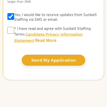
larger than 3MB.
Yes, I would like to receive updates from Sunbelt
Staffing via SMS or email.
*
*
I have read and agree with Sunbelt Staffing
Candidate Privacy Information
Terms
Read More
Statement