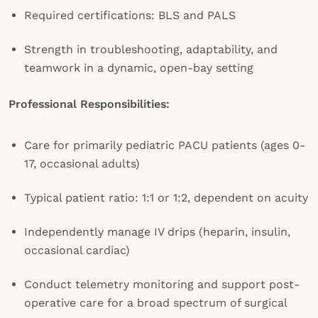
Required certifications: BLS and PALS
Strength in troubleshooting, adaptability, and
teamwork in a dynamic, open-bay setting
Professional Responsibilities:
Care for primarily pediatric PACU patients (ages 0-
17, occasional adults)
Typical patient ratio: 1:1 or 1:2, dependent on acuity
Independently manage IV drips (heparin, insulin,
occasional cardiac)
Conduct telemetry monitoring and support post-
operative care for a broad spectrum of surgical