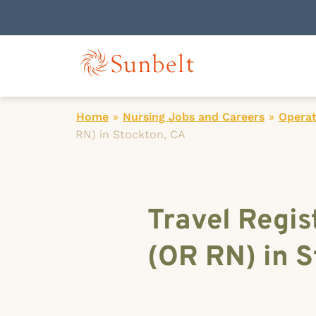
Home
»
Nursing Jobs and Careers
»
Operat
RN) in Stockton, CA
Travel Regis
(OR RN) in S