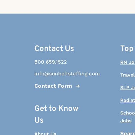
Contact Us
Top
800.659.1522
RN Jo
info@sunbeltstaffing.com
Travel
Contact Form
SLP J
Radia
Get to Know
Schoo
Us
Jobs
Searc
About Us