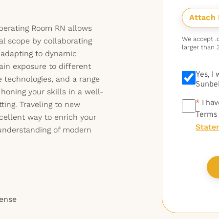
 Operating Room RN allows
We accept .do
al scope by collaborating
larger than 
 adapting to dynamic
ain exposure to different
Yes, I
e technologies, and a range
Sunbel
e honing your skills in a well-
*
*
I hav
ting. Traveling to new
Terms
xcellent way to enrich your
State
understanding of modern
cense