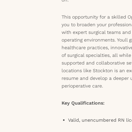
This opportunity for a skilled
you to broaden your profession
with expert surgical teams and
operating environments. Youll g
healthcare practices, innovativ
of surgical specialties, all whil
supported and collaborative set
locations like Stockton is an e
resume and develop a deeper 
perioperative care.
Key Qualifications:
Valid, unencumbered RN li