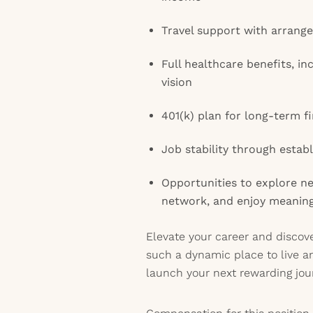
Travel support with arran
Full healthcare benefits, in
vision
401(k) plan for long-term fi
Job stability through estab
Opportunities to explore n
network, and enjoy meanin
Elevate your career and disco
such a dynamic place to live 
launch your next rewarding jou