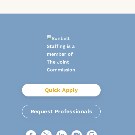
Quick Apply
Request Professionals