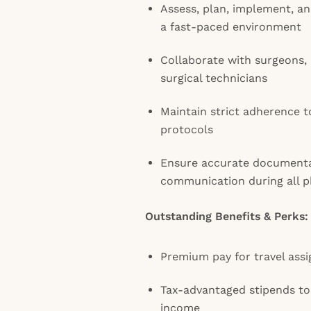
Assess, plan, implement, an
a fast-paced environment
Collaborate with surgeons, 
surgical technicians
Maintain strict adherence t
protocols
Ensure accurate document
communication during all p
Outstanding Benefits & Perks:
Premium pay for travel ass
Tax-advantaged stipends t
income