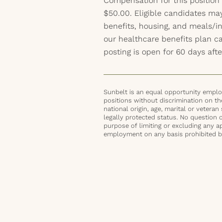
Compensation for this position
$50.00. Eligible candidates ma
benefits, housing, and meals/inc
our healthcare benefits plan 
posting is open for 60 days afte
Sunbelt is an equal opportunity employ
positions without discrimination on the 
national origin, age, marital or veteran 
legally protected status. No question 
purpose of limiting or excluding any ap
employment on any basis prohibited by 