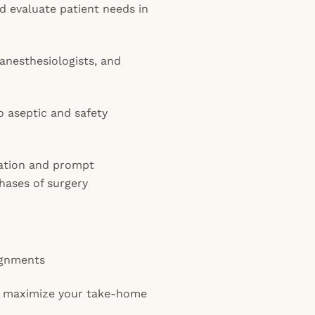
d evaluate patient needs in
anesthesiologists, and
o aseptic and safety
ation and prompt
hases of surgery
ignments
o maximize your take-home