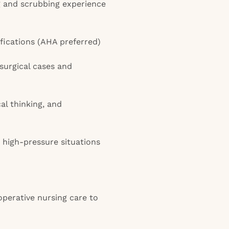
ng and scrubbing experience
fications (AHA preferred)
 surgical cases and
cal thinking, and
in high-pressure situations
perative nursing care to