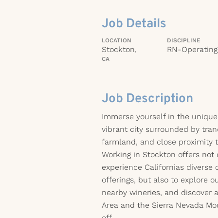
Job Details
LOCATION
DISCIPLINE
Stockton,
RN-Operatin
CA
Job Description
Immerse yourself in the uniqu
vibrant city surrounded by tran
farmland, and close proximity t
Working in Stockton offers not
experience Californias diverse 
offerings, but also to explore o
nearby wineries, and discover 
Area and the Sierra Nevada Mo
off.