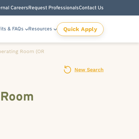
ernal Careers
Request Professionals
Contact Us
Quick Apply
its & FAQs
Resources
Operating Room (OR
New Search
g Room