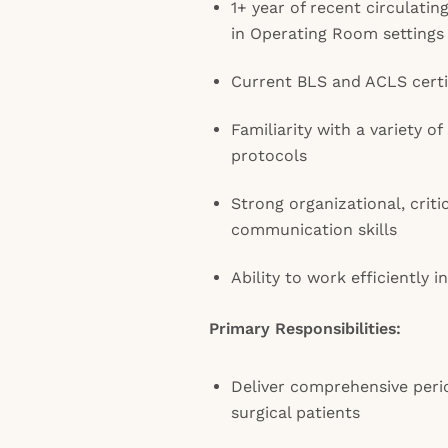
1+ year of recent circulati
in Operating Room settings
Current BLS and ACLS certi
Familiarity with a variety of
protocols
Strong organizational, criti
communication skills
Ability to work efficiently 
Primary Responsibilities:
Deliver comprehensive perio
surgical patients