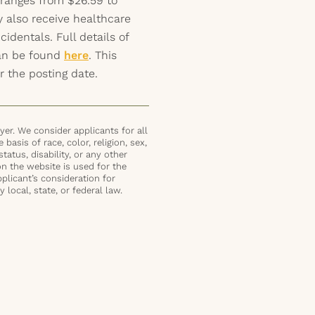
 ranges from $26.59 to
y also receive healthcare
identals. Full details of
can be found
here
. This
r the posting date.
er. We consider applicants for all
basis of race, color, religion, sex,
status, disability, or any other
on the website is used for the
plicant’s consideration for
local, state, or federal law.