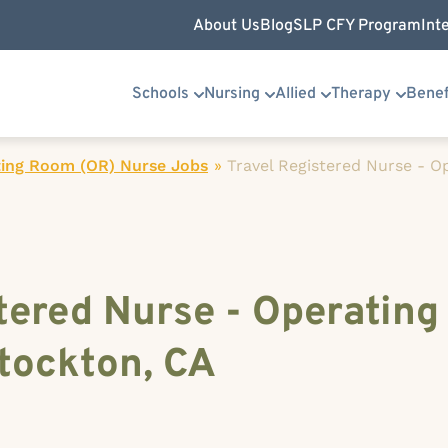
About Us
Blog
SLP CFY Program
Int
Schools
Nursing
Allied
Therapy
Benef
ing Room (OR) Nurse Jobs
»
Travel Registered Nurse - 
tered Nurse - Operatin
tockton, CA