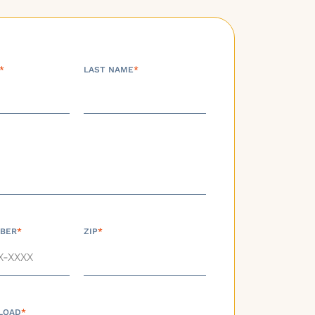
*
LAST NAME
*
BER
*
ZIP
*
LOAD
*