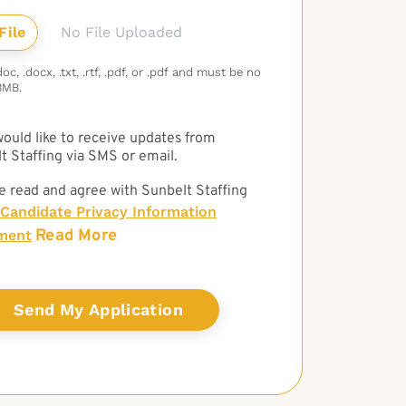
No File Uploaded
c, .docx, .txt, .rtf, .pdf, or .pdf and must be no
3MB.
 would like to receive updates from
t Staffing via SMS or email.
e read and agree with Sunbelt Staffing
Candidate Privacy Information
Read More
ment