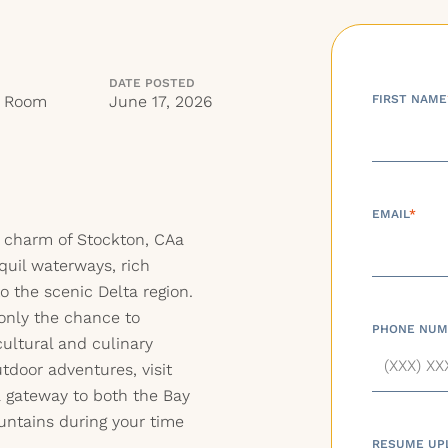
DATE POSTED
g Room
June 17, 2026
FIRST NAME
EMAIL
*
e charm of Stockton, CAa
quil waterways, rich
o the scenic Delta region.
 only the chance to
PHONE NUM
cultural and culinary
utdoor adventures, visit
a gateway to both the Bay
untains during your time
RESUME UP