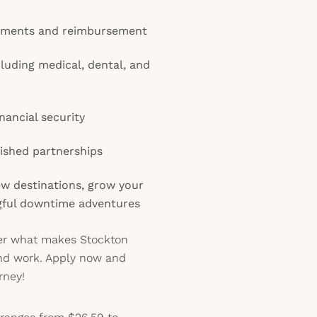
gements and reimbursement
cluding medical, dental, and
nancial security
lished partnerships
ew destinations, grow your
gful downtime adventures
ver what makes Stockton
and work. Apply now and
rney!