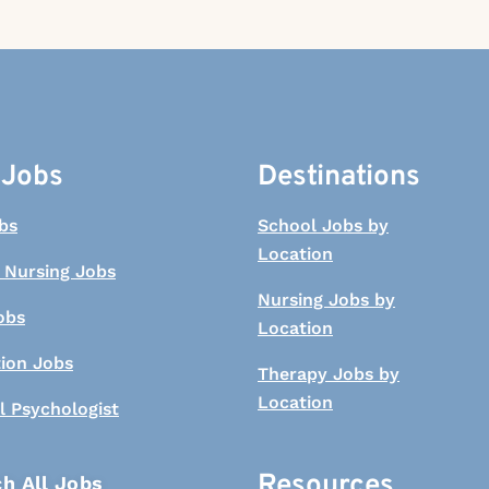
 Jobs
Destinations
bs
School Jobs by
Location
 Nursing Jobs
Nursing Jobs by
obs
Location
tion Jobs
Therapy Jobs by
Location
l Psychologist
Resources
h All Jobs