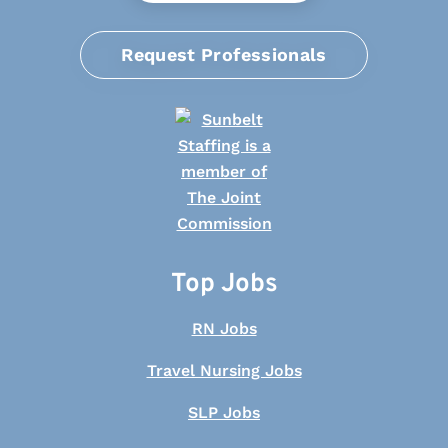
Request Professionals
Top Jobs
RN Jobs
Travel Nursing Jobs
SLP Jobs