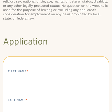
religion, sex, national origin, age, marital or veteran status, disability,
or any other legally protected status. No question on the website is
used for the purpose of limiting or excluding any applicant’s
consideration for employment on any basis prohibited by local,
state, or federal law.
Application
FIRST NAME
*
LAST NAME
*