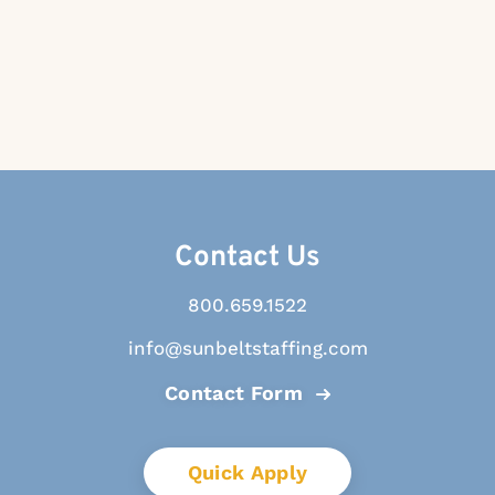
Contact Us
800.659.1522
info@sunbeltstaffing.com
Contact Form
Quick Apply