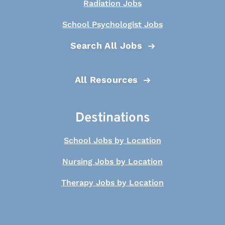
Radiation Jobs
School Psychologist Jobs
Search All Jobs
All Resources
Destinations
School Jobs by Location
Nursing Jobs by Location
Therapy Jobs by Location