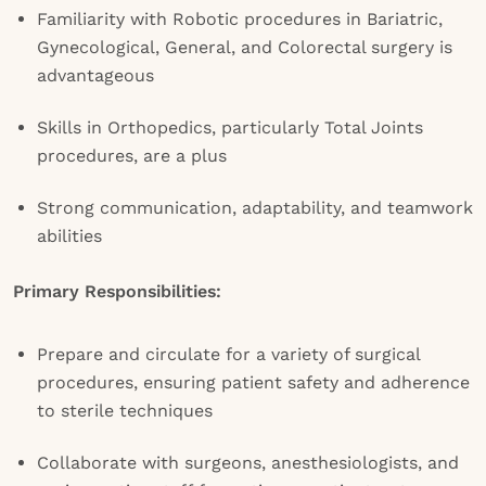
Familiarity with Robotic procedures in Bariatric,
Gynecological, General, and Colorectal surgery is
advantageous
Skills in Orthopedics, particularly Total Joints
procedures, are a plus
Strong communication, adaptability, and teamwork
abilities
Primary Responsibilities:
Prepare and circulate for a variety of surgical
procedures, ensuring patient safety and adherence
to sterile techniques
Collaborate with surgeons, anesthesiologists, and