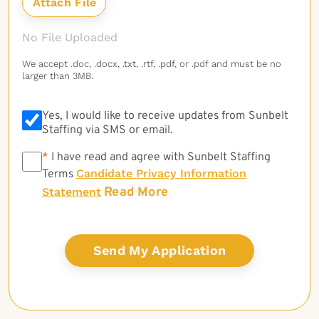
No File Uploaded
We accept .doc, .docx, .txt, .rtf, .pdf, or .pdf and must be no
larger than 3MB.
Yes, I would like to receive updates from Sunbelt
Staffing via SMS or email.
*
*
I have read and agree with Sunbelt Staffing
Candidate Privacy Information
Terms
Read More
Statement