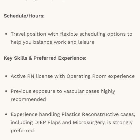
Schedule/Hours:
Travel position with flexible scheduling options to
help you balance work and leisure
Key Skills & Preferred Experience:
Active RN license with Operating Room experience
Previous exposure to vascular cases highly
recommended
Experience handling Plastics Reconstructive cases,
including DIEP Flaps and Microsurgery, is strongly
preferred