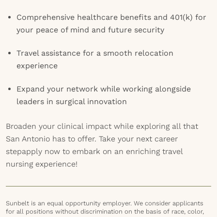
Comprehensive healthcare benefits and 401(k) for
your peace of mind and future security
Travel assistance for a smooth relocation
experience
Expand your network while working alongside
leaders in surgical innovation
Broaden your clinical impact while exploring all that
San Antonio has to offer. Take your next career
stepapply now to embark on an enriching travel
nursing experience!
Sunbelt is an equal opportunity employer. We consider applicants
for all positions without discrimination on the basis of race, color,