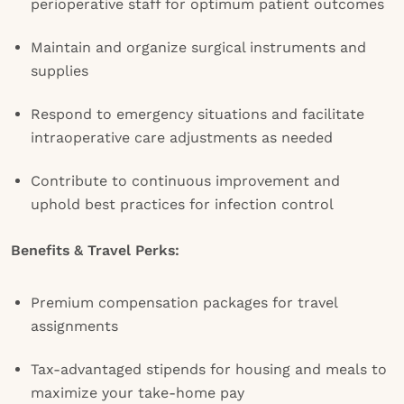
perioperative staff for optimum patient outcomes
Maintain and organize surgical instruments and
supplies
Respond to emergency situations and facilitate
intraoperative care adjustments as needed
Contribute to continuous improvement and
uphold best practices for infection control
Benefits & Travel Perks:
Premium compensation packages for travel
assignments
Tax-advantaged stipends for housing and meals to
maximize your take-home pay