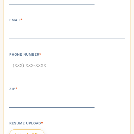
EMAIL
*
PHONE NUMBER
*
ZIP
*
RESUME UPLOAD
*