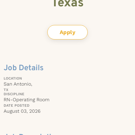
Texas
Apply
Job Details
LOCATION
San Antonio,
TX
DISCIPLINE
RN-Operating Room
DATE POSTED
August 03, 2026