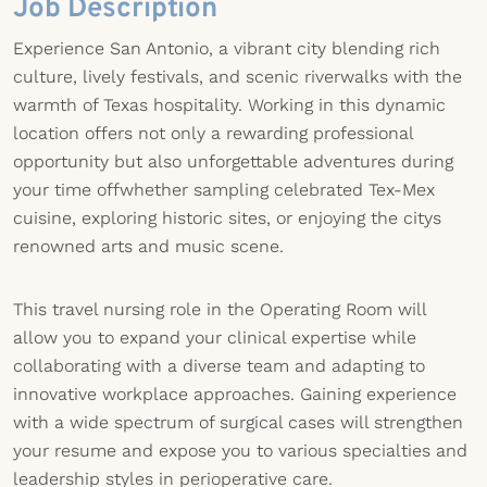
Job Description
Experience San Antonio, a vibrant city blending rich
culture, lively festivals, and scenic riverwalks with the
warmth of Texas hospitality. Working in this dynamic
location offers not only a rewarding professional
opportunity but also unforgettable adventures during
your time offwhether sampling celebrated Tex-Mex
cuisine, exploring historic sites, or enjoying the citys
renowned arts and music scene.
This travel nursing role in the Operating Room will
allow you to expand your clinical expertise while
collaborating with a diverse team and adapting to
innovative workplace approaches. Gaining experience
with a wide spectrum of surgical cases will strengthen
your resume and expose you to various specialties and
leadership styles in perioperative care.