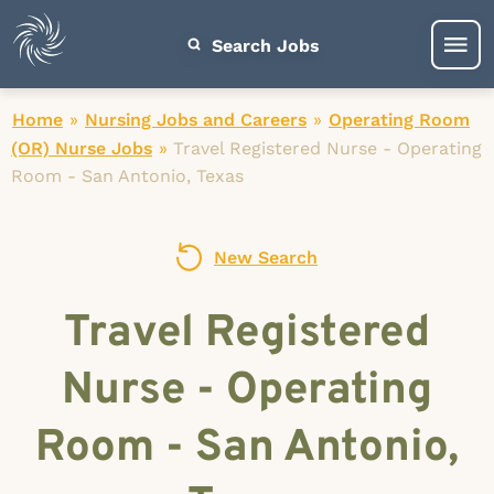
Search Jobs
Home
»
Nursing Jobs and Careers
»
Operating Room
(OR) Nurse Jobs
»
Travel Registered Nurse - Operating
Room - San Antonio, Texas
New Search
Travel Registered
Nurse - Operating
Room - San Antonio,