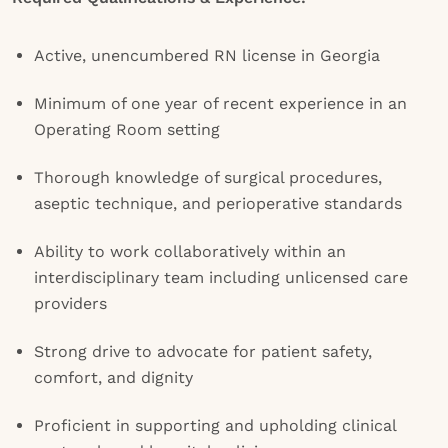
Active, unencumbered RN license in Georgia
Minimum of one year of recent experience in an
Operating Room setting
Thorough knowledge of surgical procedures,
aseptic technique, and perioperative standards
Ability to work collaboratively within an
interdisciplinary team including unlicensed care
providers
Strong drive to advocate for patient safety,
comfort, and dignity
Proficient in supporting and upholding clinical