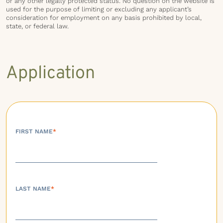
or any other legally protected status. No question on the website is
used for the purpose of limiting or excluding any applicant’s
consideration for employment on any basis prohibited by local,
state, or federal law.
Application
FIRST NAME
*
LAST NAME
*