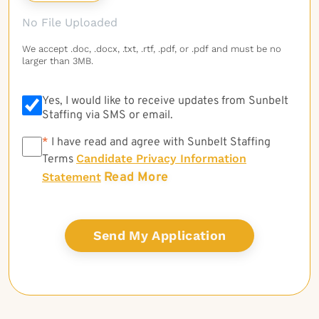
No File Uploaded
We accept .doc, .docx, .txt, .rtf, .pdf, or .pdf and must be no
larger than 3MB.
Yes, I would like to receive updates from Sunbelt
Staffing via SMS or email.
*
*
I have read and agree with Sunbelt Staffing
Candidate Privacy Information
Terms
Read More
Statement