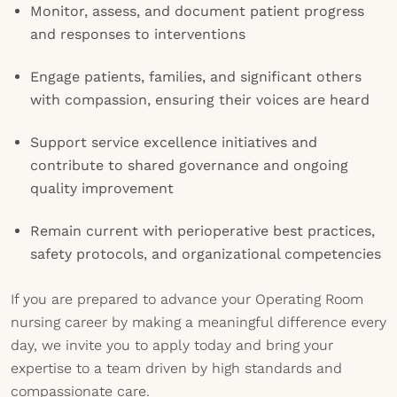
Monitor, assess, and document patient progress
and responses to interventions
Engage patients, families, and significant others
with compassion, ensuring their voices are heard
Support service excellence initiatives and
contribute to shared governance and ongoing
quality improvement
Remain current with perioperative best practices,
safety protocols, and organizational competencies
If you are prepared to advance your Operating Room
nursing career by making a meaningful difference every
day, we invite you to apply today and bring your
expertise to a team driven by high standards and
compassionate care.