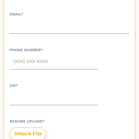
EMAIL
*
PHONE NUMBER
*
ZIP
*
RESUME UPLOAD
*