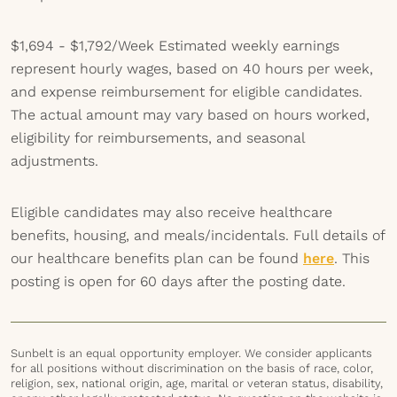
$1,694 - $1,792/Week
Estimated weekly earnings
represent hourly wages, based on 40 hours per week,
and expense reimbursement for eligible candidates.
The actual amount may vary based on hours worked,
eligibility for reimbursements, and seasonal
adjustments.
Eligible candidates may also receive healthcare
benefits, housing, and meals/incidentals. Full details of
our healthcare benefits plan can be found
here
. This
posting is open for 60 days after the posting date.
Sunbelt is an equal opportunity employer. We consider applicants
for all positions without discrimination on the basis of race, color,
religion, sex, national origin, age, marital or veteran status, disability,