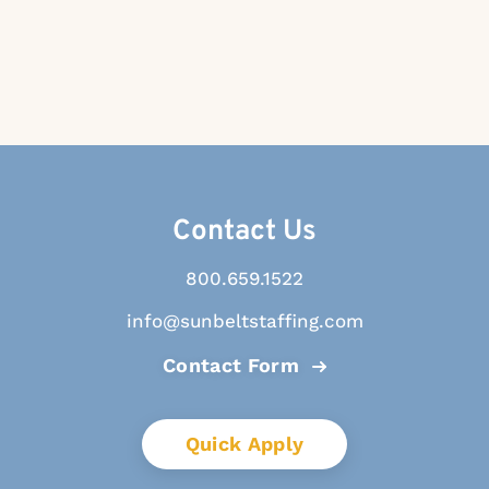
Contact Us
800.659.1522
info@sunbeltstaffing.com
Contact Form
Quick Apply