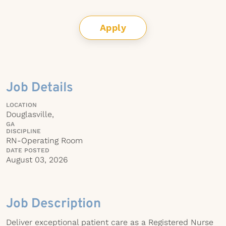
Apply
Job Details
LOCATION
Douglasville,
GA
DISCIPLINE
RN-Operating Room
DATE POSTED
August 03, 2026
Job Description
Deliver exceptional patient care as a Registered Nurse