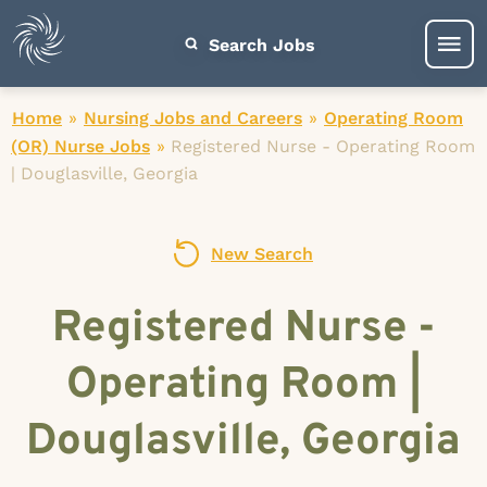
Search Jobs
Home
»
Nursing Jobs and Careers
»
Operating Room
(OR) Nurse Jobs
»
Registered Nurse - Operating Room
| Douglasville, Georgia
New Search
Registered Nurse -
Operating Room |
Douglasville, Georgia