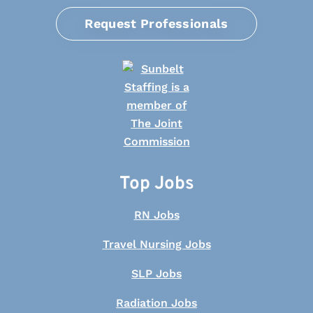
Request Professionals
Top Jobs
RN Jobs
Travel Nursing Jobs
SLP Jobs
Radiation Jobs