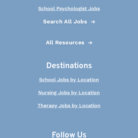
School Psychologist Jobs
Search All Jobs
All Resources
Destinations
School Jobs by Location
Nursing Jobs by Location
Therapy Jobs by Location
Follow Us