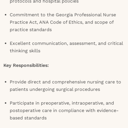
protocols and hospital policies
Commitment to the Georgia Professional Nurse
Practice Act, ANA Code of Ethics, and scope of
practice standards
Excellent communication, assessment, and critical
thinking skills
Key Responsibilities:
Provide direct and comprehensive nursing care to
patients undergoing surgical procedures
Participate in preoperative, intraoperative, and
postoperative care in compliance with evidence-
based standards