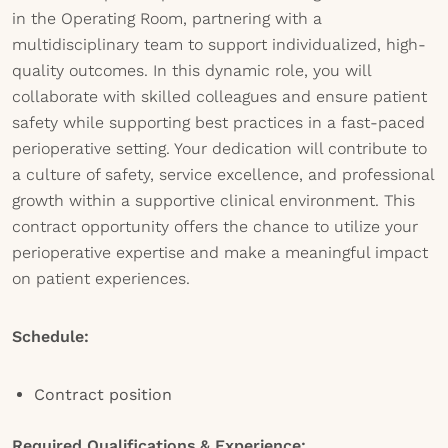
in the Operating Room, partnering with a
multidisciplinary team to support individualized, high-
quality outcomes. In this dynamic role, you will
collaborate with skilled colleagues and ensure patient
safety while supporting best practices in a fast-paced
perioperative setting. Your dedication will contribute to
a culture of safety, service excellence, and professional
growth within a supportive clinical environment. This
contract opportunity offers the chance to utilize your
perioperative expertise and make a meaningful impact
on patient experiences.
Schedule:
Contract position
Required Qualifications & Experience: