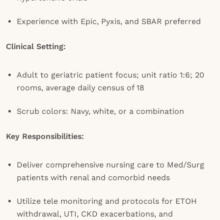
Experience with Epic, Pyxis, and SBAR preferred
Clinical Setting:
Adult to geriatric patient focus; unit ratio 1:6; 20
rooms, average daily census of 18
Scrub colors: Navy, white, or a combination
Key Responsibilities:
Deliver comprehensive nursing care to Med/Surg
patients with renal and comorbid needs
Utilize tele monitoring and protocols for ETOH
withdrawal, UTI, CKD exacerbations, and