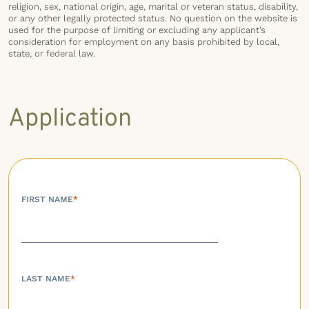
religion, sex, national origin, age, marital or veteran status, disability,
or any other legally protected status. No question on the website is
used for the purpose of limiting or excluding any applicant’s
consideration for employment on any basis prohibited by local,
state, or federal law.
Application
FIRST NAME
*
LAST NAME
*