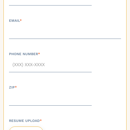
EMAIL
*
PHONE NUMBER
*
ZIP
*
RESUME UPLOAD
*