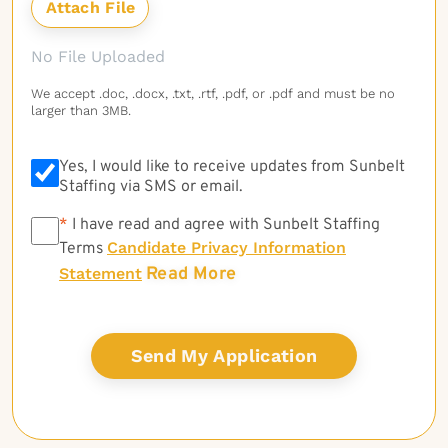
No File Uploaded
We accept .doc, .docx, .txt, .rtf, .pdf, or .pdf and must be no
larger than 3MB.
Yes, I would like to receive updates from Sunbelt
Staffing via SMS or email.
*
*
I have read and agree with Sunbelt Staffing
Candidate Privacy Information
Terms
Read More
Statement