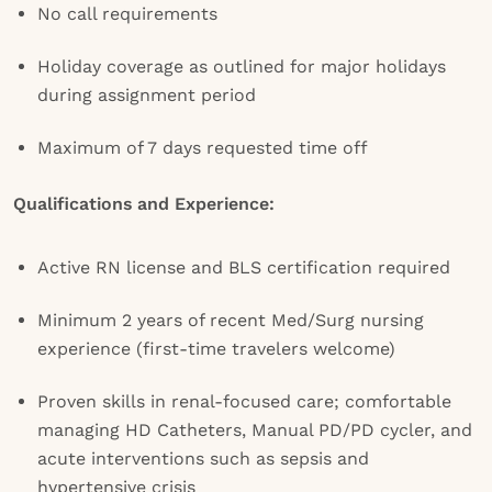
No call requirements
Holiday coverage as outlined for major holidays
during assignment period
Maximum of 7 days requested time off
Qualifications and Experience:
Active RN license and BLS certification required
Minimum 2 years of recent Med/Surg nursing
experience (first-time travelers welcome)
Proven skills in renal-focused care; comfortable
managing HD Catheters, Manual PD/PD cycler, and
acute interventions such as sepsis and
hypertensive crisis