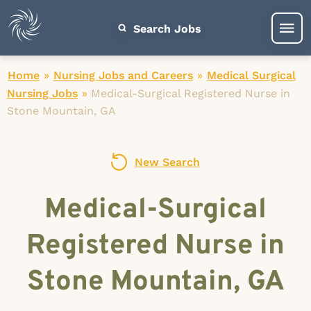
Search Jobs
Home
»
Nursing Jobs and Careers
»
Medical Surgical
Nursing Jobs
»
Medical-Surgical Registered Nurse in
Stone Mountain, GA
New Search
Medical-Surgical
Registered Nurse in
Stone Mountain, GA