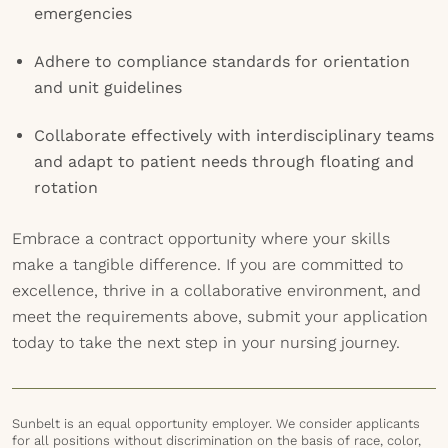
emergencies
Adhere to compliance standards for orientation
and unit guidelines
Collaborate effectively with interdisciplinary teams
and adapt to patient needs through floating and
rotation
Embrace a contract opportunity where your skills
make a tangible difference. If you are committed to
excellence, thrive in a collaborative environment, and
meet the requirements above, submit your application
today to take the next step in your nursing journey.
Sunbelt is an equal opportunity employer. We consider applicants
for all positions without discrimination on the basis of race, color,