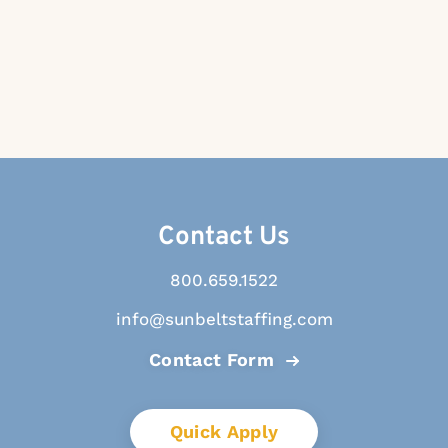
Contact Us
800.659.1522
info@sunbeltstaffing.com
Contact Form
Quick Apply