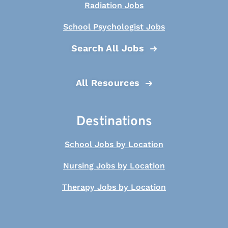
Radiation Jobs
School Psychologist Jobs
Search All Jobs
All Resources
Destinations
School Jobs by Location
Nursing Jobs by Location
Therapy Jobs by Location