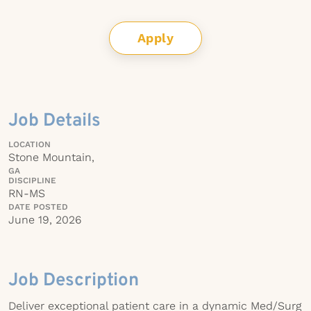
Apply
Job Details
LOCATION
Stone Mountain,
GA
DISCIPLINE
RN-MS
DATE POSTED
June 19, 2026
Job Description
Deliver exceptional patient care in a dynamic Med/Surg