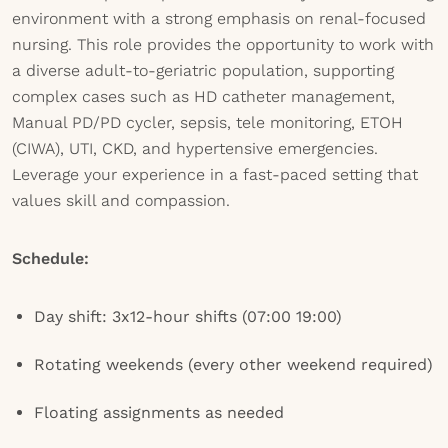
environment with a strong emphasis on renal-focused
nursing. This role provides the opportunity to work with
a diverse adult-to-geriatric population, supporting
complex cases such as HD catheter management,
Manual PD/PD cycler, sepsis, tele monitoring, ETOH
(CIWA), UTI, CKD, and hypertensive emergencies.
Leverage your experience in a fast-paced setting that
values skill and compassion.
Schedule:
Day shift: 3x12-hour shifts (07:00 19:00)
Rotating weekends (every other weekend required)
Floating assignments as needed