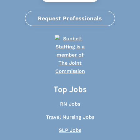
Request Professionals
Top Jobs
RN Jobs
Travel Nursing Jobs
SLP Jobs