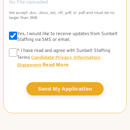
No File Uploaded
We accept .doc, .docx, .txt, .rtf, .pdf, or .pdf and must be no
larger than 3MB.
Yes, I would like to receive updates from Sunbelt
Staffing via SMS or email.
*
*
I have read and agree with Sunbelt Staffing
Candidate Privacy Information
Terms
Read More
Statement