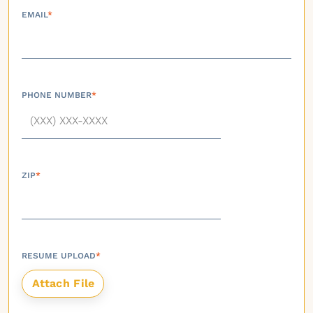
EMAIL
*
PHONE NUMBER
*
ZIP
*
RESUME UPLOAD
*