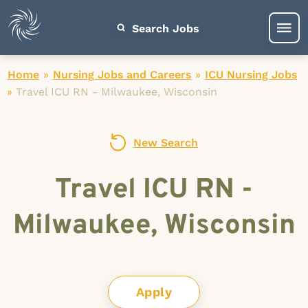
Search Jobs
Home
»
Nursing Jobs and Careers
»
ICU Nursing Jobs
»
Travel ICU RN - Milwaukee, Wisconsin
New Search
Travel ICU RN -
Milwaukee, Wisconsin
Apply