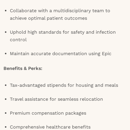
Collaborate with a multidisciplinary team to
achieve optimal patient outcomes
Uphold high standards for safety and infection
control
Maintain accurate documentation using Epic
Benefits & Perks:
Tax-advantaged stipends for housing and meals
Travel assistance for seamless relocation
Premium compensation packages
Comprehensive healthcare benefits