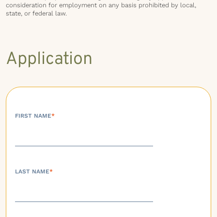
consideration for employment on any basis prohibited by local,
state, or federal law.
Application
FIRST NAME
*
LAST NAME
*