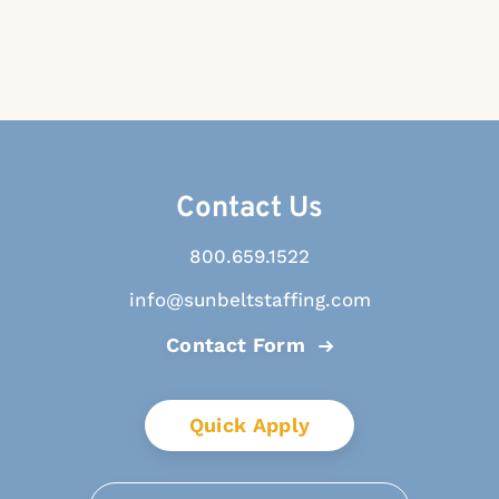
Contact Us
800.659.1522
info@sunbeltstaffing.com
Contact Form
Quick Apply