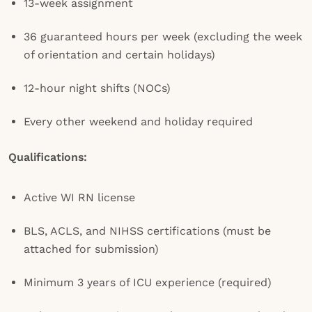
13-week assignment
36 guaranteed hours per week (excluding the week
of orientation and certain holidays)
12-hour night shifts (NOCs)
Every other weekend and holiday required
Qualifications:
Active WI RN license
BLS, ACLS, and NIHSS certifications (must be
attached for submission)
Minimum 3 years of ICU experience (required)