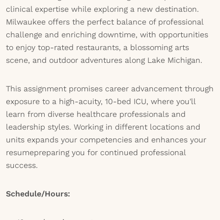
clinical expertise while exploring a new destination.
Milwaukee offers the perfect balance of professional
challenge and enriching downtime, with opportunities
to enjoy top-rated restaurants, a blossoming arts
scene, and outdoor adventures along Lake Michigan.
This assignment promises career advancement through
exposure to a high-acuity, 10-bed ICU, where you'll
learn from diverse healthcare professionals and
leadership styles. Working in different locations and
units expands your competencies and enhances your
resumepreparing you for continued professional
success.
Schedule/Hours: