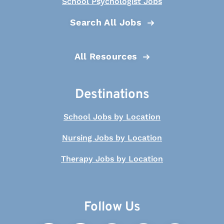
School Psychologist Jobs
Search All Jobs
All Resources
Destinations
School Jobs by Location
Nursing Jobs by Location
Therapy Jobs by Location
Follow Us