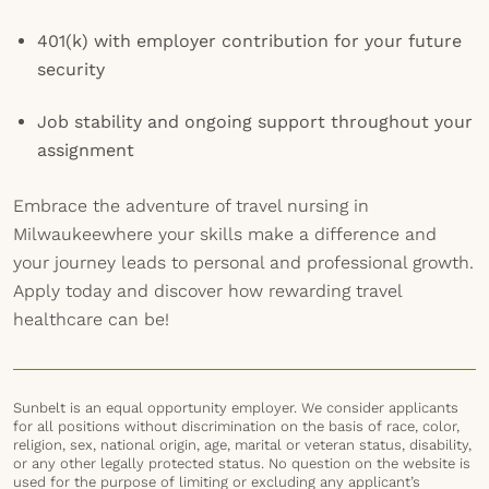
401(k) with employer contribution for your future
security
Job stability and ongoing support throughout your
assignment
Embrace the adventure of travel nursing in
Milwaukeewhere your skills make a difference and
your journey leads to personal and professional growth.
Apply today and discover how rewarding travel
healthcare can be!
Sunbelt is an equal opportunity employer. We consider applicants
for all positions without discrimination on the basis of race, color,
religion, sex, national origin, age, marital or veteran status, disability,
or any other legally protected status. No question on the website is
used for the purpose of limiting or excluding any applicant’s