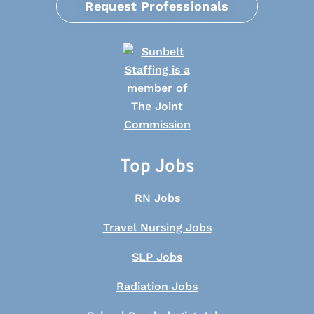
Request Professionals
Top Jobs
RN Jobs
Travel Nursing Jobs
SLP Jobs
Radiation Jobs