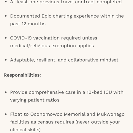
At least one previous travel contract completed
Documented Epic charting experience within the
past 12 months
COVID-19 vaccination required unless
medical/religious exemption applies
Adaptable, resilient, and collaborative mindset
Responsibilities:
Provide comprehensive care in a 10-bed ICU with
varying patient ratios
Float to Oconomowoc Memorial and Mukwonago
facilities as census requires (never outside your
clinical skills)