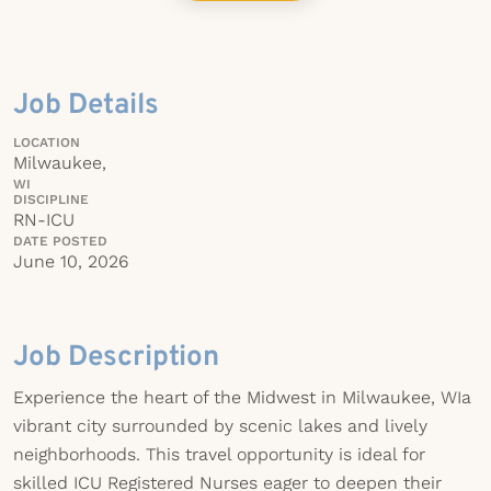
Job Details
LOCATION
Milwaukee,
WI
DISCIPLINE
RN-ICU
DATE POSTED
June 10, 2026
Job Description
Experience the heart of the Midwest in Milwaukee, WIa
vibrant city surrounded by scenic lakes and lively
neighborhoods. This travel opportunity is ideal for
skilled ICU Registered Nurses eager to deepen their