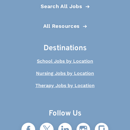
Search All Jobs
All Resources
Destinations
School Jobs by Location
Nursing Jobs by Location
Therapy Jobs by Location
Follow Us