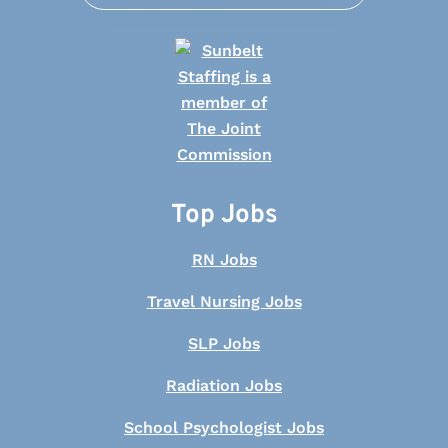
Top Jobs
RN Jobs
Travel Nursing Jobs
SLP Jobs
Radiation Jobs
School Psychologist Jobs