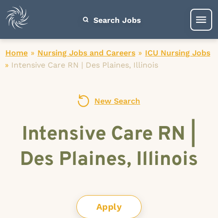
Search Jobs
Home
»
Nursing Jobs and Careers
»
ICU Nursing Jobs
»
Intensive Care RN | Des Plaines, Illinois
New Search
Intensive Care RN |
Des Plaines, Illinois
Apply