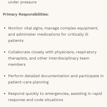
under pressure
Primary Responsibilities:
Monitor vital signs, manage complex equipment,
and administer medications for critically ill
patients
Collaborate closely with physicians, respiratory
therapists, and other interdisciplinary team
members
Perform detailed documentation and participate in
patient-care planning
Respond quickly to emergencies, assisting in rapid
response and code situations