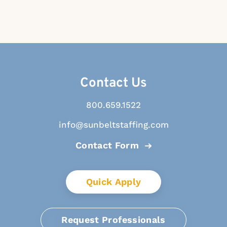
Contact Us
800.659.1522
info@sunbeltstaffing.com
Contact Form
Quick Apply
Request Professionals