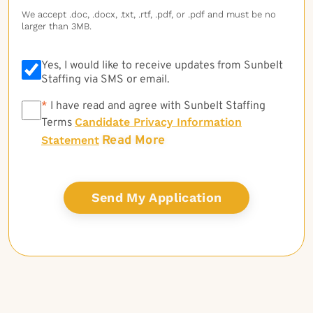
We accept .doc, .docx, .txt, .rtf, .pdf, or .pdf and must be no
larger than 3MB.
Yes, I would like to receive updates from Sunbelt
Staffing via SMS or email.
*
*
I have read and agree with Sunbelt Staffing
Candidate Privacy Information
Terms
Read More
Statement