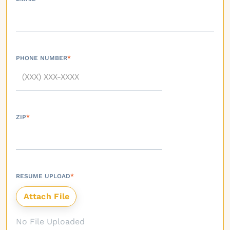
PHONE NUMBER
*
ZIP
*
RESUME UPLOAD
*
No File Uploaded