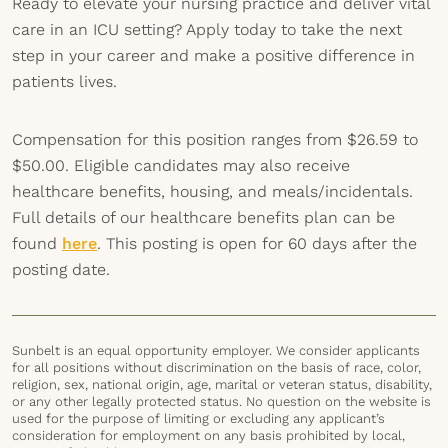
Ready to elevate your nursing practice and deliver vital
care in an ICU setting? Apply today to take the next
step in your career and make a positive difference in
patients lives.
Compensation for this position ranges from $26.59 to
$50.00. Eligible candidates may also receive
healthcare benefits, housing, and meals/incidentals.
Full details of our healthcare benefits plan can be
found
here
. This posting is open for 60 days after the
posting date.
Sunbelt is an equal opportunity employer. We consider applicants
for all positions without discrimination on the basis of race, color,
religion, sex, national origin, age, marital or veteran status, disability,
or any other legally protected status. No question on the website is
used for the purpose of limiting or excluding any applicant’s
consideration for employment on any basis prohibited by local,