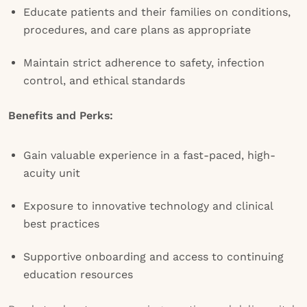
Educate patients and their families on conditions,
procedures, and care plans as appropriate
Maintain strict adherence to safety, infection
control, and ethical standards
Benefits and Perks:
Gain valuable experience in a fast-paced, high-
acuity unit
Exposure to innovative technology and clinical
best practices
Supportive onboarding and access to continuing
education resources