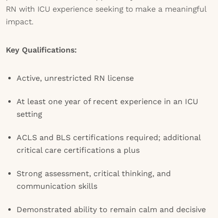
RN with ICU experience seeking to make a meaningful
impact.
Key Qualifications:
Active, unrestricted RN license
At least one year of recent experience in an ICU
setting
ACLS and BLS certifications required; additional
critical care certifications a plus
Strong assessment, critical thinking, and
communication skills
Demonstrated ability to remain calm and decisive