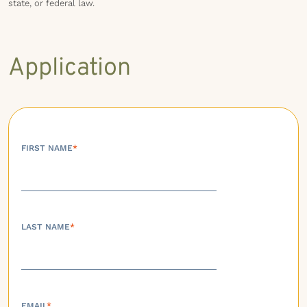
state, or federal law.
Application
FIRST NAME
*
LAST NAME
*
EMAIL
*