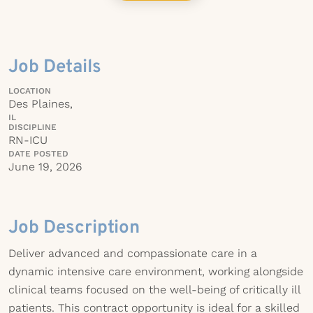
Job Details
LOCATION
Des Plaines,
IL
DISCIPLINE
RN-ICU
DATE POSTED
June 19, 2026
Job Description
Deliver advanced and compassionate care in a
dynamic intensive care environment, working alongside
clinical teams focused on the well-being of critically ill
patients. This contract opportunity is ideal for a skilled