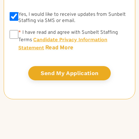
Yes, I would like to receive updates from Sunbelt
Staffing via SMS or email.
*
*
I have read and agree with Sunbelt Staffing
Candidate Privacy Information
Terms
Read More
Statement