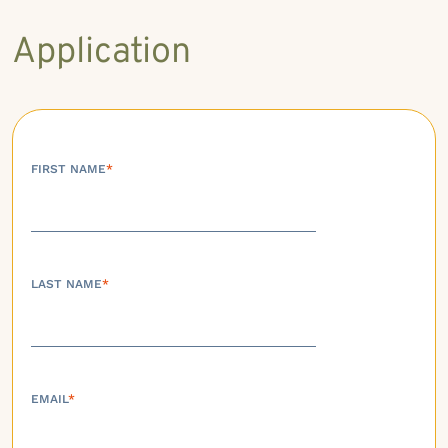
Application
FIRST NAME
*
LAST NAME
*
EMAIL
*