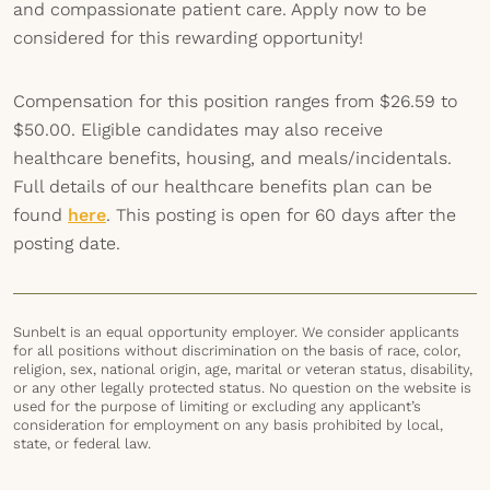
and compassionate patient care. Apply now to be
considered for this rewarding opportunity!
Compensation for this position ranges from $26.59 to
$50.00. Eligible candidates may also receive
healthcare benefits, housing, and meals/incidentals.
Full details of our healthcare benefits plan can be
found
here
. This posting is open for 60 days after the
posting date.
Sunbelt is an equal opportunity employer. We consider applicants
for all positions without discrimination on the basis of race, color,
religion, sex, national origin, age, marital or veteran status, disability,
or any other legally protected status. No question on the website is
used for the purpose of limiting or excluding any applicant’s
consideration for employment on any basis prohibited by local,
state, or federal law.