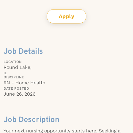
Apply
Job Details
LOCATION
Round Lake,
IL
DISCIPLINE
RN - Home Health
DATE POSTED
June 26, 2026
Job Description
Your next nursing opportunity starts here. Seeking a