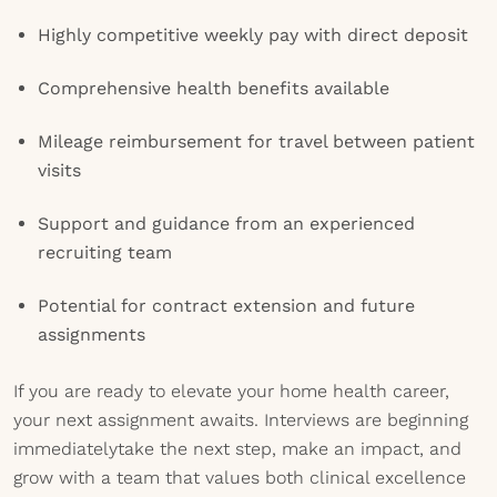
Highly competitive weekly pay with direct deposit
Comprehensive health benefits available
Mileage reimbursement for travel between patient
visits
Support and guidance from an experienced
recruiting team
Potential for contract extension and future
assignments
If you are ready to elevate your home health career,
your next assignment awaits. Interviews are beginning
immediatelytake the next step, make an impact, and
grow with a team that values both clinical excellence