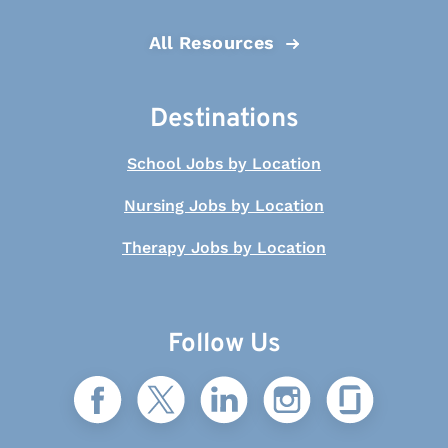
All Resources
Destinations
School Jobs by Location
Nursing Jobs by Location
Therapy Jobs by Location
Follow Us