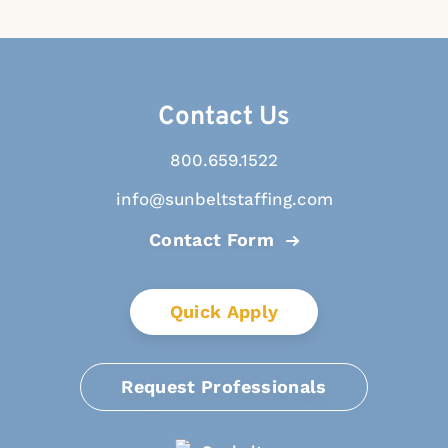
Contact Us
800.659.1522
info@sunbeltstaffing.com
Contact Form
Quick Apply
Request Professionals