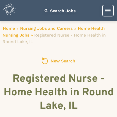
Search Jobs
Home
»
Nursing Jobs and Careers
»
Home Health
Nursing Jobs
»
Registered Nurse - Home Health in
Round Lake, IL
New Search
Registered Nurse -
Home Health in Round
Lake, IL