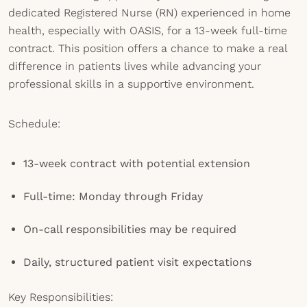
dedicated Registered Nurse (RN) experienced in home
health, especially with OASIS, for a 13-week full-time
contract. This position offers a chance to make a real
difference in patients lives while advancing your
professional skills in a supportive environment.
Schedule:
13-week contract with potential extension
Full-time: Monday through Friday
On-call responsibilities may be required
Daily, structured patient visit expectations
Key Responsibilities: