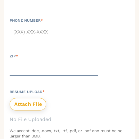
PHONE NUMBER
*
ZIP
*
RESUME UPLOAD
*
No File Uploaded
We accept .doc, .docx, .txt, .rtf, .pdf, or .pdf and must be no
larger than 3MB.