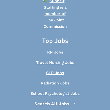
Top Jobs
RN Jobs
Travel Nursing Jobs
SLP Jobs
Radiation Jobs
School Psychologist Jobs
Search All Jobs