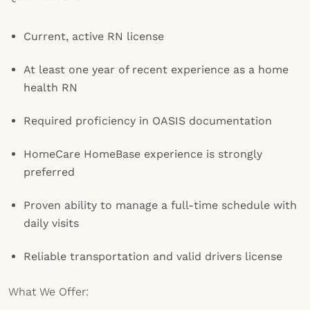
Current, active RN license
At least one year of recent experience as a home
health RN
Required proficiency in OASIS documentation
HomeCare HomeBase experience is strongly
preferred
Proven ability to manage a full-time schedule with
daily visits
Reliable transportation and valid drivers license
What We Offer: