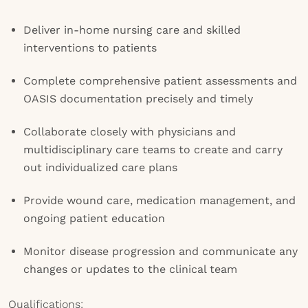
Deliver in-home nursing care and skilled
interventions to patients
Complete comprehensive patient assessments and
OASIS documentation precisely and timely
Collaborate closely with physicians and
multidisciplinary care teams to create and carry
out individualized care plans
Provide wound care, medication management, and
ongoing patient education
Monitor disease progression and communicate any
changes or updates to the clinical team
Qualifications: