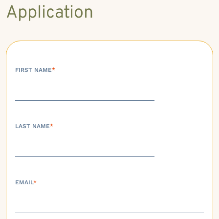
Application
FIRST NAME
*
LAST NAME
*
EMAIL
*