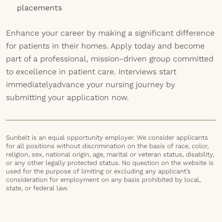
placements
Enhance your career by making a significant difference
for patients in their homes. Apply today and become
part of a professional, mission-driven group committed
to excellence in patient care. Interviews start
immediatelyadvance your nursing journey by
submitting your application now.
Sunbelt is an equal opportunity employer. We consider applicants
for all positions without discrimination on the basis of race, color,
religion, sex, national origin, age, marital or veteran status, disability,
or any other legally protected status. No question on the website is
used for the purpose of limiting or excluding any applicant’s
consideration for employment on any basis prohibited by local,
state, or federal law.