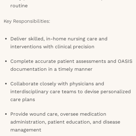
routine
Key Responsibilities:
Deliver skilled, in-home nursing care and
interventions with clinical precision
Complete accurate patient assessments and OASIS
documentation in a timely manner
Collaborate closely with physicians and
interdisciplinary care teams to devise personalized
care plans
Provide wound care, oversee medication
administration, patient education, and disease
management