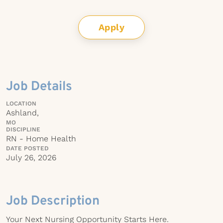
Apply
Job Details
LOCATION
Ashland,
MO
DISCIPLINE
RN - Home Health
DATE POSTED
July 26, 2026
Job Description
Your Next Nursing Opportunity Starts Here.