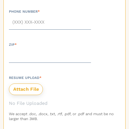
PHONE NUMBER
*
ZIP
*
RESUME UPLOAD
*
No File Uploaded
We accept .doc, .docx, .txt, .rtf, .pdf, or .pdf and must be no
larger than 3MB.