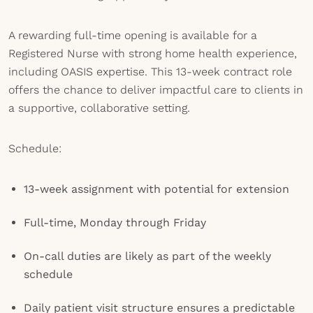
A rewarding full-time opening is available for a
Registered Nurse with strong home health experience,
including OASIS expertise. This 13-week contract role
offers the chance to deliver impactful care to clients in
a supportive, collaborative setting.
Schedule:
13-week assignment with potential for extension
Full-time, Monday through Friday
On-call duties are likely as part of the weekly
schedule
Daily patient visit structure ensures a predictable