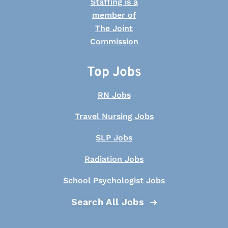
Top Jobs
RN Jobs
Travel Nursing Jobs
SLP Jobs
Radiation Jobs
School Psychologist Jobs
Search All Jobs