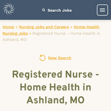
Search Jobs
Home
»
Nursing Jobs and Careers
»
Home Health
Nursing Jobs
»
Registered Nurse - Home Health in
Ashland, MO
New Search
Registered Nurse -
Home Health in
Ashland, MO