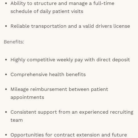
Ability to structure and manage a full-time
schedule of daily patient visits
Reliable transportation and a valid drivers license
Benefits:
Highly competitive weekly pay with direct deposit
Comprehensive health benefits
Mileage reimbursement between patient
appointments
Consistent support from an experienced recruiting
team
Opportunities for contract extension and future