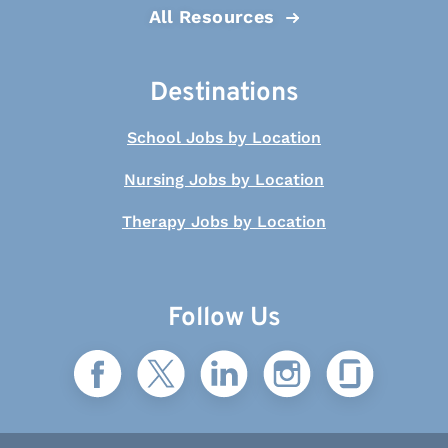
All Resources
Destinations
School Jobs by Location
Nursing Jobs by Location
Therapy Jobs by Location
Follow Us