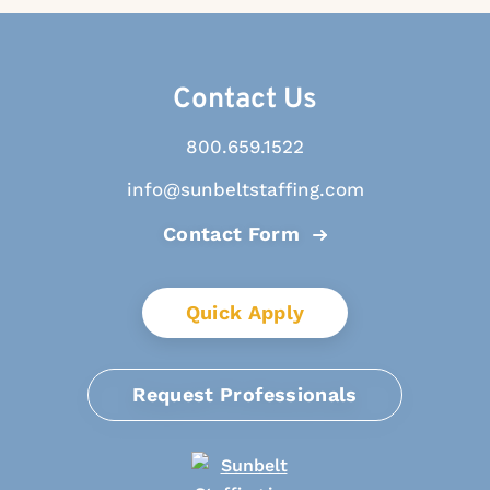
Contact Us
800.659.1522
info@sunbeltstaffing.com
Contact Form
Quick Apply
Request Professionals