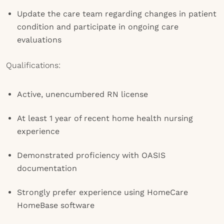
Update the care team regarding changes in patient
condition and participate in ongoing care
evaluations
Qualifications:
Active, unencumbered RN license
At least 1 year of recent home health nursing
experience
Demonstrated proficiency with OASIS
documentation
Strongly prefer experience using HomeCare
HomeBase software