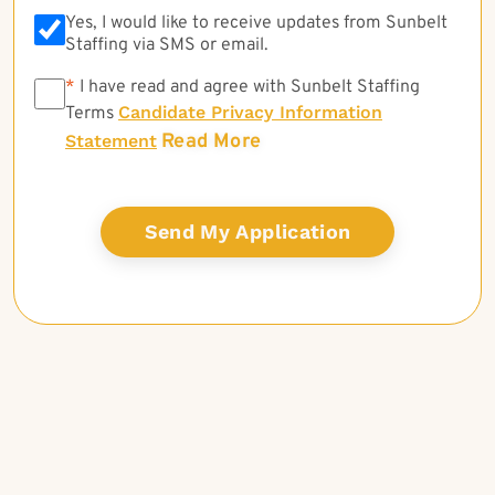
Yes, I would like to receive updates from Sunbelt
Staffing via SMS or email.
*
*
I have read and agree with Sunbelt Staffing
Candidate Privacy Information
Terms
Read More
Statement