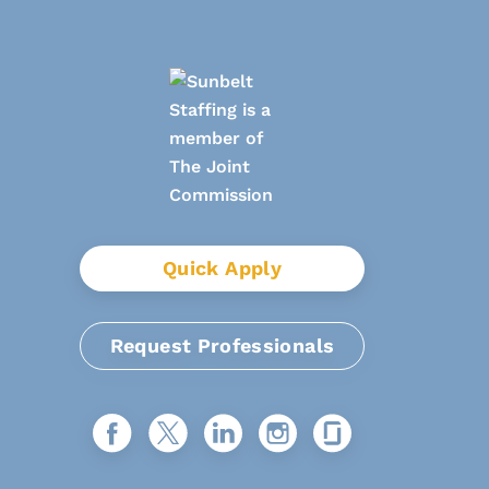
Quick Apply
Request Professionals