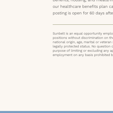
our healthcare benefits plan 
posting is open for 60 days afte
Sunbelt is an equal opportunity employ
positions without discrimination on the 
national origin, age, marital or veteran 
legally protected status. No question 
purpose of limiting or excluding any ap
employment on any basis prohibited by 