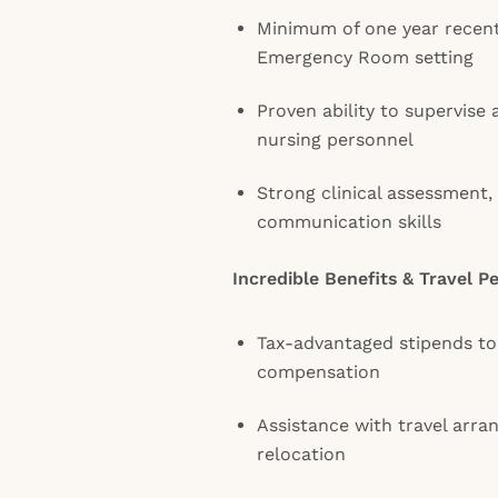
Minimum of one year recent
Emergency Room setting
Proven ability to supervise
nursing personnel
Strong clinical assessment, 
communication skills
Incredible Benefits & Travel P
Tax-advantaged stipends t
compensation
Assistance with travel arra
relocation