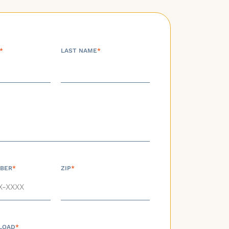
*
LAST NAME
*
BER
*
ZIP
*
LOAD
*