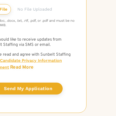
No File Uploaded
c, .docx, .txt, .rtf, .pdf, or .pdf and must be no
3MB.
 would like to receive updates from
t Staffing via SMS or email.
e read and agree with Sunbelt Staffing
Candidate Privacy Information
Read More
ment