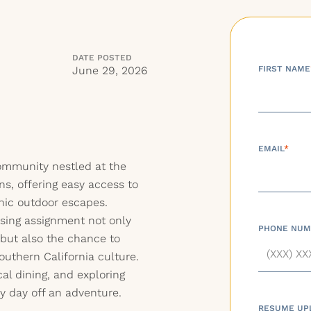
DATE POSTED
June 29, 2026
FIRST NAME
EMAIL
*
ommunity nestled at the
ns, offering easy access to
nic outdoor escapes.
rsing assignment not only
PHONE NUM
 but also the chance to
uthern California culture.
cal dining, and exploring
 day off an adventure.
RESUME UP