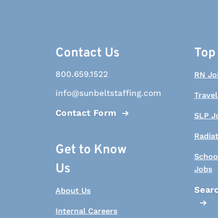
Contact Us
Top
800.659.1522
RN Jo
info@sunbeltstaffing.com
Travel
Contact Form
SLP J
Radia
Get to Know
Schoo
Us
Jobs
Searc
About Us
Internal Careers