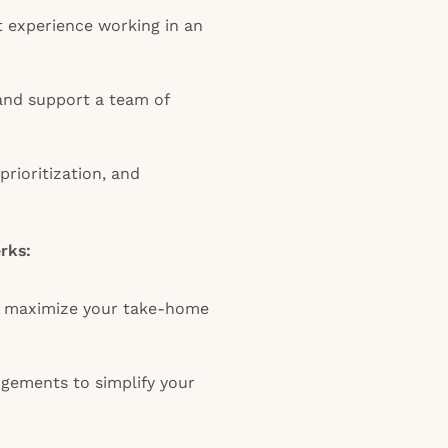
 experience working in an
 and support a team of
prioritization, and
erks:
o maximize your take-home
ngements to simplify your