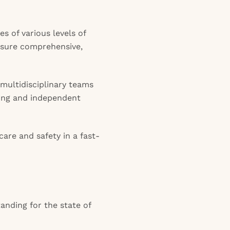
es of various levels of
ensure comprehensive,
 multidisciplinary teams
nking and independent
care and safety in a fast-
anding for the state of