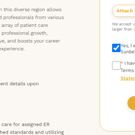
in this diverse region allows
d professionals from various
We accept .do
rray of patient care
larger than 
e professional growth,
ve, and boosts your career
Yes, I
experience.
Sunbel
*
*
I hav
Terms
State
ment details upon
 care for assigned ER
shed standards and utilizing