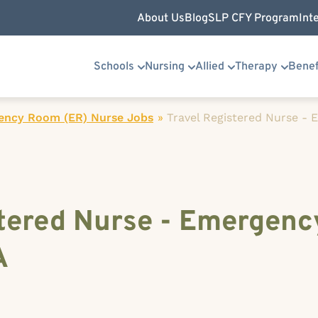
About Us
Blog
SLP CFY Program
Int
Schools
Nursing
Allied
Therapy
Benef
ency Room (ER) Nurse Jobs
»
Travel Registered Nurse -
stered Nurse - Emergen
A