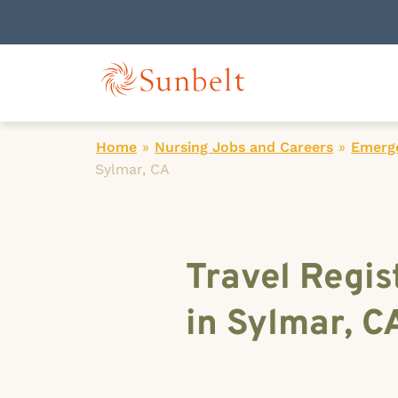
Home
»
Nursing Jobs and Careers
»
Emerg
Sylmar, CA
Travel Regi
in Sylmar, C