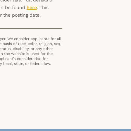
can be found
here
. This
r the posting date.
er. We consider applicants for all
basis of race, color, religion, sex,
status, disability, or any other
on the website is used for the
plicant’s consideration for
local, state, or federal law.