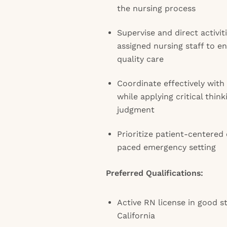
the nursing process
Supervise and direct activiti
assigned nursing staff to 
quality care
Coordinate effectively with
while applying critical thi
judgment
Prioritize patient-centered 
paced emergency setting
Preferred Qualifications:
Active RN license in good st
California