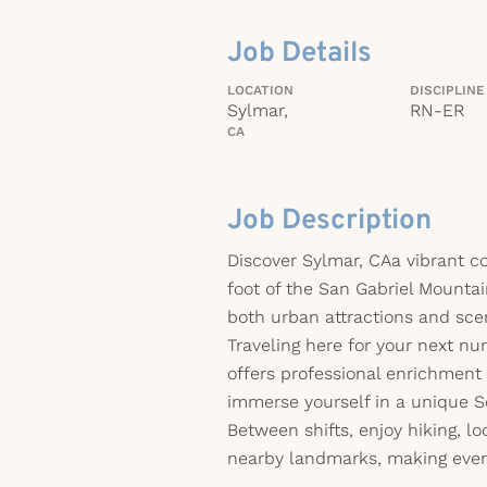
Job Details
LOCATION
DISCIPLINE
Sylmar,
RN-ER
CA
Job Description
Discover Sylmar, CAa vibrant c
foot of the San Gabriel Mountai
both urban attractions and sce
Traveling here for your next nu
offers professional enrichment
immerse yourself in a unique So
Between shifts, enjoy hiking, lo
nearby landmarks, making every