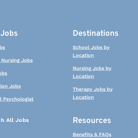
 Jobs
Destinations
bs
School Jobs by
Location
 Nursing Jobs
Nursing Jobs by
obs
Location
tion Jobs
Therapy Jobs by
Location
l Psychologist
Resources
h All Jobs
Benefits & FAQs