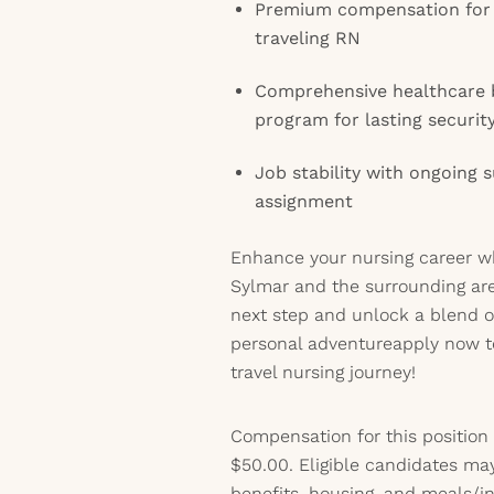
Premium compensation for 
traveling RN
Comprehensive healthcare b
program for lasting securit
Job stability with ongoing
assignment
Enhance your nursing career whi
Sylmar and the surrounding are
next step and unlock a blend o
personal adventureapply now 
travel nursing journey!
Compensation for this position
$50.00. Eligible candidates ma
benefits, housing, and meals/inc