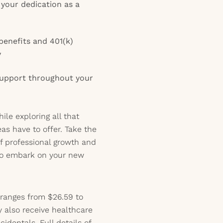
your dedication as a
enefits and 401(k)
y
 support throughout your
le exploring all that
as have to offer. Take the
f professional growth and
to embark on your new
 ranges from $26.59 to
y also receive healthcare
identals. Full details of