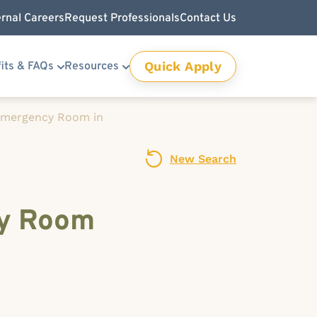
ernal Careers
Request Professionals
Contact Us
Quick Apply
its & FAQs
Resources
 Emergency Room in
New Search
cy Room