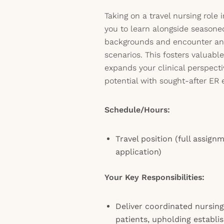
Taking on a travel nursing role 
you to learn alongside seasone
backgrounds and encounter an a
scenarios. This fosters valuabl
expands your clinical perspecti
potential with sought-after ER 
Schedule/Hours:
Travel position (full assign
application)
Your Key Responsibilities:
Deliver coordinated nursing
patients, upholding establi