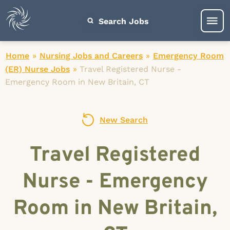
Search Jobs
Home
»
Nursing Jobs and Careers
»
Emergency Room
(ER) Nurse Jobs
»
Travel Registered Nurse -
Emergency Room in New Britain, CT
New Search
Travel Registered
Nurse - Emergency
Room in New Britain,