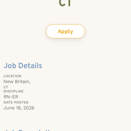
CT
Apply
Job Details
LOCATION
New Britain,
CT
DISCIPLINE
RN-ER
DATE POSTED
June 18, 2026