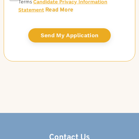
Candidate Privacy Information
Terms
Read More
Statement
Contact Us