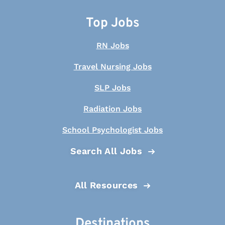
Top Jobs
RN Jobs
Travel Nursing Jobs
SLP Jobs
Radiation Jobs
School Psychologist Jobs
Search All Jobs
All Resources
Destinations