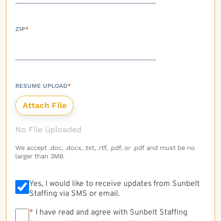
ZIP
*
RESUME UPLOAD
*
No File Uploaded
We accept .doc, .docx, .txt, .rtf, .pdf, or .pdf and must be no
larger than 3MB.
Yes, I would like to receive updates from Sunbelt
Staffing via SMS or email.
*
*
I have read and agree with Sunbelt Staffing