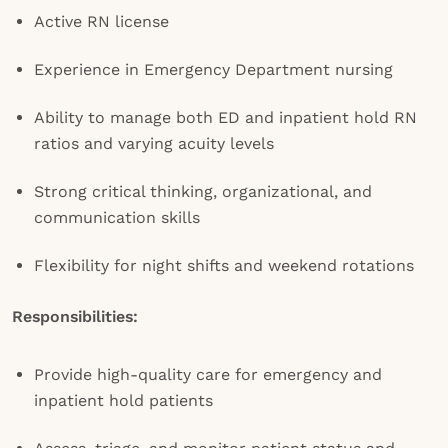
Active RN license
Experience in Emergency Department nursing
Ability to manage both ED and inpatient hold RN
ratios and varying acuity levels
Strong critical thinking, organizational, and
communication skills
Flexibility for night shifts and weekend rotations
Responsibilities:
Provide high-quality care for emergency and
inpatient hold patients