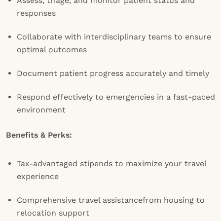
Assess, triage, and monitor patient status and
responses
Collaborate with interdisciplinary teams to ensure
optimal outcomes
Document patient progress accurately and timely
Respond effectively to emergencies in a fast-paced
environment
Benefits & Perks:
Tax-advantaged stipends to maximize your travel
experience
Comprehensive travel assistancefrom housing to
relocation support