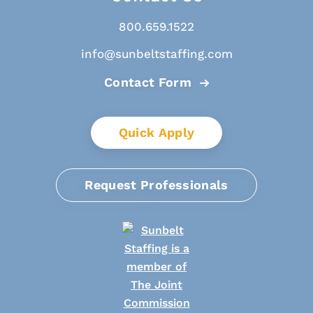
800.659.1522
info@sunbeltstaffing.com
Contact Form
Quick Apply
Request Professionals