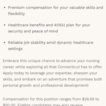
Premium compensation for your valuable skills and
flexibility
Healthcare benefits and 401(k) plan for your
security and peace of mind
Reliable job stability amid dynamic healthcare
settings
Embrace this unique chance to advance your nursing
career while exploring all that Connecticut has to offer.
Apply today to leverage your expertise, sharpen your
skills, and embark on an adventure that promises both
personal growth and professional development!
Compensation for this position ranges from $26.59 to
$50.00. Eligible candidates may also receive