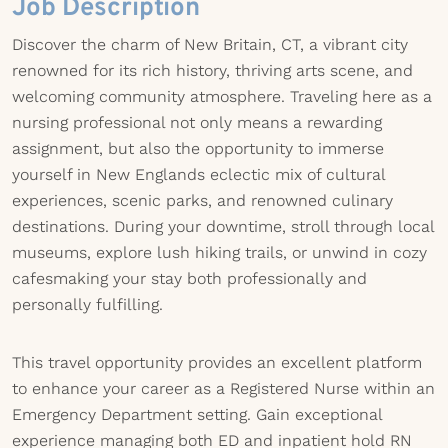
Job Description
Discover the charm of New Britain, CT, a vibrant city
renowned for its rich history, thriving arts scene, and
welcoming community atmosphere. Traveling here as a
nursing professional not only means a rewarding
assignment, but also the opportunity to immerse
yourself in New Englands eclectic mix of cultural
experiences, scenic parks, and renowned culinary
destinations. During your downtime, stroll through local
museums, explore lush hiking trails, or unwind in cozy
cafesmaking your stay both professionally and
personally fulfilling.
This travel opportunity provides an excellent platform
to enhance your career as a Registered Nurse within an
Emergency Department setting. Gain exceptional
experience managing both ED and inpatient hold RN