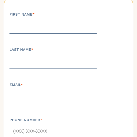
FIRST NAME
*
LAST NAME
*
EMAIL
*
PHONE NUMBER
*