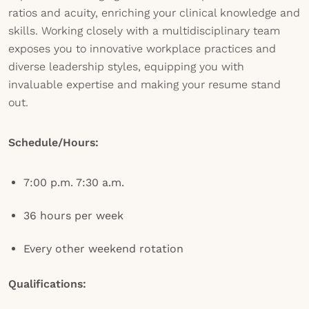
ratios and acuity, enriching your clinical knowledge and
skills. Working closely with a multidisciplinary team
exposes you to innovative workplace practices and
diverse leadership styles, equipping you with
invaluable expertise and making your resume stand
out.
Schedule/Hours:
7:00 p.m. 7:30 a.m.
36 hours per week
Every other weekend rotation
Qualifications: