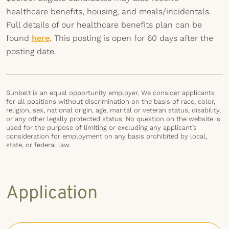
healthcare benefits, housing, and meals/incidentals.
Full details of our healthcare benefits plan can be
found
here
. This posting is open for 60 days after the
posting date.
Sunbelt is an equal opportunity employer. We consider applicants
for all positions without discrimination on the basis of race, color,
religion, sex, national origin, age, marital or veteran status, disability,
or any other legally protected status. No question on the website is
used for the purpose of limiting or excluding any applicant’s
consideration for employment on any basis prohibited by local,
state, or federal law.
Application