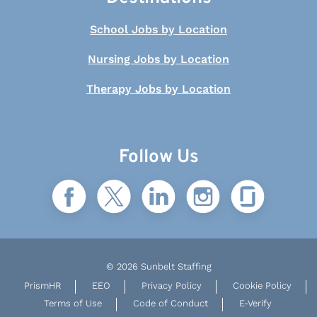
School Jobs by Location
Nursing Jobs by Location
Therapy Jobs by Location
Follow Us
© 2026 Sunbelt Staffing
PrismHR
EEO
Privacy Policy
Cookie Policy
Terms of Use
Code of Conduct
E-Verify