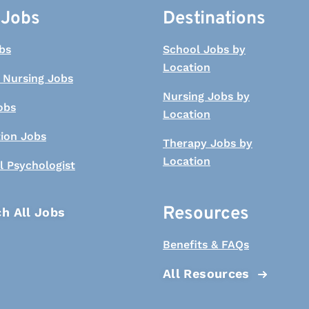
 Jobs
Destinations
bs
School Jobs by
Location
 Nursing Jobs
Nursing Jobs by
obs
Location
tion Jobs
Therapy Jobs by
Location
l Psychologist
Resources
h All Jobs
Benefits & FAQs
All Resources