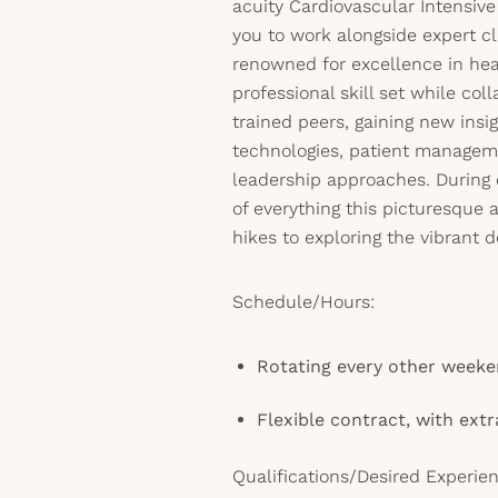
acuity Cardiovascular Intensiv
you to work alongside expert cli
renowned for excellence in hear
professional skill set while col
trained peers, gaining new insig
technologies, patient manageme
leadership approaches. During 
of everything this picturesque
hikes to exploring the vibrant
Schedule/Hours:
Rotating every other week
Flexible contract, with extr
Qualifications/Desired Experien