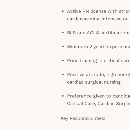
Active RN license with str
cardiovascular intensive or
BLS and ACLS certification
Minimum 2 years experienc
Prior training in critical car
Positive attitude, high ener
cardiac surgical nursing
Preference given to candidat
Critical Care, Cardiac Surg
Key Responsibilities: