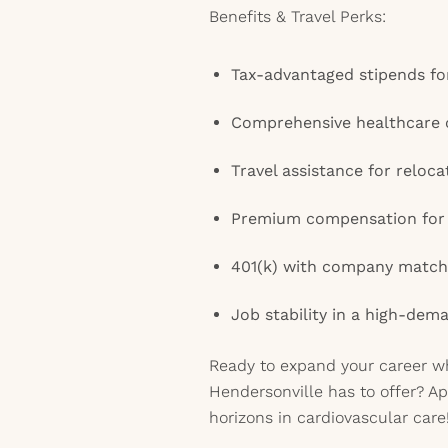
Benefits & Travel Perks:
Tax-advantaged stipends fo
Comprehensive healthcare 
Travel assistance for reloca
Premium compensation for v
401(k) with company match 
Job stability in a high-dem
Ready to expand your career wh
Hendersonville has to offer? A
horizons in cardiovascular care