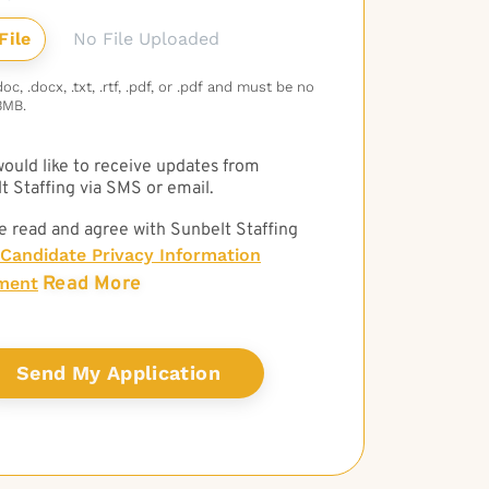
No File Uploaded
c, .docx, .txt, .rtf, .pdf, or .pdf and must be no
3MB.
 would like to receive updates from
t Staffing via SMS or email.
e read and agree with Sunbelt Staffing
Candidate Privacy Information
Read More
ment