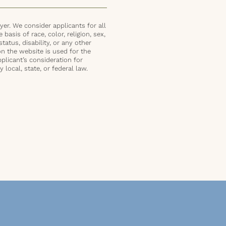
er. We consider applicants for all
basis of race, color, religion, sex,
status, disability, or any other
on the website is used for the
plicant’s consideration for
local, state, or federal law.