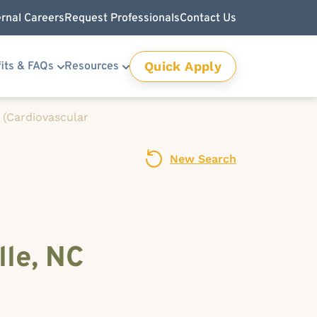
ernal Careers
Request Professionals
Contact Us
Quick Apply
its & FAQs
Resources
 (Cardiovascular
New Search
lle, NC