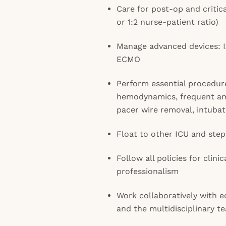
Care for post-op and critical
or 1:2 nurse-patient ratio)
Manage advanced devices: 
ECMO
Perform essential procedur
hemodynamics, frequent am
pacer wire removal, intuba
Float to other ICU and ste
Follow all policies for clini
professionalism
Work collaboratively with e
and the multidisciplinary t