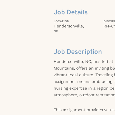
Job Details
LOCATION
DISCIP
Hendersonville,
RN-C
NC
Job Description
Hendersonville, NC, nestled at 
Mountains, offers an inviting b
vibrant local culture. Traveling
assignment means embracing t
nursing expertise in a region c
atmosphere, outdoor recreation
This assignment provides valua