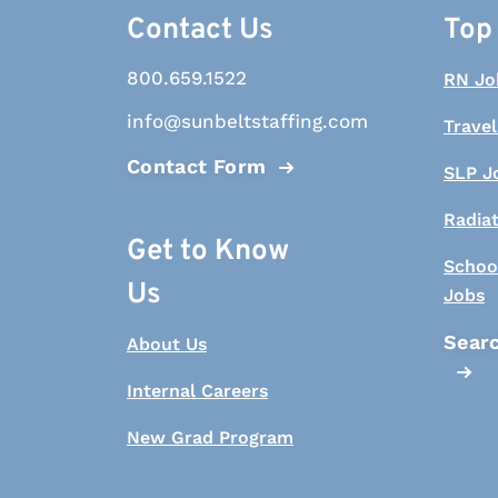
Contact Us
Top
800.659.1522
RN Jo
info@sunbeltstaffing.com
Travel
Contact Form
SLP J
Radia
Get to Know
Schoo
Us
Jobs
Searc
About Us
Internal Careers
New Grad Program