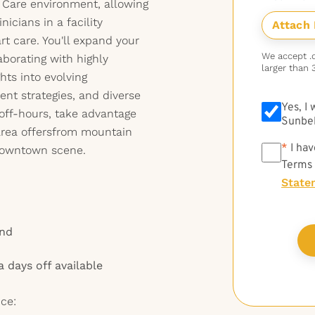
e Care environment, allowing
nicians in a facility
t care. You'll expand your
We accept .do
laborating with highly
larger than 
hts into evolving
nt strategies, and diverse
Yes, I
off-hours, take advantage
Sunbel
 area offersfrom mountain
*
*
I hav
 downtown scene.
Terms
State
end
a days off available
ce: