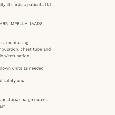
ly ill cardiac patients (1:1
IABP, IMPELLA, LVADS,
es: monitoring
bulation, chest tube and
tion/extubation
pdown units as needed
cal safety and
ducators, charge nurses,
eam