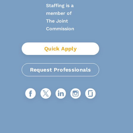
Quick Apply
Request Professionals