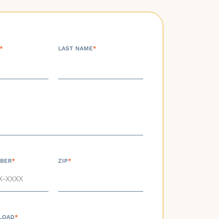
*
LAST NAME
*
BER
*
ZIP
*
LOAD
*