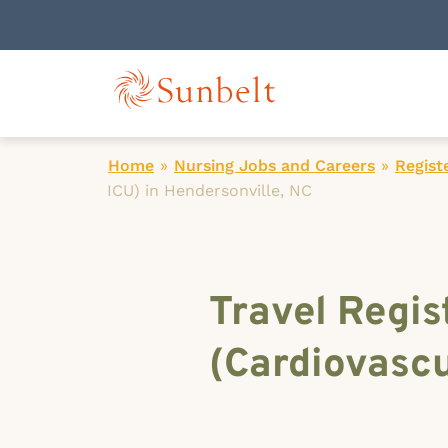
Home
»
Nursing Jobs and Careers
»
Regist
ICU) in Hendersonville, NC
Travel Regis
(Cardiovascu