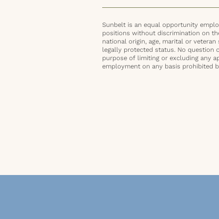
Sunbelt is an equal opportunity employ
positions without discrimination on the 
national origin, age, marital or veteran 
legally protected status. No question 
purpose of limiting or excluding any ap
employment on any basis prohibited by 