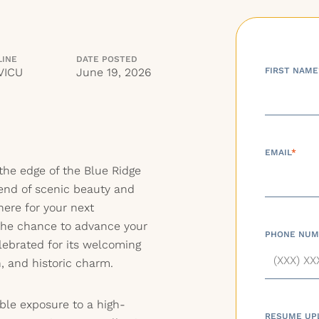
LINE
DATE POSTED
VICU
June 19, 2026
FIRST NAME
EMAIL
*
the edge of the Blue Ridge
lend of scenic beauty and
 here for your next
he chance to advance your
PHONE NUM
elebrated for its welcoming
, and historic charm.
ble exposure to a high-
RESUME UP