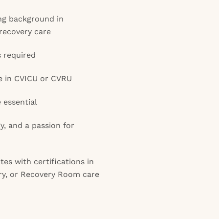
ong background in
 recovery care
s required
e in CVICU or CVRU
e essential
gy, and a passion for
es with certifications in
ery, or Recovery Room care