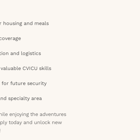
r housing and meals
coverage
tion and logistics
aluable CVICU skills
for future security
and specialty area
ile enjoying the adventures
pply today and unlock new
!