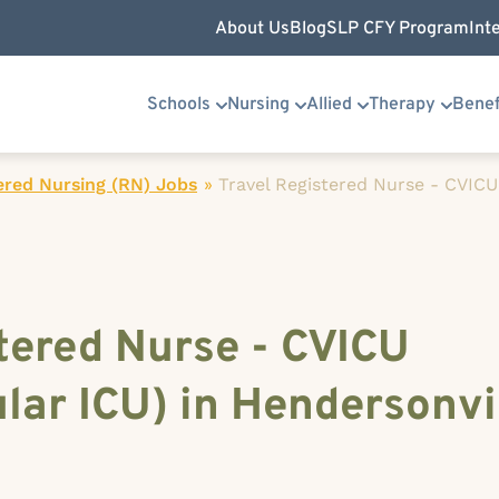
About Us
Blog
SLP CFY Program
Int
Schools
Nursing
Allied
Therapy
Benef
ered Nursing (RN) Jobs
»
Travel Registered Nurse - CVICU
tered Nurse - CVICU
lar ICU) in Hendersonvi