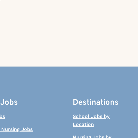
 Jobs
Destinations
bs
School Jobs by
Location
 Nursing Jobs
Nursing Jobs by