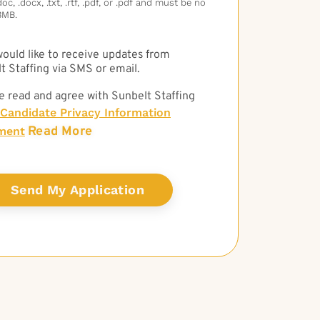
c, .docx, .txt, .rtf, .pdf, or .pdf and must be no
3MB.
 would like to receive updates from
t Staffing via SMS or email.
e read and agree with Sunbelt Staffing
Candidate Privacy Information
Read More
ment