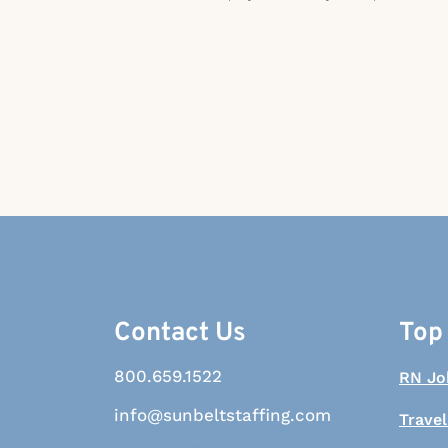
Contact Us
Top
800.659.1522
RN Jo
info@sunbeltstaffing.com
Travel