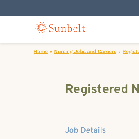
Home
»
Nursing Jobs and Careers
»
Regist
Registered N
Job Details