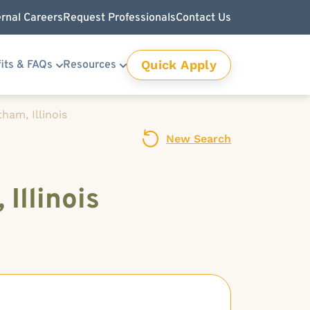
ernal Careers
Request Professionals
Contact Us
Quick Apply
its & FAQs
Resources
ham, Illinois
New Search
Illinois