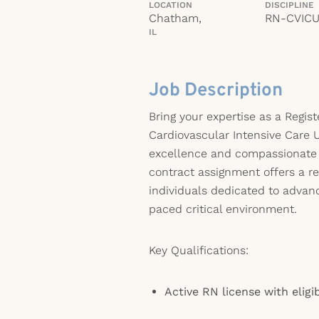
LOCATION
DISCIPLINE
Chatham,
RN-CVIC
IL
Job Description
Bring your expertise as a Regis
Cardiovascular Intensive Care U
excellence and compassionate p
contract assignment offers a r
individuals dedicated to advanc
paced critical environment.
Key Qualifications:
Active RN license with eligib