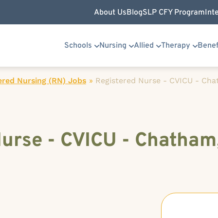
About Us
Blog
SLP CFY Program
Int
Schools
Nursing
Allied
Therapy
Benef
ered Nursing (RN) Jobs
»
Registered Nurse - CVICU - Chat
urse - CVICU - Chatham, 