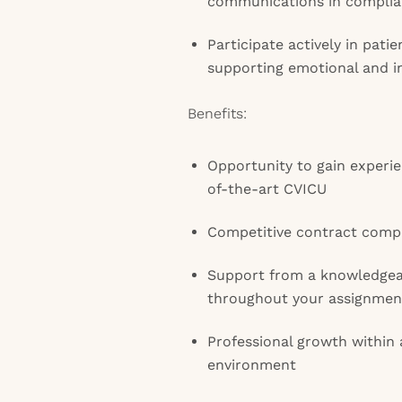
communications in complianc
Participate actively in pati
supporting emotional and i
Benefits:
Opportunity to gain experien
of-the-art CVICU
Competitive contract comp
Support from a knowledge
throughout your assignmen
Professional growth within
environment