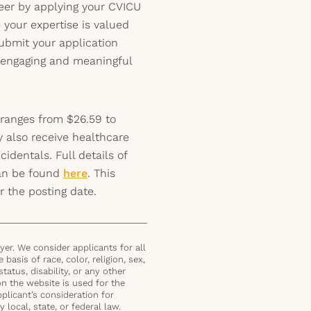
reer by applying your CVICU
e your expertise is valued
ubmit your application
s engaging and meaningful
 ranges from $26.59 to
y also receive healthcare
identals. Full details of
can be found
here
. This
r the posting date.
er. We consider applicants for all
basis of race, color, religion, sex,
status, disability, or any other
on the website is used for the
plicant’s consideration for
local, state, or federal law.