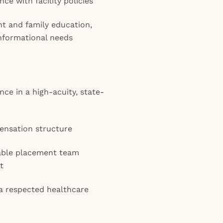
e with facility policies
ent and family education,
nformational needs
ce in a high-acuity, state-
ensation structure
able placement team
t
 a respected healthcare