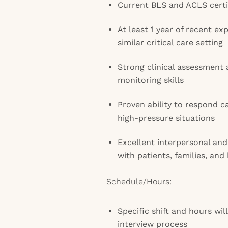
Current BLS and ACLS certi
At least 1 year of recent ex
similar critical care setting
Strong clinical assessment
monitoring skills
Proven ability to respond ca
high-pressure situations
Excellent interpersonal and
with patients, families, an
Schedule/Hours:
Specific shift and hours wil
interview process