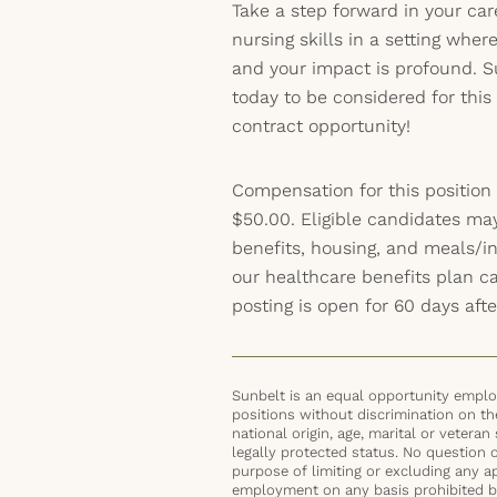
Take a step forward in your ca
nursing skills in a setting wher
and your impact is profound. S
today to be considered for thi
contract opportunity!
Compensation for this position
$50.00. Eligible candidates ma
benefits, housing, and meals/inc
our healthcare benefits plan 
posting is open for 60 days afte
Sunbelt is an equal opportunity employ
positions without discrimination on the 
national origin, age, marital or veteran 
legally protected status. No question 
purpose of limiting or excluding any ap
employment on any basis prohibited by 