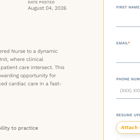
DATE POSTED
U
August 04, 2026
FIRST NAME
EMAIL
*
tered Nurse to a dynamic
nit, where clinical
atient care intersect. This
ewarding opportunity for
PHONE NUM
ed cardiac care in a fast-
RESUME UP
ility to practice