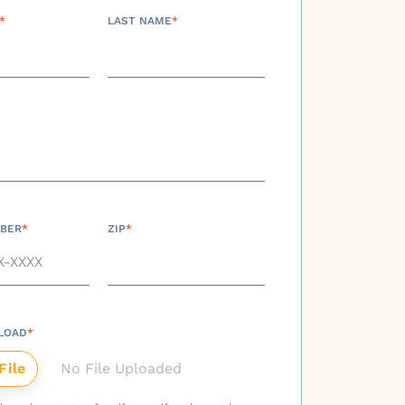
*
LAST NAME
*
BER
*
ZIP
*
LOAD
*
No File Uploaded