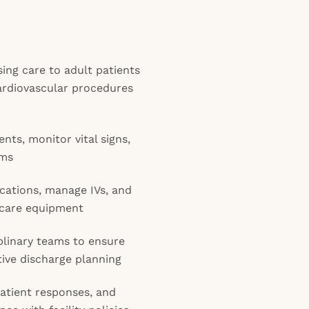
ing care to adult patients
ardiovascular procedures
ts, monitor vital signs,
hms
cations, manage IVs, and
l care equipment
plinary teams to ensure
ive discharge planning
atient responses, and