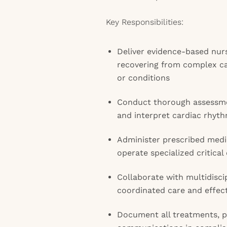
Key Responsibilities:
Deliver evidence-based nurs
recovering from complex c
or conditions
Conduct thorough assessmen
and interpret cardiac rhyt
Administer prescribed medi
operate specialized critica
Collaborate with multidisci
coordinated care and effect
Document all treatments, p