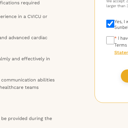
We accept .do
fications required
larger than 
perience in a CVICU or
Yes, I
Sunbel
 and advanced cardiac
*
*
I hav
Terms
State
lmly and effectively in
 communication abilities
d healthcare teams
l be provided during the