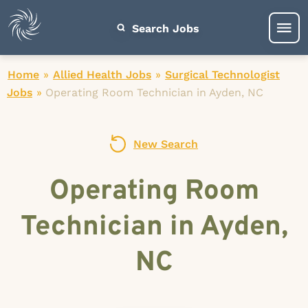
Search Jobs
Home
»
Allied Health Jobs
»
Surgical Technologist
Jobs
»
Operating Room Technician in Ayden, NC
New Search
Operating Room
Technician in Ayden,
NC