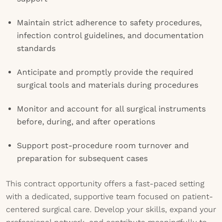
Maintain strict adherence to safety procedures,
infection control guidelines, and documentation
standards
Anticipate and promptly provide the required
surgical tools and materials during procedures
Monitor and account for all surgical instruments
before, during, and after operations
Support post-procedure room turnover and
preparation for subsequent cases
This contract opportunity offers a fast-paced setting
with a dedicated, supportive team focused on patient-
centered surgical care. Develop your skills, expand your