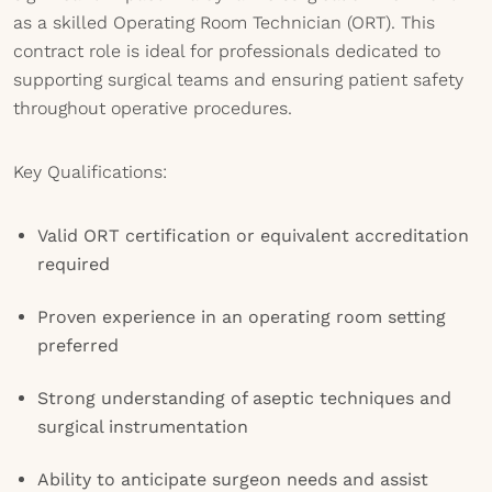
as a skilled Operating Room Technician (ORT). This
contract role is ideal for professionals dedicated to
supporting surgical teams and ensuring patient safety
throughout operative procedures.
Key Qualifications:
Valid ORT certification or equivalent accreditation
required
Proven experience in an operating room setting
preferred
Strong understanding of aseptic techniques and
surgical instrumentation
Ability to anticipate surgeon needs and assist