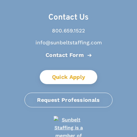
Contact Us
800.659.1522
info@sunbeltstaffing.com
Contact Form
Quick Apply
Request Professionals