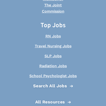
Top Jobs
RN Jobs
Travel Nursing Jobs
SLP Jobs
Radiation Jobs
School Psychologist Jobs
Search All Jobs
All Resources