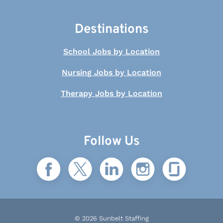
Destinations
School Jobs by Location
Nursing Jobs by Location
Therapy Jobs by Location
Follow Us
© 2026 Sunbelt Staffing