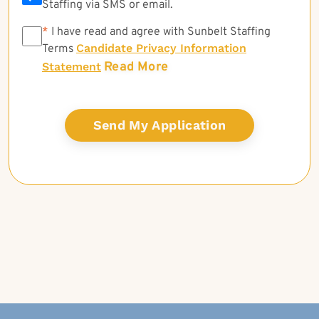
Staffing via SMS or email.
*
*
I have read and agree with Sunbelt Staffing
Candidate Privacy Information
Terms
Read More
Statement