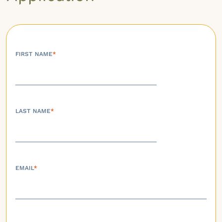
FIRST NAME
*
LAST NAME
*
EMAIL
*