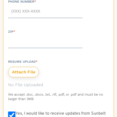
PHONE NUMBER
*
ZIP
*
RESUME UPLOAD
*
No File Uploaded
We accept .doc, .docx, .txt, .rtf, .pdf, or .pdf and must be no
larger than 3MB.
Yes, I would like to receive updates from Sunbelt