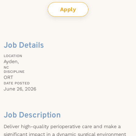
Apply
Job Details
LOCATION
Ayden,
NC
DISCIPLINE
ORT
DATE POSTED
June 26, 2026
Job Description
Deliver high-quality perioperative care and make a
significant impact in a dynamic surgical environment