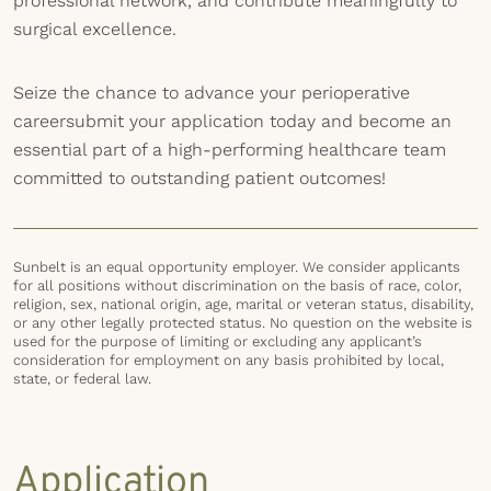
professional network, and contribute meaningfully to
surgical excellence.
Seize the chance to advance your perioperative
careersubmit your application today and become an
essential part of a high-performing healthcare team
committed to outstanding patient outcomes!
Sunbelt is an equal opportunity employer. We consider applicants
for all positions without discrimination on the basis of race, color,
religion, sex, national origin, age, marital or veteran status, disability,
or any other legally protected status. No question on the website is
used for the purpose of limiting or excluding any applicant’s
consideration for employment on any basis prohibited by local,
state, or federal law.
Application