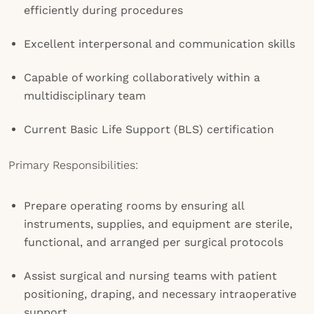
efficiently during procedures
Excellent interpersonal and communication skills
Capable of working collaboratively within a
multidisciplinary team
Current Basic Life Support (BLS) certification
Primary Responsibilities:
Prepare operating rooms by ensuring all
instruments, supplies, and equipment are sterile,
functional, and arranged per surgical protocols
Assist surgical and nursing teams with patient
positioning, draping, and necessary intraoperative
support