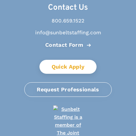
Contact Us
800.659.1522
info@sunbeltstaffing.com
Contact Form
Quick Apply
Request Professionals