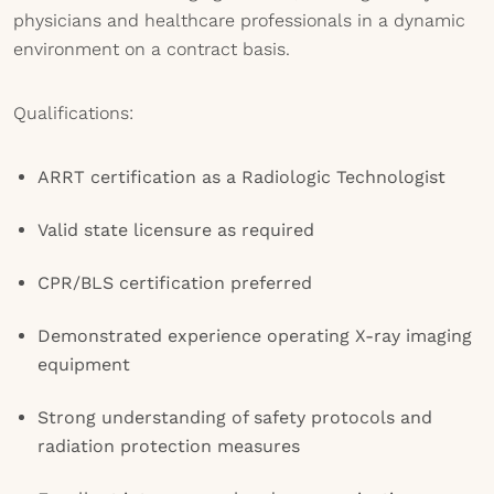
physicians and healthcare professionals in a dynamic
environment on a contract basis.
Qualifications:
ARRT certification as a Radiologic Technologist
Valid state licensure as required
CPR/BLS certification preferred
Demonstrated experience operating X-ray imaging
equipment
Strong understanding of safety protocols and
radiation protection measures