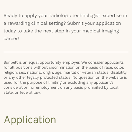
Ready to apply your radiologic technologist expertise in
a rewarding clinical setting? Submit your application
today to take the next step in your medical imaging
career!
Sunbelt is an equal opportunity employer. We consider applicants
for all positions without discrimination on the basis of race, color,
religion, sex, national origin, age, marital or veteran status, disability,
or any other legally protected status. No question on the website is
used for the purpose of limiting or excluding any applicant’s
consideration for employment on any basis prohibited by local,
state, or federal law.
Application