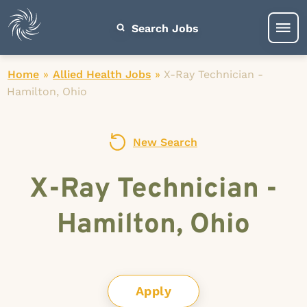
Search Jobs
Home
»
Allied Health Jobs
»
X-Ray Technician -
Hamilton, Ohio
New Search
X-Ray Technician -
Hamilton, Ohio
Apply