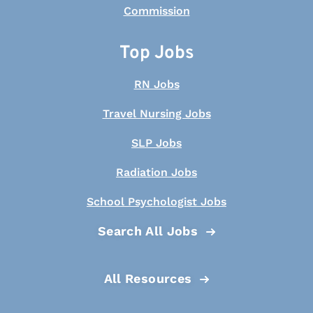
Top Jobs
RN Jobs
Travel Nursing Jobs
SLP Jobs
Radiation Jobs
School Psychologist Jobs
Search All Jobs
All Resources