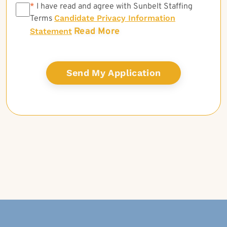
*
*
I have read and agree with Sunbelt Staffing
Candidate Privacy Information
Terms
Read More
Statement