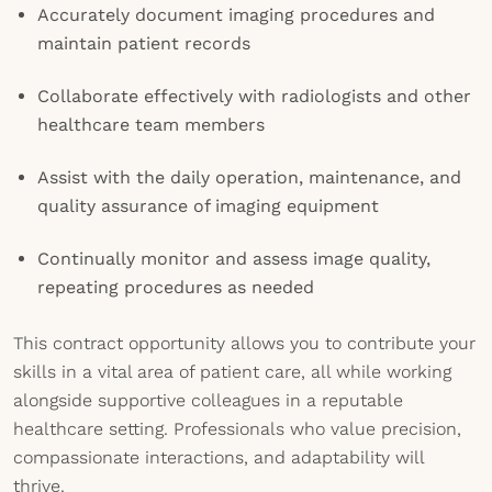
Accurately document imaging procedures and
maintain patient records
Collaborate effectively with radiologists and other
healthcare team members
Assist with the daily operation, maintenance, and
quality assurance of imaging equipment
Continually monitor and assess image quality,
repeating procedures as needed
This contract opportunity allows you to contribute your
skills in a vital area of patient care, all while working
alongside supportive colleagues in a reputable
healthcare setting. Professionals who value precision,
compassionate interactions, and adaptability will
thrive.