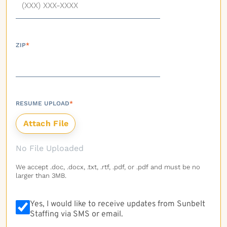
ZIP
*
RESUME UPLOAD
*
No File Uploaded
We accept .doc, .docx, .txt, .rtf, .pdf, or .pdf and must be no
larger than 3MB.
Yes, I would like to receive updates from Sunbelt
Staffing via SMS or email.