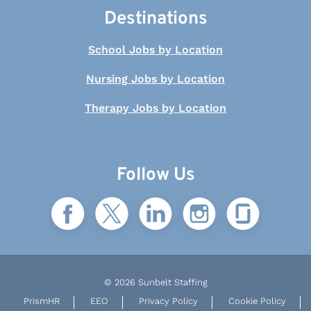
Destinations
School Jobs by Location
Nursing Jobs by Location
Therapy Jobs by Location
Follow Us
© 2026 Sunbelt Staffing
PrismHR
EEO
Privacy Policy
Cookie Policy