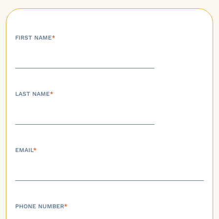
FIRST NAME
*
LAST NAME
*
EMAIL
*
PHONE NUMBER
*