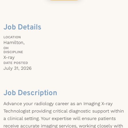
Job Details
LOCATION
Hamilton,
OH
DISCIPLINE
X-ray
DATE POSTED
July 31, 2026
Job Description
Advance your radiology career as an Imaging X-ray
Technologist providing critical diagnostic support within
a clinical setting. Your expertise will ensure patients
receive accurate imaging services, working closely with