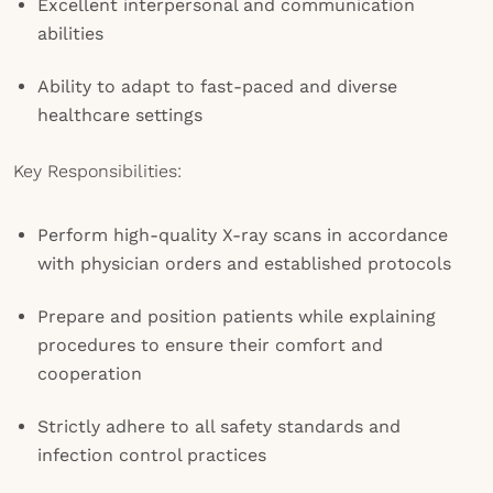
Excellent interpersonal and communication
abilities
Ability to adapt to fast-paced and diverse
healthcare settings
Key Responsibilities:
Perform high-quality X-ray scans in accordance
with physician orders and established protocols
Prepare and position patients while explaining
procedures to ensure their comfort and
cooperation
Strictly adhere to all safety standards and
infection control practices