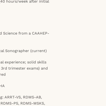
40 hours/week after initial
ed Science from a CAAHEP-
cal Sonographer (current)
l experience; solid skills
 3rd trimester exams) and
red
AHA
ing: ARRT-VS, RDMS-AB,
 RDMS-PS, RDMS-MSKS,