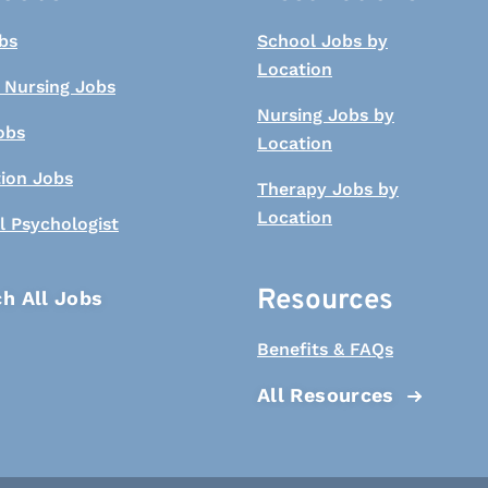
bs
School Jobs by
Location
 Nursing Jobs
Nursing Jobs by
obs
Location
tion Jobs
Therapy Jobs by
Location
l Psychologist
Resources
h All Jobs
Benefits & FAQs
All Resources