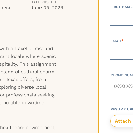
DATE POSTED
neral
June 09, 2026
FIRST NAME
EMAIL
*
with a travel ultrasound
brant locale where scenic
pitality. This assignment
 blend of cultural charm
PHONE NUM
rn Texas offers, from
xploring diverse local
 for professionals seeking
memorable downtime
RESUME UP
 healthcare environment,