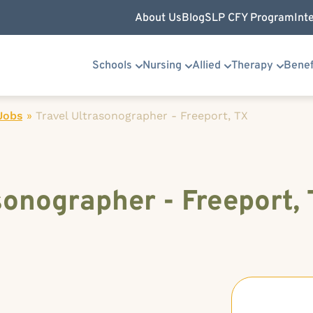
About Us
Blog
SLP CFY Program
Int
Schools
Nursing
Allied
Therapy
Benef
Jobs
»
Travel Ultrasonographer - Freeport, TX
sonographer - Freeport,