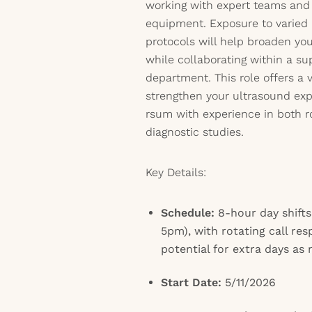
working with expert teams and 
equipment. Exposure to varied 
protocols will help broaden yo
while collaborating within a su
department. This role offers a
strengthen your ultrasound ex
rsum with experience in both r
diagnostic studies.
Key Details:
Schedule:
8-hour day shifts
5pm), with rotating call res
potential for extra days as
Start Date:
5/11/2026