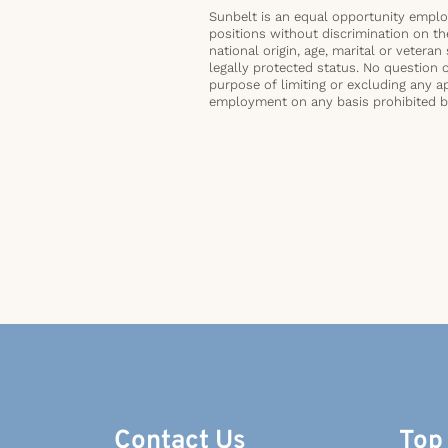
Sunbelt is an equal opportunity employ
positions without discrimination on the 
national origin, age, marital or veteran 
legally protected status. No question 
purpose of limiting or excluding any ap
employment on any basis prohibited by 
Contact Us
Top