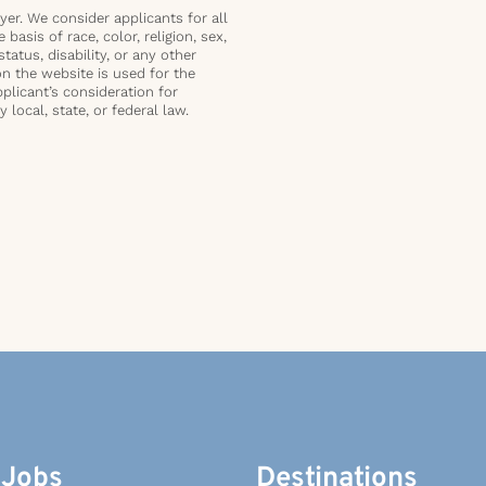
er. We consider applicants for all
basis of race, color, religion, sex,
status, disability, or any other
on the website is used for the
plicant’s consideration for
local, state, or federal law.
 Jobs
Destinations