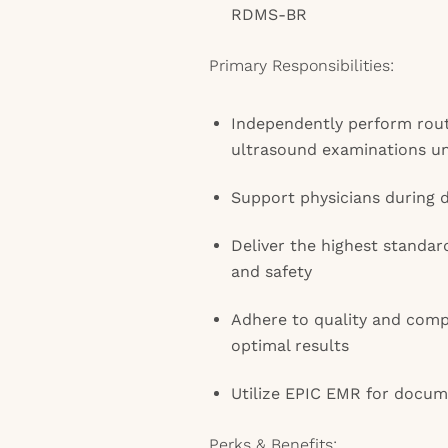
RDMS-BR
Primary Responsibilities:
Independently perform rout
ultrasound examinations un
Support physicians during 
Deliver the highest standar
and safety
Adhere to quality and comp
optimal results
Utilize EPIC EMR for docum
Perks & Benefits: