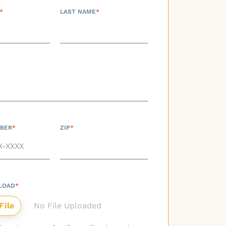
*
LAST NAME
*
BER
*
ZIP
*
LOAD
*
No File Uploaded