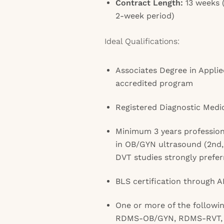
Contract Length:
13 weeks (
2-week period)
Ideal Qualifications:
Associates Degree in Appli
accredited program
Registered Diagnostic Medi
Minimum 3 years professiona
in OB/GYN ultrasound (2nd,
DVT studies strongly prefer
BLS certification through 
One or more of the follow
RDMS-OB/GYN, RDMS-RVT,