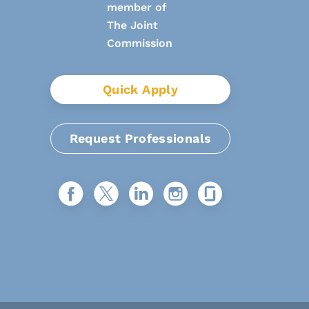
Quick Apply
Request Professionals