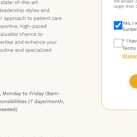
We accept .do
state-of-the-art
larger than 
leadership styles and
ur approach to patient care
Yes, I
pportive, high-paced
Sunbel
 valuable chance to
*
*
I hav
pertise and enhance your
Terms
outine and specialized
State
, Monday to Friday (8am-
ponsibilities (7 days/month,
 needed)