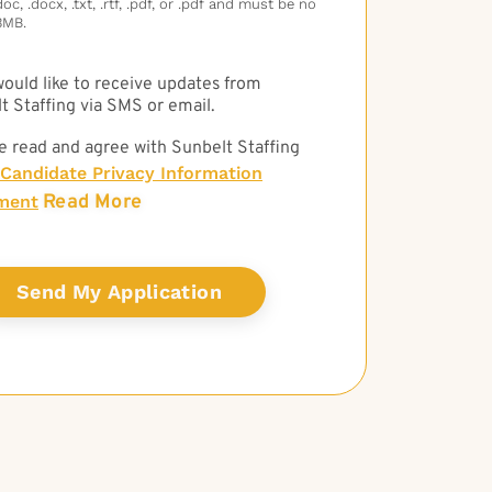
c, .docx, .txt, .rtf, .pdf, or .pdf and must be no
3MB.
 would like to receive updates from
t Staffing via SMS or email.
e read and agree with Sunbelt Staffing
Candidate Privacy Information
Read More
ment