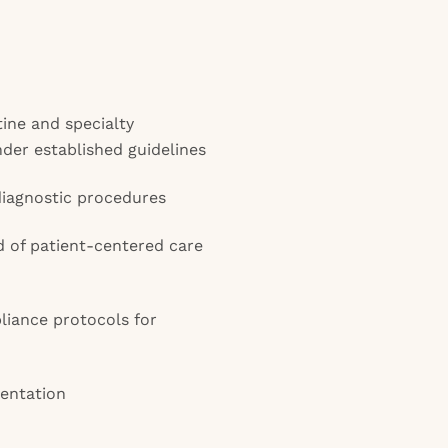
ine and specialty
der established guidelines
diagnostic procedures
d of patient-centered care
liance protocols for
entation