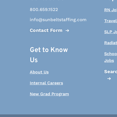
800.659.1522
RN Jo
info@sunbeltstaffing.com
Travel
Contact Form
SLP J
Radia
Get to Know
Schoo
Us
Jobs
Searc
About Us
Internal Careers
New Grad Program