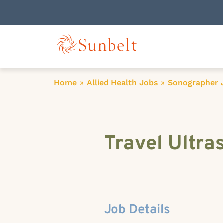
Home
»
Allied Health Jobs
»
Sonographer 
Travel Ultra
Job Details