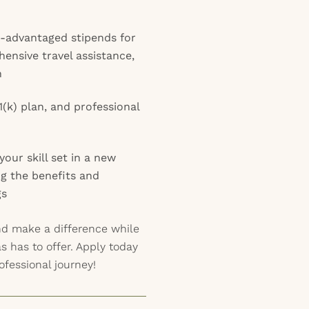
x-advantaged stipends for
ensive travel assistance,
n
1(k) plan, and professional
our skill set in a new
ing the benefits and
gs
nd make a difference while
as has to offer. Apply today
ofessional journey!