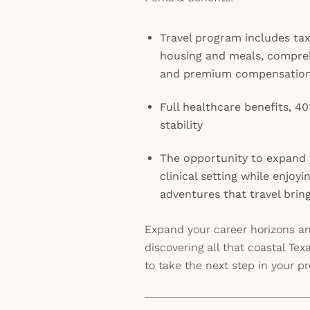
Travel program includes ta
housing and meals, compreh
and premium compensatio
Full healthcare benefits, 40
stability
The opportunity to expand y
clinical setting while enjoy
adventures that travel brin
Expand your career horizons a
discovering all that coastal Tex
to take the next step in your pr