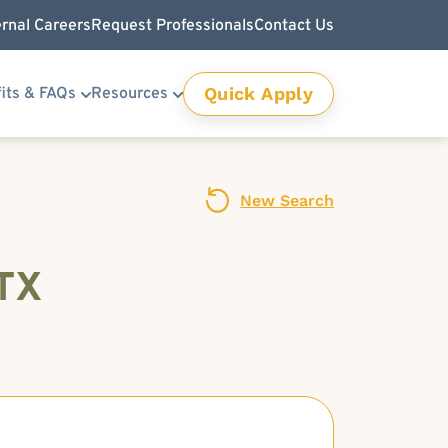
ernal Careers
Request Professionals
Contact Us
Quick Apply
its & FAQs
Resources
New Search
 TX