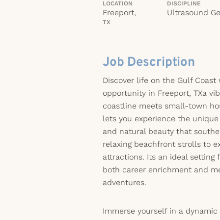
LOCATION
DISCIPLINE
Freeport,
Ultrasound Ge
TX
Job Description
Discover life on the Gulf Coast 
opportunity in Freeport, TXa vi
coastline meets small-town hos
lets you experience the unique
and natural beauty that southe
relaxing beachfront strolls to e
attractions. Its an ideal setting
both career enrichment and 
adventures.
Immerse yourself in a dynamic