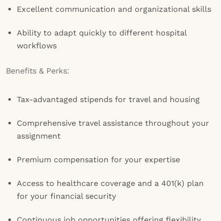
Excellent communication and organizational skills
Ability to adapt quickly to different hospital
workflows
Benefits & Perks:
Tax-advantaged stipends for travel and housing
Comprehensive travel assistance throughout your
assignment
Premium compensation for your expertise
Access to healthcare coverage and a 401(k) plan
for your financial security
Continuous job opportunities offering flexibility