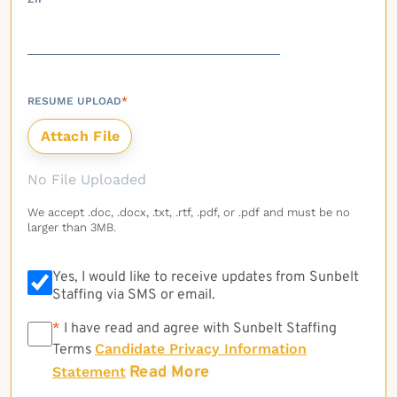
RESUME UPLOAD
*
No File Uploaded
We accept .doc, .docx, .txt, .rtf, .pdf, or .pdf and must be no
larger than 3MB.
Yes, I would like to receive updates from Sunbelt
Staffing via SMS or email.
*
*
I have read and agree with Sunbelt Staffing
Candidate Privacy Information
Terms
Read More
Statement