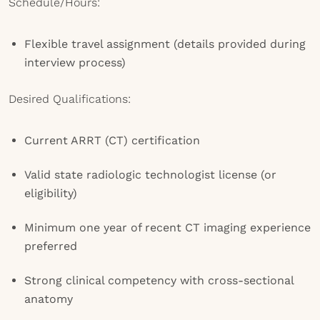
Schedule/Hours:
Flexible travel assignment (details provided during
interview process)
Desired Qualifications:
Current ARRT (CT) certification
Valid state radiologic technologist license (or
eligibility)
Minimum one year of recent CT imaging experience
preferred
Strong clinical competency with cross-sectional
anatomy