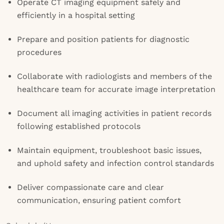
Operate CT imaging equipment safely and
efficiently in a hospital setting
Prepare and position patients for diagnostic
procedures
Collaborate with radiologists and members of the
healthcare team for accurate image interpretation
Document all imaging activities in patient records
following established protocols
Maintain equipment, troubleshoot basic issues,
and uphold safety and infection control standards
Deliver compassionate care and clear
communication, ensuring patient comfort