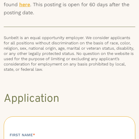
found
here
. This posting is open for 60 days after the
posting date.
Sunbelt is an equal opportunity employer. We consider applicants
for all positions without discrimination on the basis of race, color,
religion, sex, national origin, age, marital or veteran status, disability,
or any other legally protected status. No question on the website is
used for the purpose of limiting or excluding any applicant’s
consideration for employment on any basis prohibited by local,
state, or federal law.
Application
FIRST NAME
*