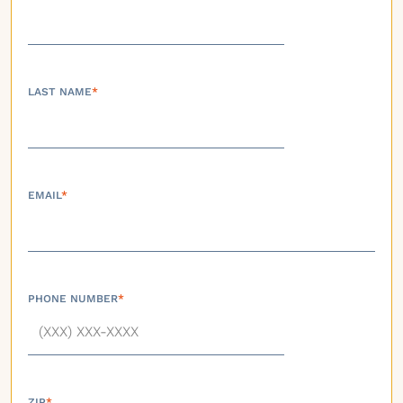
LAST NAME
*
EMAIL
*
PHONE NUMBER
*
ZIP
*