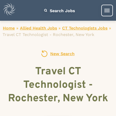
Search Jobs
Home
»
Allied Health Jobs
»
CT Technologists Jobs
»
Travel CT Technologist - Rochester, New York
New Search
Travel CT
Technologist -
Rochester, New York