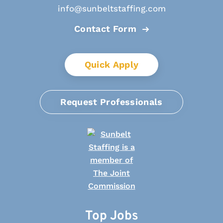
info@sunbeltstaffing.com
Contact Form
Quick Apply
Request Professionals
Top Jobs