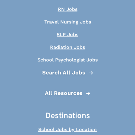
RN Jobs
Travel Nursing Jobs
SLP Jobs
Radiation Jobs
School Psychologist Jobs
Search All Jobs
All Resources
Destinations
School Jobs by Location