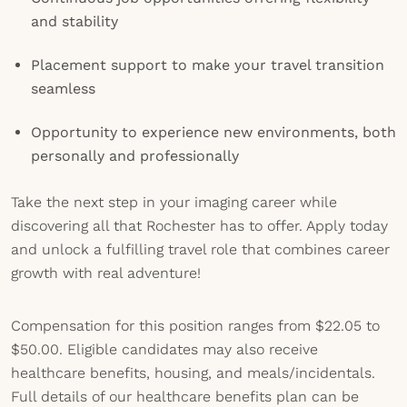
and stability
Placement support to make your travel transition
seamless
Opportunity to experience new environments, both
personally and professionally
Take the next step in your imaging career while
discovering all that Rochester has to offer. Apply today
and unlock a fulfilling travel role that combines career
growth with real adventure!
Compensation for this position ranges from $22.05 to
$50.00. Eligible candidates may also receive
healthcare benefits, housing, and meals/incidentals.
Full details of our healthcare benefits plan can be