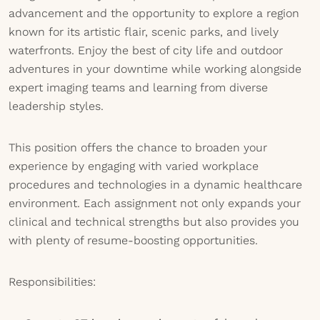
advancement and the opportunity to explore a region
known for its artistic flair, scenic parks, and lively
waterfronts. Enjoy the best of city life and outdoor
adventures in your downtime while working alongside
expert imaging teams and learning from diverse
leadership styles.
This position offers the chance to broaden your
experience by engaging with varied workplace
procedures and technologies in a dynamic healthcare
environment. Each assignment not only expands your
clinical and technical strengths but also provides you
with plenty of resume-boosting opportunities.
Responsibilities: