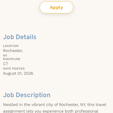
Apply
Job Details
LOCATION
Rochester,
NY
DISCIPLINE
CT
DATE POSTED
August 01, 2026
Job Description
Nestled in the vibrant city of Rochester, NY, this travel
assignment lets you experience both professional