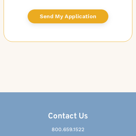
Contact Us
800.659.1522