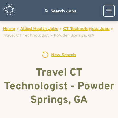
Search Jobs
Home
»
Allied Health Jobs
»
CT Technologists Jobs
»
Travel CT Technologist - Powder Springs, GA
New Search
Travel CT
Technologist - Powder
Springs, GA