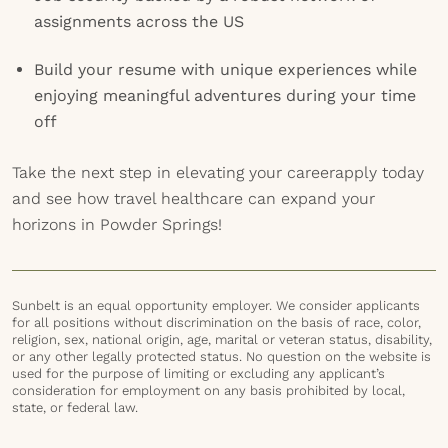
assignments across the US
Build your resume with unique experiences while
enjoying meaningful adventures during your time
off
Take the next step in elevating your careerapply today
and see how travel healthcare can expand your
horizons in Powder Springs!
Sunbelt is an equal opportunity employer. We consider applicants
for all positions without discrimination on the basis of race, color,
religion, sex, national origin, age, marital or veteran status, disability,
or any other legally protected status. No question on the website is
used for the purpose of limiting or excluding any applicant’s
consideration for employment on any basis prohibited by local,
state, or federal law.