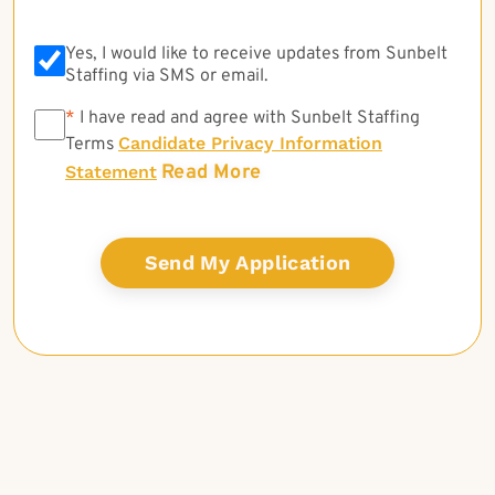
Yes, I would like to receive updates from Sunbelt
Staffing via SMS or email.
*
*
I have read and agree with Sunbelt Staffing
Candidate Privacy Information
Terms
Read More
Statement