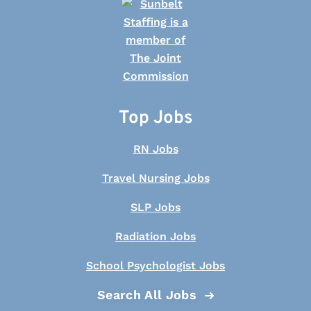
Top Jobs
RN Jobs
Travel Nursing Jobs
SLP Jobs
Radiation Jobs
School Psychologist Jobs
Search All Jobs