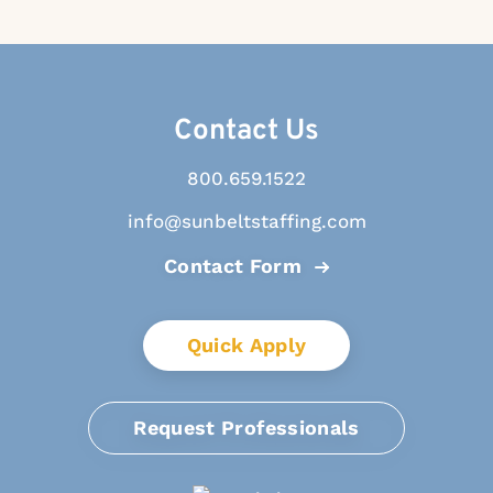
Contact Us
800.659.1522
info@sunbeltstaffing.com
Contact Form
Quick Apply
Request Professionals