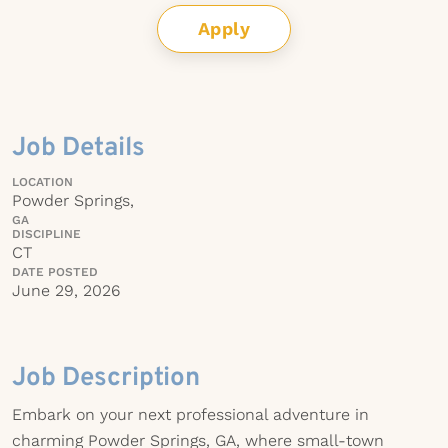
Apply
Job Details
LOCATION
Powder Springs,
GA
DISCIPLINE
CT
DATE POSTED
June 29, 2026
Job Description
Embark on your next professional adventure in
charming Powder Springs, GA, where small-town