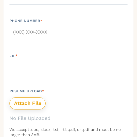
PHONE NUMBER
*
ZIP
*
RESUME UPLOAD
*
No File Uploaded
We accept .doc, .docx, .txt, .rtf, .pdf, or .pdf and must be no
larger than 3MB.