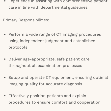
Experience in assisting with comprehensive patient
care in line with departmental guidelines
Primary Responsibilities:
Perform a wide range of CT imaging procedures
using independent judgment and established
protocols
Deliver age-appropriate, safe patient care
throughout all examination processes
Setup and operate CT equipment, ensuring optimal
imaging quality for accurate diagnosis
Effectively position patients and explain
procedures to ensure comfort and cooperation