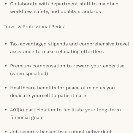
Collaborate with department staff to maintain
workflow, safety, and quality standards
Travel & Professional Perks:
Tax-advantaged stipends and comprehensive travel
assistance to make relocating effortless
Premium compensation to reward your expertise
(when specified)
Healthcare benefits for peace of mind as you
dedicate yourself to patient care
401(k) participation to facilitate your long-term
financial goals
Job security backed by a robust network of