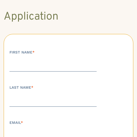
Application
FIRST NAME
*
LAST NAME
*
EMAIL
*