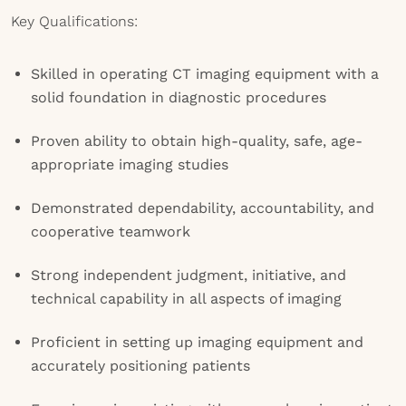
Key Qualifications:
Skilled in operating CT imaging equipment with a
solid foundation in diagnostic procedures
Proven ability to obtain high-quality, safe, age-
appropriate imaging studies
Demonstrated dependability, accountability, and
cooperative teamwork
Strong independent judgment, initiative, and
technical capability in all aspects of imaging
Proficient in setting up imaging equipment and
accurately positioning patients