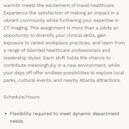
warmth meets the excitement of travel healthcare.
Experience the satisfaction of making an impact in a
vibrant community while furthering your expertise in
CT imaging. This assignment is more than a jobits an
opportunity to diversify your clinical skills, gain
exposure to varied workplace practices, and learn from
a range of talented healthcare professionals and
leadership styles. Each shift holds the chance to
contribute meaningfully in a new environment, while
your days off offer endless possibilities to explore local
parks, cultural events, and nearby Atlanta attractions.
Schedule/Hours:
Flexibility required to meet dynamic department
needs