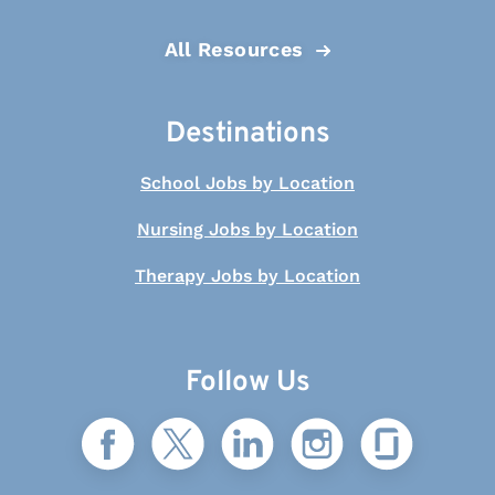
All Resources
Destinations
School Jobs by Location
Nursing Jobs by Location
Therapy Jobs by Location
Follow Us