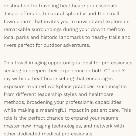
destination for traveling healthcare professionals.
Jasper offers both natural splendor and the small-
town charm that invites you to unwind and explore its
remarkable surroundings during your downtimefrom
local parks and historic landmarks to nearby trails and
rivers perfect for outdoor adventures.
This travel imaging opportunity is ideal for professionals
seeking to deepen their experience in both CT and X-
ray within a healthcare setting that encourages
exposure to varied workplace practices. Gain insights
from different leadership styles and healthcare
methods, broadening your professional capabilities
while making a meaningful impact in patient care. This
role is the perfect chance to expand your resume,
master new imaging technologies, and network with
other dedicated medical professionals.