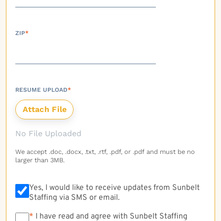
ZIP
*
RESUME UPLOAD
*
No File Uploaded
We accept .doc, .docx, .txt, .rtf, .pdf, or .pdf and must be no
larger than 3MB.
Yes, I would like to receive updates from Sunbelt
Staffing via SMS or email.
*
*
I have read and agree with Sunbelt Staffing