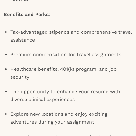
Benefits and Perks:
Tax-advantaged stipends and comprehensive travel
assistance
Premium compensation for travel assignments
Healthcare benefits, 401(k) program, and job
security
The opportunity to enhance your resume with
diverse clinical experiences
Explore new locations and enjoy exciting
adventures during your assignment