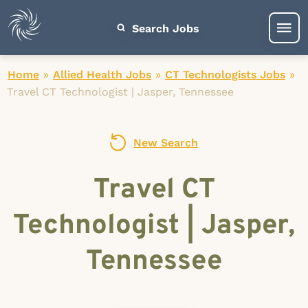
Search Jobs
Home
»
Allied Health Jobs
»
CT Technologists Jobs
»
Travel CT Technologist | Jasper, Tennessee
New Search
Travel CT
Technologist | Jasper,
Tennessee