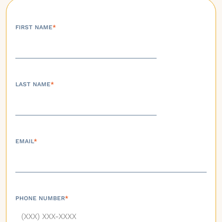
FIRST NAME
*
LAST NAME
*
EMAIL
*
PHONE NUMBER
*