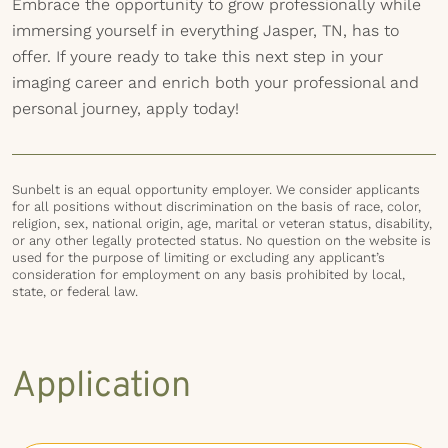
Embrace the opportunity to grow professionally while
immersing yourself in everything Jasper, TN, has to
offer. If youre ready to take this next step in your
imaging career and enrich both your professional and
personal journey, apply today!
Sunbelt is an equal opportunity employer. We consider applicants
for all positions without discrimination on the basis of race, color,
religion, sex, national origin, age, marital or veteran status, disability,
or any other legally protected status. No question on the website is
used for the purpose of limiting or excluding any applicant’s
consideration for employment on any basis prohibited by local,
state, or federal law.
Application