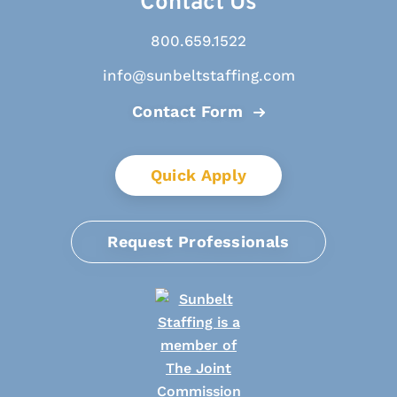
Contact Us
800.659.1522
info@sunbeltstaffing.com
Contact Form
Quick Apply
Request Professionals