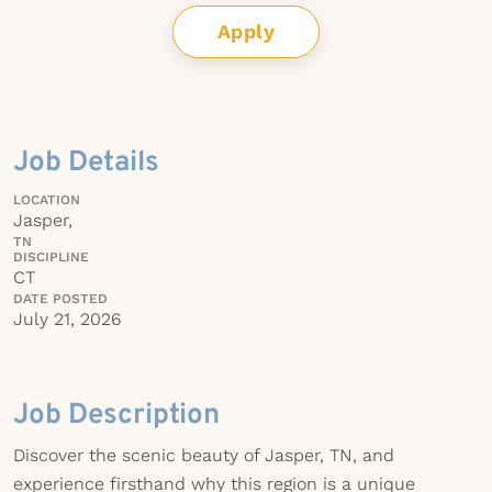
Apply
Job Details
LOCATION
Jasper,
TN
DISCIPLINE
CT
DATE POSTED
July 21, 2026
Job Description
Discover the scenic beauty of Jasper, TN, and
experience firsthand why this region is a unique