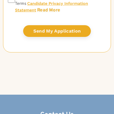
Candidate Privacy Information
Terms
Read More
Statement