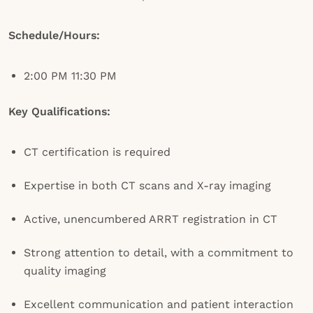
Schedule/Hours:
2:00 PM 11:30 PM
Key Qualifications:
CT certification is required
Expertise in both CT scans and X-ray imaging
Active, unencumbered ARRT registration in CT
Strong attention to detail, with a commitment to
quality imaging
Excellent communication and patient interaction