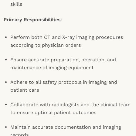
skills
Primary Responsibilities:
Perform both CT and X-ray imaging procedures
according to physician orders
Ensure accurate preparation, operation, and
maintenance of imaging equipment
Adhere to all safety protocols in imaging and
patient care
Collaborate with radiologists and the clinical team
to ensure optimal patient outcomes
Maintain accurate documentation and imaging
records