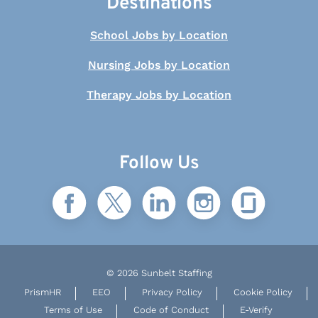
Destinations
School Jobs by Location
Nursing Jobs by Location
Therapy Jobs by Location
Follow Us
© 2026 Sunbelt Staffing
PrismHR
EEO
Privacy Policy
Cookie Policy
Terms of Use
Code of Conduct
E-Verify