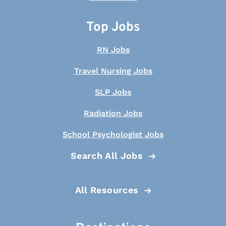
Top Jobs
RN Jobs
Travel Nursing Jobs
SLP Jobs
Radiation Jobs
School Psychologist Jobs
Search All Jobs
All Resources