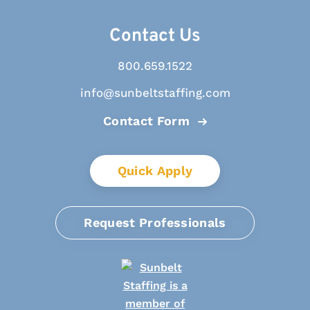
Contact Us
800.659.1522
info@sunbeltstaffing.com
Contact Form
Quick Apply
Request Professionals