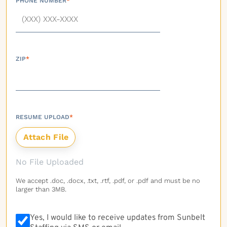
PHONE NUMBER
*
ZIP
*
RESUME UPLOAD
*
No File Uploaded
We accept .doc, .docx, .txt, .rtf, .pdf, or .pdf and must be no
larger than 3MB.
Yes, I would like to receive updates from Sunbelt