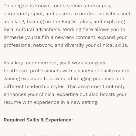
This region is known for its scenic landscapes,
community spirit, and access to outdoor activities such
as hiking, boating on the Finger Lakes, and exploring
local cultural attractions. Working here allows you to
immerse yourself in a new environment, expand your
professional network, and diversify your clinical skills.
As a key team member, youll work alongside
healthcare professionals with a variety of backgrounds,
gaining exposure to advanced imaging practices and
different leadership styles. This assignment not only
enhances your clinical expertise but also boosts your
resume with experience in a new setting.
Required Skills & Experience: