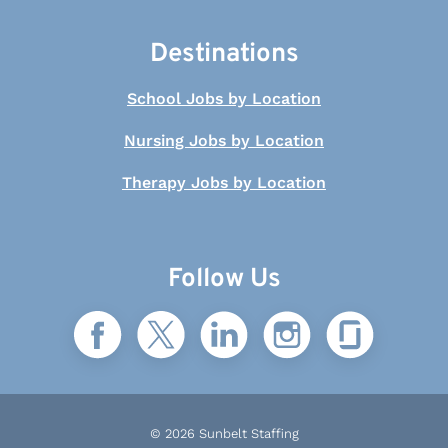
Destinations
School Jobs by Location
Nursing Jobs by Location
Therapy Jobs by Location
Follow Us
© 2026 Sunbelt Staffing