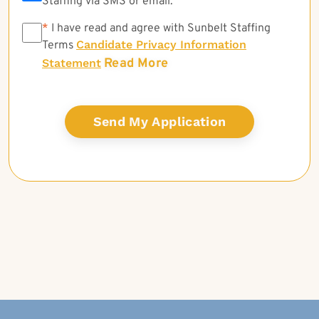
Staffing via SMS or email.
*
*
I have read and agree with Sunbelt Staffing
Candidate Privacy Information
Terms
Read More
Statement