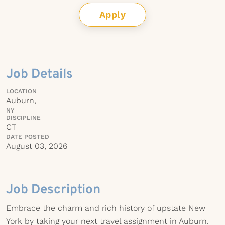
Apply
Job Details
LOCATION
Auburn,
NY
DISCIPLINE
CT
DATE POSTED
August 03, 2026
Job Description
Embrace the charm and rich history of upstate New
York by taking your next travel assignment in Auburn.