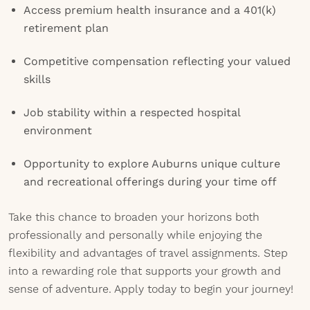
Access premium health insurance and a 401(k)
retirement plan
Competitive compensation reflecting your valued
skills
Job stability within a respected hospital
environment
Opportunity to explore Auburns unique culture
and recreational offerings during your time off
Take this chance to broaden your horizons both
professionally and personally while enjoying the
flexibility and advantages of travel assignments. Step
into a rewarding role that supports your growth and
sense of adventure. Apply today to begin your journey!