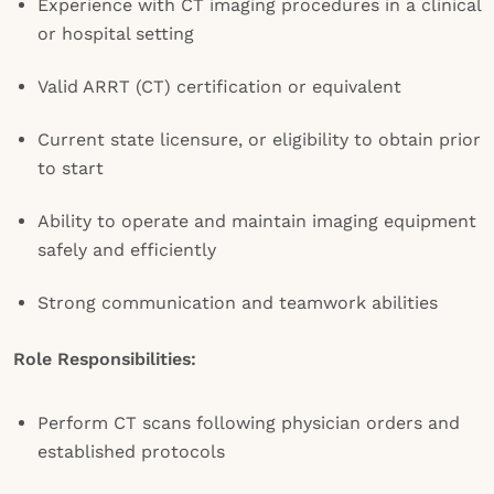
Experience with CT imaging procedures in a clinical
or hospital setting
Valid ARRT (CT) certification or equivalent
Current state licensure, or eligibility to obtain prior
to start
Ability to operate and maintain imaging equipment
safely and efficiently
Strong communication and teamwork abilities
Role Responsibilities:
Perform CT scans following physician orders and
established protocols