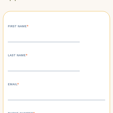
FIRST NAME
*
LAST NAME
*
EMAIL
*