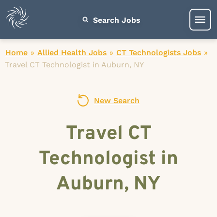
Search Jobs
Home
»
Allied Health Jobs
»
CT Technologists Jobs
»
Travel CT Technologist in Auburn, NY
New Search
Travel CT
Technologist in
Auburn, NY