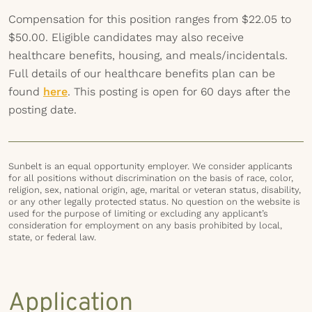
Compensation for this position ranges from $22.05 to
$50.00. Eligible candidates may also receive
healthcare benefits, housing, and meals/incidentals.
Full details of our healthcare benefits plan can be
found
here
. This posting is open for 60 days after the
posting date.
Sunbelt is an equal opportunity employer. We consider applicants
for all positions without discrimination on the basis of race, color,
religion, sex, national origin, age, marital or veteran status, disability,
or any other legally protected status. No question on the website is
used for the purpose of limiting or excluding any applicant’s
consideration for employment on any basis prohibited by local,
state, or federal law.
Application