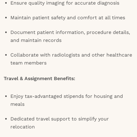
Ensure quality imaging for accurate diagnosis
Maintain patient safety and comfort at all times
Document patient information, procedure details,
and maintain records
Collaborate with radiologists and other healthcare
team members
Travel & Assignment Benefits:
Enjoy tax-advantaged stipends for housing and
meals
Dedicated travel support to simplify your
relocation