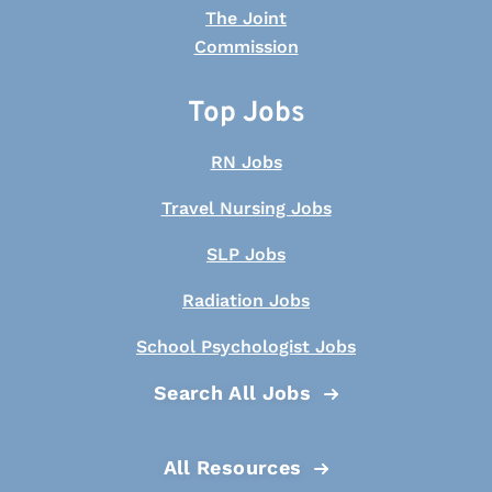
Top Jobs
RN Jobs
Travel Nursing Jobs
SLP Jobs
Radiation Jobs
School Psychologist Jobs
Search All Jobs
All Resources