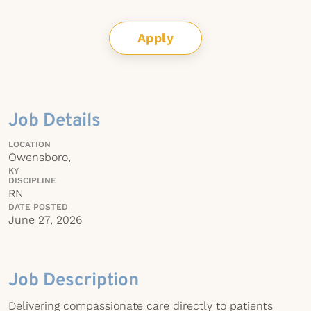
Apply
Job Details
LOCATION
Owensboro,
KY
DISCIPLINE
RN
DATE POSTED
June 27, 2026
Job Description
Delivering compassionate care directly to patients