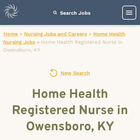
Search Jobs
Home
»
Nursing Jobs and Careers
»
Home Health
Nursing Jobs
»
Home Health Registered Nurse in
Owensboro, KY
New Search
Home Health
Registered Nurse in
Owensboro, KY