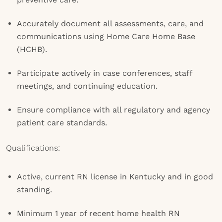
Accurately document all assessments, care, and
communications using Home Care Home Base
(HCHB).
Participate actively in case conferences, staff
meetings, and continuing education.
Ensure compliance with all regulatory and agency
patient care standards.
Qualifications:
Active, current RN license in Kentucky and in good
standing.
Minimum 1 year of recent home health RN