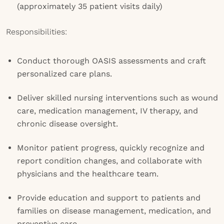
(approximately 35 patient visits daily)
Responsibilities:
Conduct thorough OASIS assessments and craft
personalized care plans.
Deliver skilled nursing interventions such as wound
care, medication management, IV therapy, and
chronic disease oversight.
Monitor patient progress, quickly recognize and
report condition changes, and collaborate with
physicians and the healthcare team.
Provide education and support to patients and
families on disease management, medication, and
preventive care.