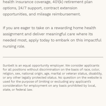
health insurance coverage, 401(k) retirement plan
options, 24/7 support, contract extension
opportunities, and mileage reimbursement.
If you are eager to take on a rewarding home health
assignment and deliver meaningful care where its
needed most, apply today to embark on this impactful
nursing role.
Sunbelt is an equal opportunity employer. We consider applicants
for all positions without discrimination on the basis of race, color,
religion, sex, national origin, age, marital or veteran status, disability,
or any other legally protected status. No question on the website is
used for the purpose of limiting or excluding any applicant’s
consideration for employment on any basis prohibited by local,
state, or federal law.