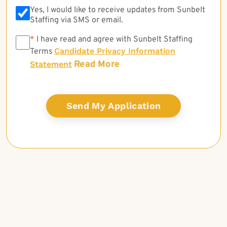
Yes, I would like to receive updates from Sunbelt
Staffing via SMS or email.
*
*
I have read and agree with Sunbelt Staffing
Candidate Privacy Information
Terms
Read More
Statement