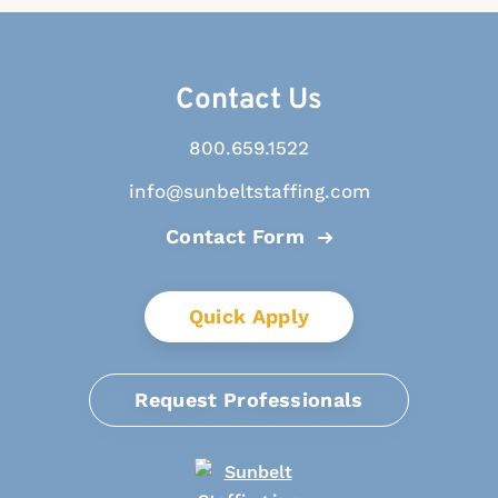
Contact Us
800.659.1522
info@sunbeltstaffing.com
Contact Form
Quick Apply
Request Professionals