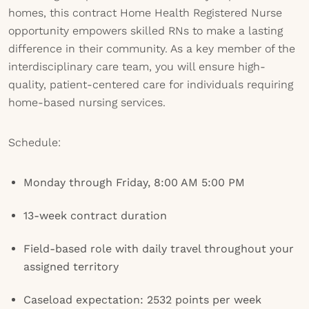
homes, this contract Home Health Registered Nurse
opportunity empowers skilled RNs to make a lasting
difference in their community. As a key member of the
interdisciplinary care team, you will ensure high-
quality, patient-centered care for individuals requiring
home-based nursing services.
Schedule:
Monday through Friday, 8:00 AM 5:00 PM
13-week contract duration
Field-based role with daily travel throughout your
assigned territory
Caseload expectation: 2532 points per week