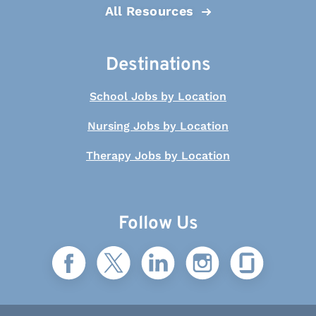
All Resources
Destinations
School Jobs by Location
Nursing Jobs by Location
Therapy Jobs by Location
Follow Us