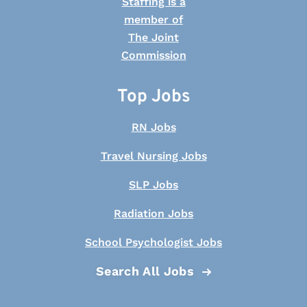
Top Jobs
RN Jobs
Travel Nursing Jobs
SLP Jobs
Radiation Jobs
School Psychologist Jobs
Search All Jobs