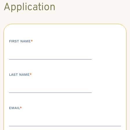
Application
FIRST NAME
*
LAST NAME
*
EMAIL
*