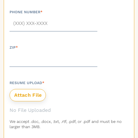
PHONE NUMBER
*
ZIP
*
RESUME UPLOAD
*
No File Uploaded
We accept .doc, .docx, .txt, .rtf, .pdf, or .pdf and must be no
larger than 3MB.