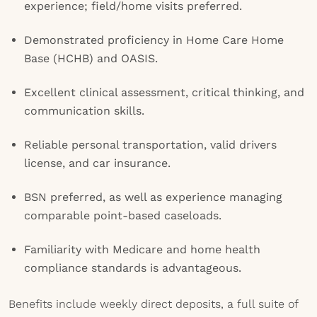
experience; field/home visits preferred.
Demonstrated proficiency in Home Care Home
Base (HCHB) and OASIS.
Excellent clinical assessment, critical thinking, and
communication skills.
Reliable personal transportation, valid drivers
license, and car insurance.
BSN preferred, as well as experience managing
comparable point-based caseloads.
Familiarity with Medicare and home health
compliance standards is advantageous.
Benefits include weekly direct deposits, a full suite of