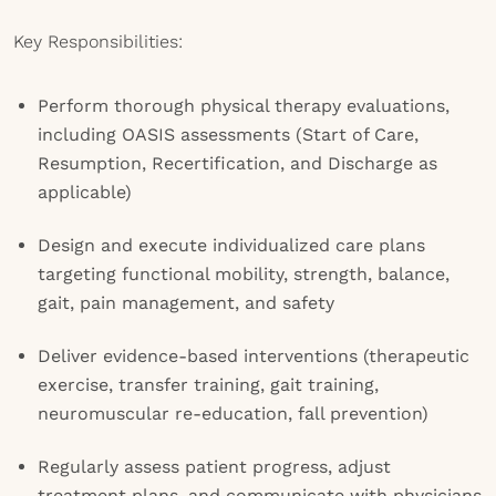
Key Responsibilities:
Perform thorough physical therapy evaluations,
including OASIS assessments (Start of Care,
Resumption, Recertification, and Discharge as
applicable)
Design and execute individualized care plans
targeting functional mobility, strength, balance,
gait, pain management, and safety
Deliver evidence-based interventions (therapeutic
exercise, transfer training, gait training,
neuromuscular re-education, fall prevention)
Regularly assess patient progress, adjust
treatment plans, and communicate with physicians