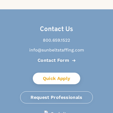
Contact Us
800.659.1522
info@sunbeltstaffing.com
Contact Form
Quick Apply
Request Professionals