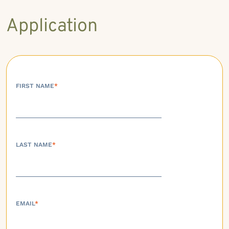
Application
FIRST NAME
*
LAST NAME
*
EMAIL
*