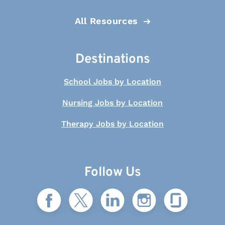
All Resources
Destinations
School Jobs by Location
Nursing Jobs by Location
Therapy Jobs by Location
Follow Us