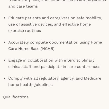
and care teams
Educate patients and caregivers on safe mobility,
use of assistive devices, and effective home
exercise routines
Accurately complete documentation using Home
Care Home Base (HCHB)
Engage in collaboration with interdisciplinary
clinical staff and participate in care conferences
Comply with all regulatory, agency, and Medicare
home health guidelines
Qualifications: