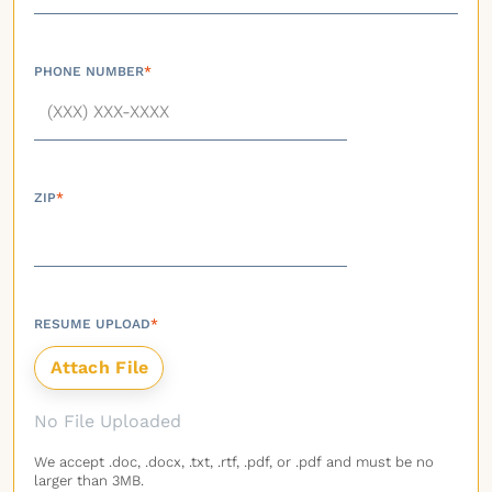
PHONE NUMBER
*
ZIP
*
RESUME UPLOAD
*
No File Uploaded
We accept .doc, .docx, .txt, .rtf, .pdf, or .pdf and must be no
larger than 3MB.