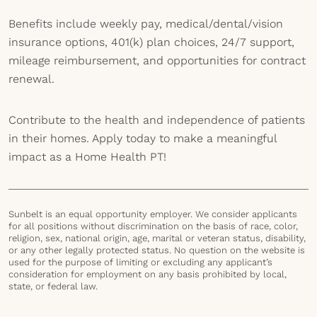
Benefits include weekly pay, medical/dental/vision
insurance options, 401(k) plan choices, 24/7 support,
mileage reimbursement, and opportunities for contract
renewal.
Contribute to the health and independence of patients
in their homes. Apply today to make a meaningful
impact as a Home Health PT!
Sunbelt is an equal opportunity employer. We consider applicants
for all positions without discrimination on the basis of race, color,
religion, sex, national origin, age, marital or veteran status, disability,
or any other legally protected status. No question on the website is
used for the purpose of limiting or excluding any applicant’s
consideration for employment on any basis prohibited by local,
state, or federal law.