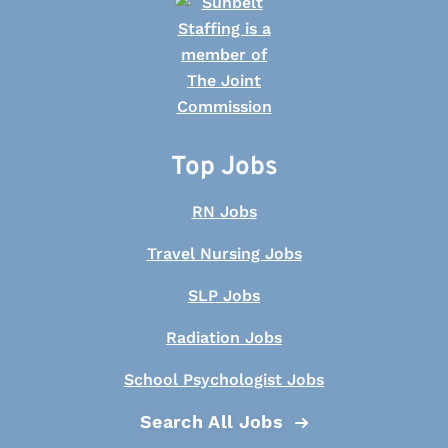
Top Jobs
RN Jobs
Travel Nursing Jobs
SLP Jobs
Radiation Jobs
School Psychologist Jobs
Search All Jobs