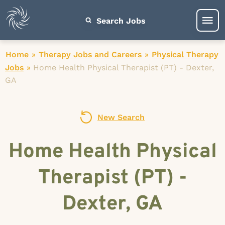
Search Jobs
Home
»
Therapy Jobs and Careers
»
Physical Therapy
Jobs
»
Home Health Physical Therapist (PT) - Dexter,
GA
New Search
Home Health Physical
Therapist (PT) -
Dexter, GA