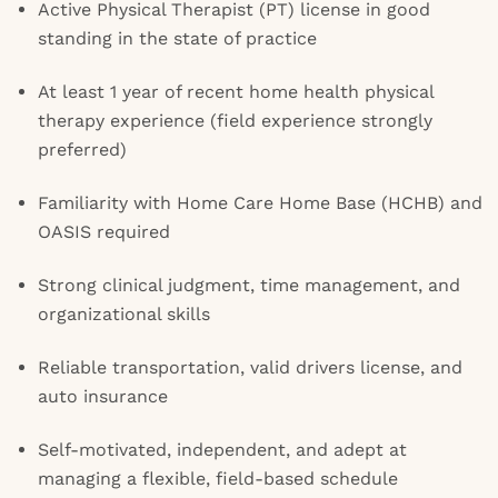
Active Physical Therapist (PT) license in good
standing in the state of practice
At least 1 year of recent home health physical
therapy experience (field experience strongly
preferred)
Familiarity with Home Care Home Base (HCHB) and
OASIS required
Strong clinical judgment, time management, and
organizational skills
Reliable transportation, valid drivers license, and
auto insurance
Self-motivated, independent, and adept at
managing a flexible, field-based schedule