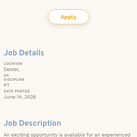
Apply
Job Details
LOCATION
Dexter,
GA
DISCIPLINE
PT
DATE POSTED
June 14, 2026
Job Description
An exciting opportunity is available for an experienced