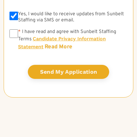
Yes, I would like to receive updates from Sunbelt
Staffing via SMS or email.
*
*
I have read and agree with Sunbelt Staffing
Candidate Privacy Information
Terms
Read More
Statement