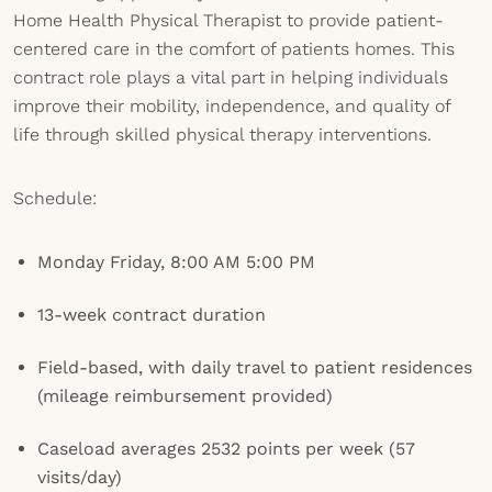
Home Health Physical Therapist to provide patient-
centered care in the comfort of patients homes. This
contract role plays a vital part in helping individuals
improve their mobility, independence, and quality of
life through skilled physical therapy interventions.
Schedule:
Monday Friday, 8:00 AM 5:00 PM
13-week contract duration
Field-based, with daily travel to patient residences
(mileage reimbursement provided)
Caseload averages 2532 points per week (57
visits/day)