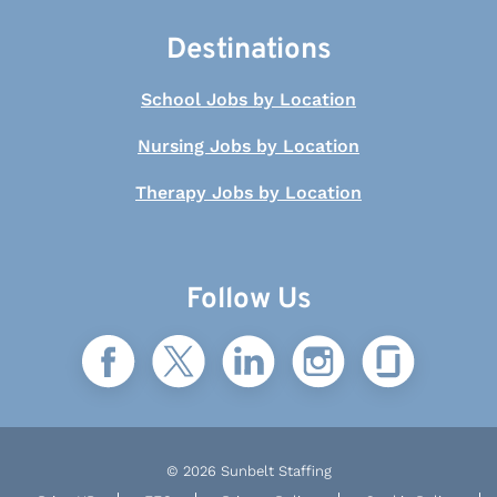
Destinations
School Jobs by Location
Nursing Jobs by Location
Therapy Jobs by Location
Follow Us
© 2026 Sunbelt Staffing