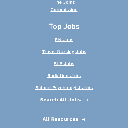
Top Jobs
RN Jobs
Travel Nursing Jobs
SLP Jobs
Radiation Jobs
School Psychologist Jobs
Search All Jobs
All Resources