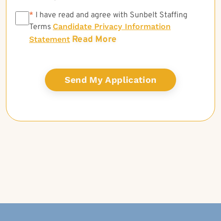
*
*
I have read and agree with Sunbelt Staffing
Candidate Privacy Information
Terms
Read More
Statement