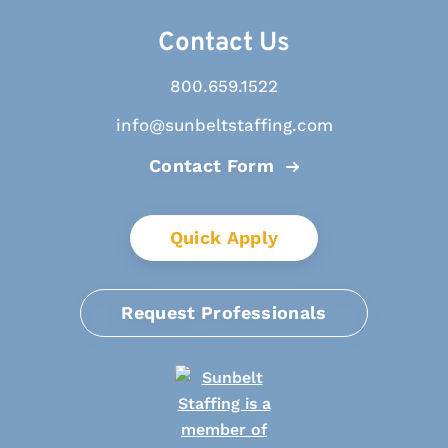
Contact Us
800.659.1522
info@sunbeltstaffing.com
Contact Form
Quick Apply
Request Professionals