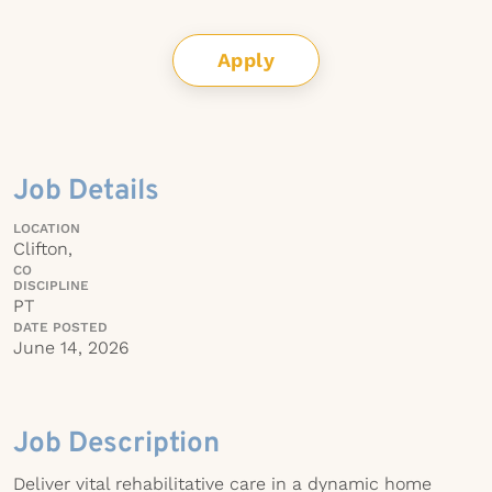
Apply
Job Details
LOCATION
Clifton,
CO
DISCIPLINE
PT
DATE POSTED
June 14, 2026
Job Description
Deliver vital rehabilitative care in a dynamic home