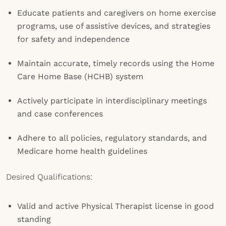
Educate patients and caregivers on home exercise
programs, use of assistive devices, and strategies
for safety and independence
Maintain accurate, timely records using the Home
Care Home Base (HCHB) system
Actively participate in interdisciplinary meetings
and case conferences
Adhere to all policies, regulatory standards, and
Medicare home health guidelines
Desired Qualifications:
Valid and active Physical Therapist license in good
standing