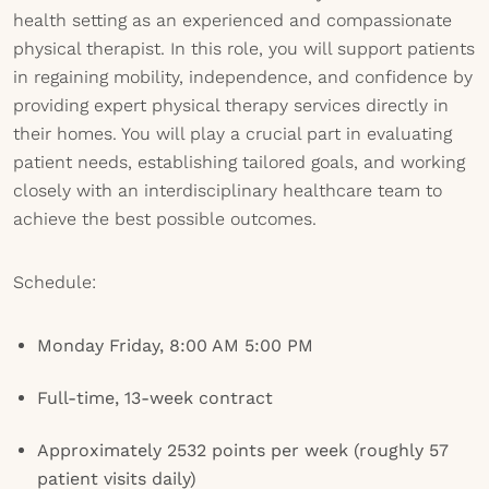
health setting as an experienced and compassionate
physical therapist. In this role, you will support patients
in regaining mobility, independence, and confidence by
providing expert physical therapy services directly in
their homes. You will play a crucial part in evaluating
patient needs, establishing tailored goals, and working
closely with an interdisciplinary healthcare team to
achieve the best possible outcomes.
Schedule:
Monday Friday, 8:00 AM 5:00 PM
Full-time, 13-week contract
Approximately 2532 points per week (roughly 57
patient visits daily)