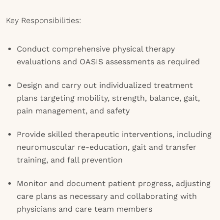
Key Responsibilities:
Conduct comprehensive physical therapy
evaluations and OASIS assessments as required
Design and carry out individualized treatment
plans targeting mobility, strength, balance, gait,
pain management, and safety
Provide skilled therapeutic interventions, including
neuromuscular re-education, gait and transfer
training, and fall prevention
Monitor and document patient progress, adjusting
care plans as necessary and collaborating with
physicians and care team members