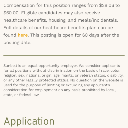
Compensation for this position ranges from $28.06 to
$60.00. Eligible candidates may also receive
healthcare benefits, housing, and meals/incidentals.
Full details of our healthcare benefits plan can be
found
here
. This posting is open for 60 days after the
posting date.
Sunbelt is an equal opportunity employer. We consider applicants
for all positions without discrimination on the basis of race, color,
religion, sex, national origin, age, marital or veteran status, disability,
or any other legally protected status. No question on the website is
used for the purpose of limiting or excluding any applicant’s
consideration for employment on any basis prohibited by local,
state, or federal law.
Application