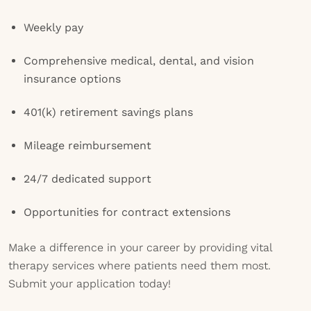
Weekly pay
Comprehensive medical, dental, and vision
insurance options
401(k) retirement savings plans
Mileage reimbursement
24/7 dedicated support
Opportunities for contract extensions
Make a difference in your career by providing vital
therapy services where patients need them most.
Submit your application today!