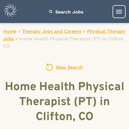
Search Jobs
Home
»
Therapy Jobs and Careers
»
Physical Therapy
Jobs
»
Home Health Physical Therapist (PT) in Clifton,
CO
New Search
Home Health Physical
Therapist (PT) in
Clifton, CO