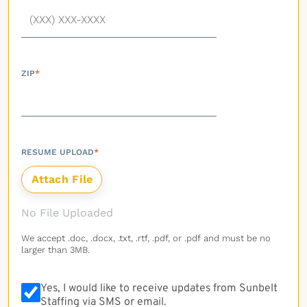
ZIP
*
RESUME UPLOAD
*
No File Uploaded
We accept .doc, .docx, .txt, .rtf, .pdf, or .pdf and must be no
larger than 3MB.
Yes, I would like to receive updates from Sunbelt
Staffing via SMS or email.