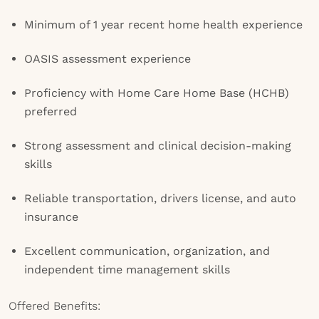
Minimum of 1 year recent home health experience
OASIS assessment experience
Proficiency with Home Care Home Base (HCHB)
preferred
Strong assessment and clinical decision-making
skills
Reliable transportation, drivers license, and auto
insurance
Excellent communication, organization, and
independent time management skills
Offered Benefits: