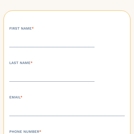
FIRST NAME
*
LAST NAME
*
EMAIL
*
PHONE NUMBER
*