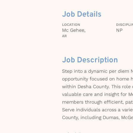
Job Details
LOCATION
DISCIPLI
Mc Gehee,
NP
AR
Job Description
Step into a dynamic per diem N
opportunity focused on home h
within Desha County. This role 
valuable care and insight for 
members through efficient, pa
Serve individuals across a varie
County, including Dumas, McGe