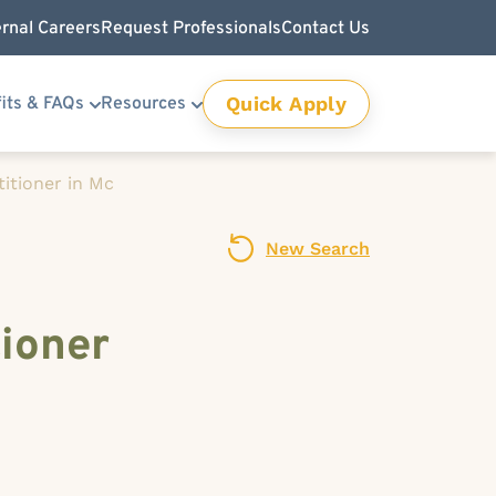
ernal Careers
Request Professionals
Contact Us
Quick Apply
its & FAQs
Resources
itioner in Mc
New Search
ioner