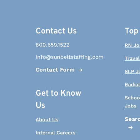
Contact Us
Top
800.659.1522
RN Jo
info@sunbeltstaffing.com
Travel
Contact Form
SLP J
Radia
Get to Know
Schoo
Us
Jobs
Searc
About Us
Internal Careers