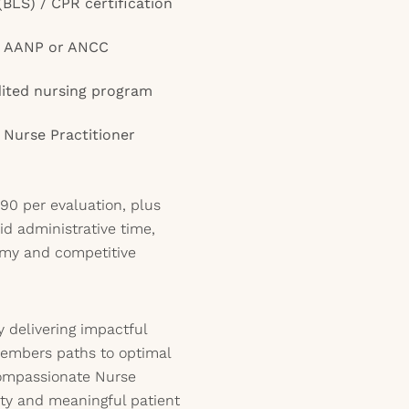
(BLS) / CPR certification
gh AANP or ANCC
ited nursing program
 Nurse Practitioner
90 per evaluation, plus
d administrative time,
omy and competitive
 delivering impactful
embers paths to optimal
 compassionate Nurse
lity and meaningful patient