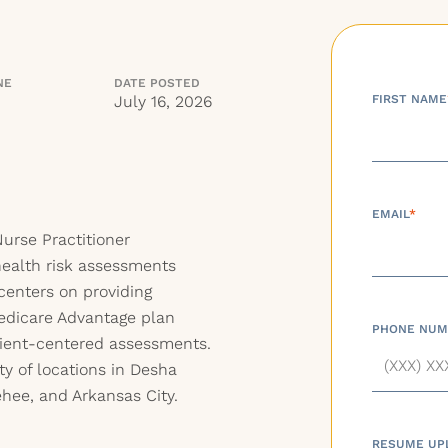
NE
DATE POSTED
July 16, 2026
FIRST NAME
EMAIL
*
urse Practitioner
ealth risk assessments
centers on providing
Medicare Advantage plan
PHONE NUM
tient-centered assessments.
ty of locations in Desha
hee, and Arkansas City.
RESUME UP