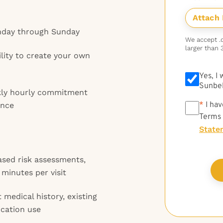
onday through Sunday
We accept .do
larger than 
ility to create your own
Yes, I
Sunbel
kly hourly commitment
*
*
I hav
ance
Terms
State
ed risk assessments,
minutes per visit
 medical history, existing
ication use