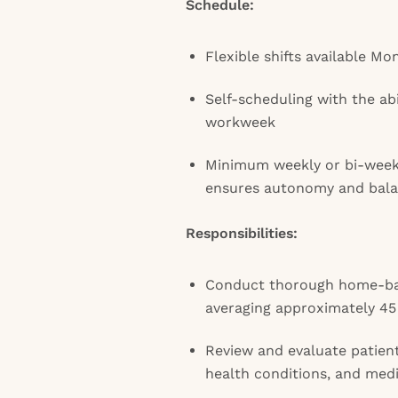
Schedule:
Flexible shifts available M
Self-scheduling with the ab
workweek
Minimum weekly or bi-wee
ensures autonomy and bal
Responsibilities:
Conduct thorough home-bas
averaging approximately 45 
Review and evaluate patient
health conditions, and med