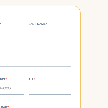
*
LAST NAME
*
BER
*
ZIP
*
LOAD
*