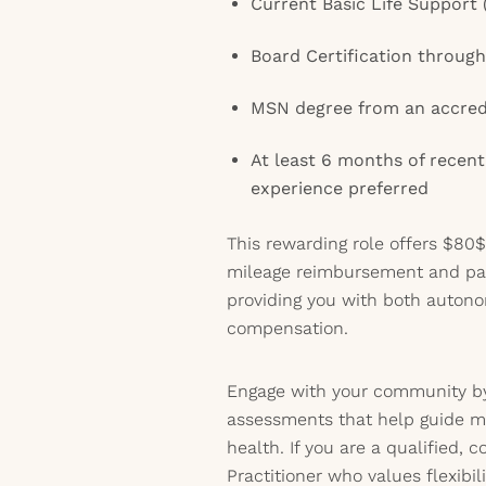
Current Basic Life Support 
Board Certification throu
MSN degree from an accred
At least 6 months of recent
experience preferred
This rewarding role offers $80$
mileage reimbursement and pai
providing you with both auton
compensation.
Engage with your community by
assessments that help guide m
health. If you are a qualified,
Practitioner who values flexibi