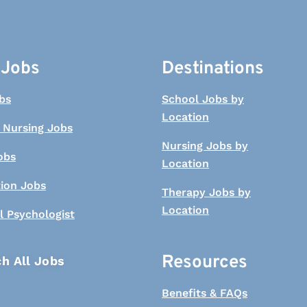
 Jobs
Destinations
bs
School Jobs by
Location
 Nursing Jobs
Nursing Jobs by
obs
Location
tion Jobs
Therapy Jobs by
Location
l Psychologist
Resources
h All Jobs
Benefits & FAQs