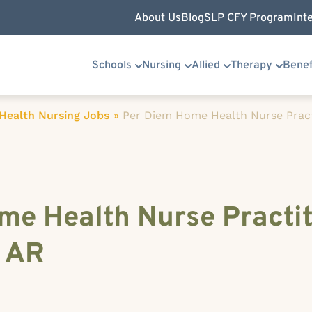
About Us
Blog
SLP CFY Program
Int
Schools
Nursing
Allied
Therapy
Benef
ealth Nursing Jobs
»
Per Diem Home Health Nurse Pract
me Health Nurse Practit
, AR