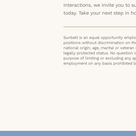
interactions, we invite you to 
today. Take your next step in 
Sunbelt is an equal opportunity employ
positions without discrimination on the 
national origin, age, marital or veteran 
legally protected status. No question 
purpose of limiting or excluding any ap
employment on any basis prohibited by 