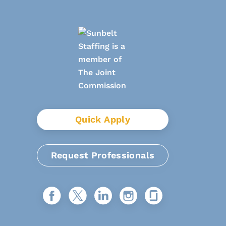
Quick Apply
Request Professionals