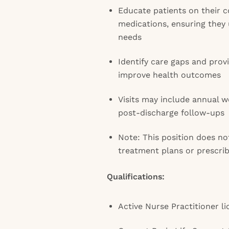
Educate patients on their c
medications, ensuring they
needs
Identify care gaps and pro
improve health outcomes
Visits may include annual 
post-discharge follow-ups
Note: This position does no
treatment plans or prescri
Qualifications:
Active Nurse Practitioner l