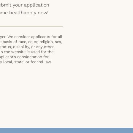
submit your application
home healthapply now!
er. We consider applicants for all
basis of race, color, religion, sex,
status, disability, or any other
on the website is used for the
plicant’s consideration for
local, state, or federal law.