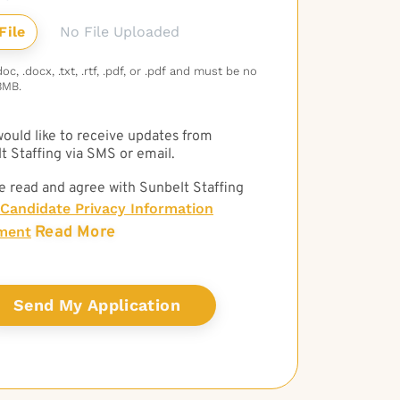
No File Uploaded
c, .docx, .txt, .rtf, .pdf, or .pdf and must be no
3MB.
 would like to receive updates from
t Staffing via SMS or email.
e read and agree with Sunbelt Staffing
Candidate Privacy Information
Read More
ment