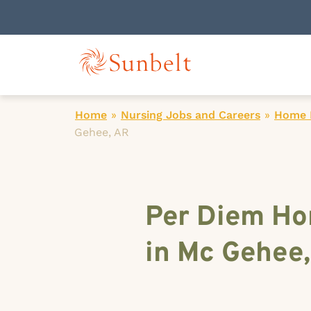
Home
»
Nursing Jobs and Careers
»
Home H
Gehee, AR
Per Diem Ho
in Mc Gehee