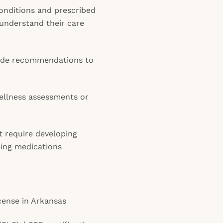
onditions and prescribed
 understand their care
vide recommendations to
wellness assessments or
t require developing
bing medications
icense in Arkansas