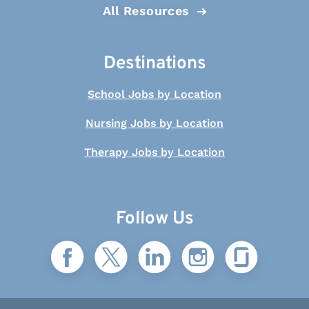
All Resources
Destinations
School Jobs by Location
Nursing Jobs by Location
Therapy Jobs by Location
Follow Us