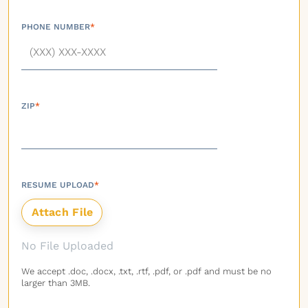
PHONE NUMBER
*
ZIP
*
RESUME UPLOAD
*
No File Uploaded
We accept .doc, .docx, .txt, .rtf, .pdf, or .pdf and must be no
larger than 3MB.