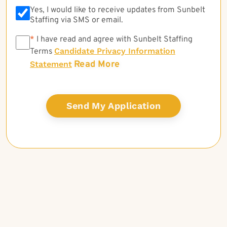
Yes, I would like to receive updates from Sunbelt
Staffing via SMS or email.
*
*
I have read and agree with Sunbelt Staffing
Candidate Privacy Information
Terms
Read More
Statement