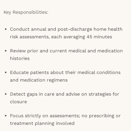
Key Responsibilities:
Conduct annual and post-discharge home health
risk assessments, each averaging 45 minutes
Review prior and current medical and medication
histories
Educate patients about their medical conditions
and medication regimens
Detect gaps in care and advise on strategies for
closure
Focus strictly on assessments; no prescribing or
treatment planning involved