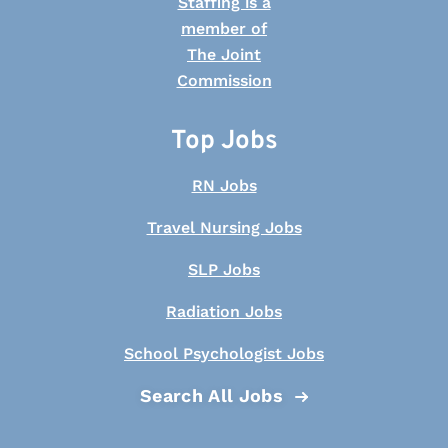
Top Jobs
RN Jobs
Travel Nursing Jobs
SLP Jobs
Radiation Jobs
School Psychologist Jobs
Search All Jobs