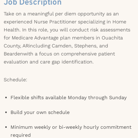
Job Description
Take on a meaningful per diem opportunity as an
experienced Nurse Practitioner specializing in Home
Health. In this role, you will conduct risk assessments
for Medicare Advantage plan members in Ouachita
County, ARincluding Camden, Stephens, and
Beardenwith a focus on comprehensive patient
evaluation and care gap identification.
Schedule:
Flexible shifts available Monday through Sunday
Build your own schedule
Minimum weekly or bi-weekly hourly commitment
required