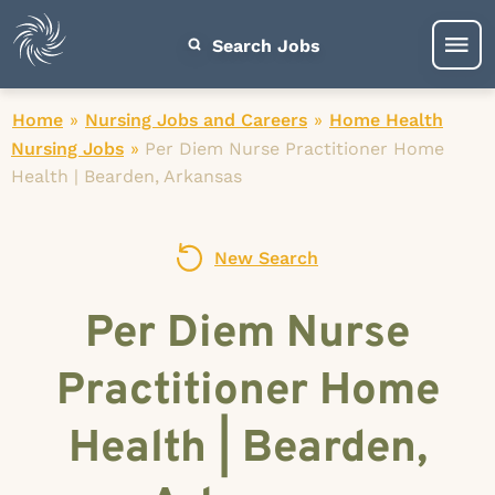
Search Jobs
Home
»
Nursing Jobs and Careers
»
Home Health
Nursing Jobs
»
Per Diem Nurse Practitioner Home
Health | Bearden, Arkansas
New Search
Per Diem Nurse
Practitioner Home
Health | Bearden,