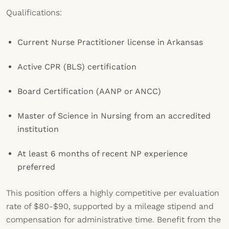
Qualifications:
Current Nurse Practitioner license in Arkansas
Active CPR (BLS) certification
Board Certification (AANP or ANCC)
Master of Science in Nursing from an accredited
institution
At least 6 months of recent NP experience
preferred
This position offers a highly competitive per evaluation
rate of $80-$90, supported by a mileage stipend and
compensation for administrative time. Benefit from the