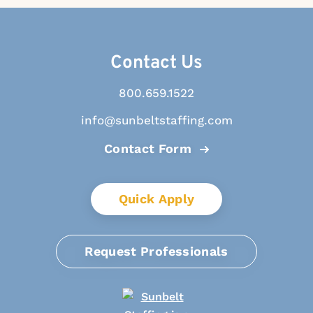
Contact Us
800.659.1522
info@sunbeltstaffing.com
Contact Form
Quick Apply
Request Professionals