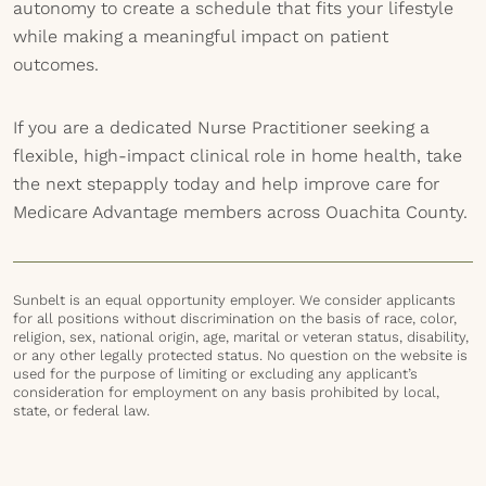
autonomy to create a schedule that fits your lifestyle
while making a meaningful impact on patient
outcomes.
If you are a dedicated Nurse Practitioner seeking a
flexible, high-impact clinical role in home health, take
the next stepapply today and help improve care for
Medicare Advantage members across Ouachita County.
Sunbelt is an equal opportunity employer. We consider applicants
for all positions without discrimination on the basis of race, color,
religion, sex, national origin, age, marital or veteran status, disability,
or any other legally protected status. No question on the website is
used for the purpose of limiting or excluding any applicant’s
consideration for employment on any basis prohibited by local,
state, or federal law.