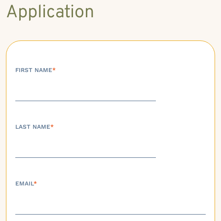
Application
FIRST NAME
*
LAST NAME
*
EMAIL
*