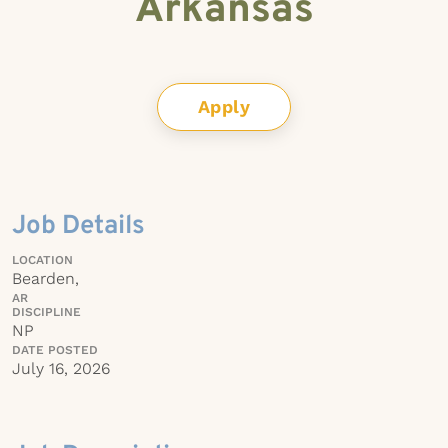
Arkansas
Apply
Job Details
LOCATION
Bearden,
AR
DISCIPLINE
NP
DATE POSTED
July 16, 2026