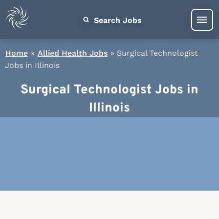
Search Jobs
Home
»
Allied Health Jobs
»
Surgical Technologist
Jobs in Illinois
Surgical Technologist Jobs in
Illinois