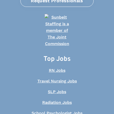
Request Professionals
Top Jobs
RN Jobs
Travel Nursing Jobs
SLP Jobs
Radiation Jobs
School Psychologist Jobs