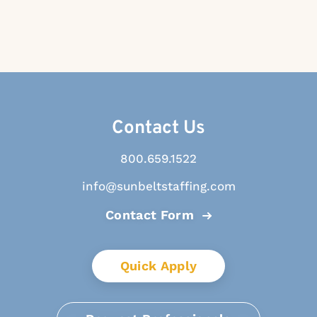
Contact Us
800.659.1522
info@sunbeltstaffing.com
Contact Form
Quick Apply