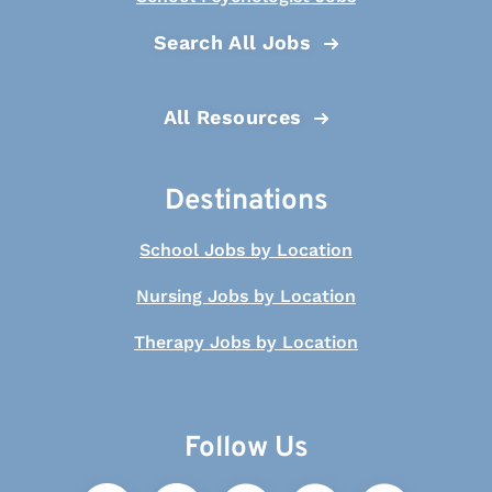
Search All Jobs
All Resources
Destinations
School Jobs by Location
Nursing Jobs by Location
Therapy Jobs by Location
Follow Us