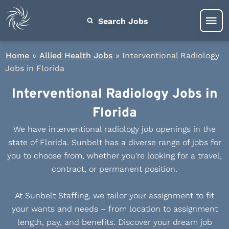
Search Jobs
Home
»
Allied Health Jobs
»
Interventional Radiology
Jobs in Florida
Interventional Radiology Jobs in
Florida
We have interventional radiology job openings in the
state of Florida. Sunbelt has a diverse range of jobs for
you to choose from, whether you're looking for a travel,
contract, or permanent position.
At Sunbelt Staffing, we tailor your assignment to fit
your wants and needs – from location to assignment
length, pay, and benefits. Discover your dream job