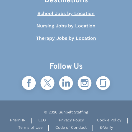
Destinations
School Jobs by Location
Nursing Jobs by Location
Therapy Jobs by Location
Follow Us
© 2026 Sunbelt Staffing
PrismHR
EEO
Privacy Policy
Cookie Policy
Terms of Use
Code of Conduct
E-Verify