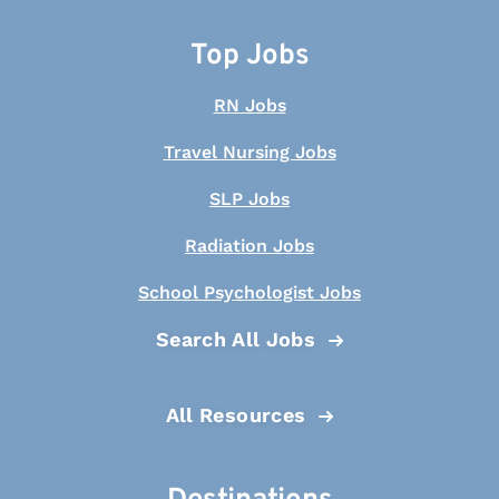
Top Jobs
RN Jobs
Travel Nursing Jobs
SLP Jobs
Radiation Jobs
School Psychologist Jobs
Search All Jobs
All Resources