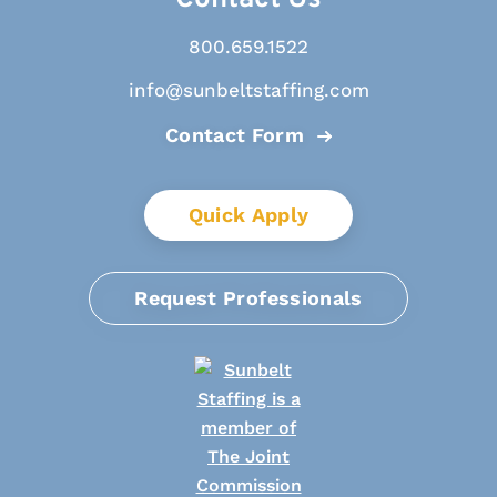
800.659.1522
info@sunbeltstaffing.com
Contact Form
Quick Apply
Request Professionals