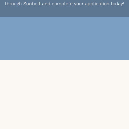
through Sunbelt and complete your application today!