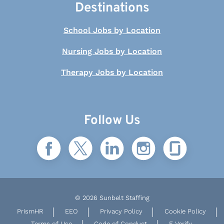
Destinations
School Jobs by Location
Nursing Jobs by Location
Therapy Jobs by Location
Follow Us
© 2026 Sunbelt Staffing
PrismHR
EEO
Privacy Policy
Cookie Policy
Terms of Use
Code of Conduct
E-Verify