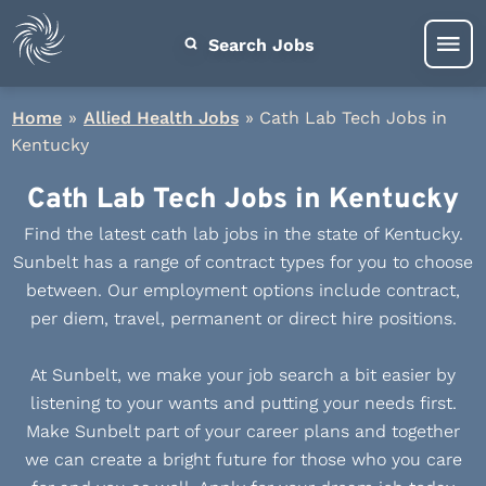
Search Jobs
Home
»
Allied Health Jobs
»
Cath Lab Tech Jobs in
Kentucky
Cath Lab Tech Jobs in Kentucky
Find the latest cath lab jobs in the state of Kentucky.
Sunbelt has a range of contract types for you to choose
between. Our employment options include contract,
per diem, travel, permanent or direct hire positions.
At Sunbelt, we make your job search a bit easier by
listening to your wants and putting your needs first.
Make Sunbelt part of your career plans and together
we can create a bright future for those who you care