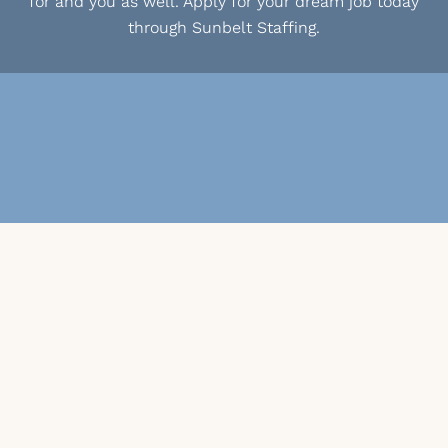
for and you as well. Apply for your dream job today
through Sunbelt Staffing.