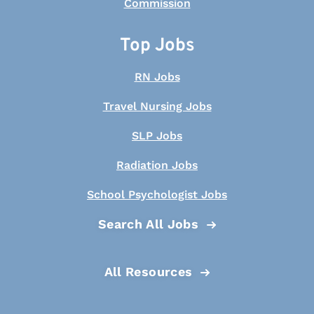
Top Jobs
RN Jobs
Travel Nursing Jobs
SLP Jobs
Radiation Jobs
School Psychologist Jobs
Search All Jobs
All Resources