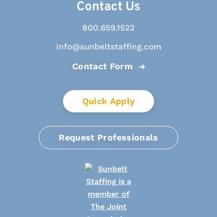
Contact Us
800.659.1522
info@sunbeltstaffing.com
Contact Form
Quick Apply
Request Professionals