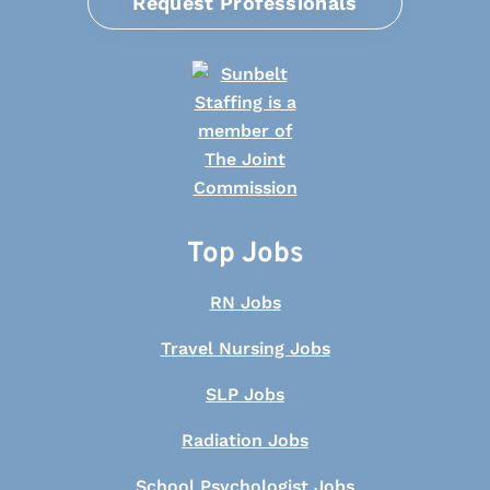
Request Professionals
Top Jobs
RN Jobs
Travel Nursing Jobs
SLP Jobs
Radiation Jobs
School Psychologist Jobs