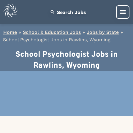
Search Jobs
Home
»
School & Education Jobs
»
Jobs by State
»
School Psychologist Jobs in Rawlins, Wyoming
School Psychologist Jobs in
Rawlins, Wyoming