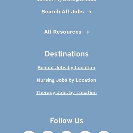
Search All Jobs
All Resources
Destinations
School Jobs by Location
Nursing Jobs by Location
Therapy Jobs by Location
Follow Us