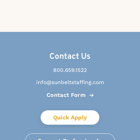
Contact Us
800.659.1522
info@sunbeltstaffing.com
Contact Form
Quick Apply