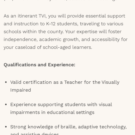
As an itinerant TVI, you will provide essential support
and instruction to K-12 students, traveling to various
schools within the county. Your expertise will foster
independence, academic growth, and accessibility for
your caseload of school-aged learners.
Qualifications and Experience:
Valid certification as a Teacher for the Visually
Impaired
Experience supporting students with visual
impairments in educational settings
Strong knowledge of braille, adaptive technology,
and assistive devices