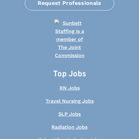
Request Professionals
Top Jobs
RN Jobs
Travel Nursing Jobs
SLP Jobs
Radiation Jobs