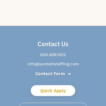
Contact Us
800.659.1522
info@sunbeltstaffing.com
Contact Form
Quick Apply