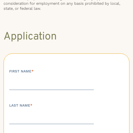
consideration for employment on any basis prohibited by local,
state, or federal law.
Application
FIRST NAME
*
LAST NAME
*