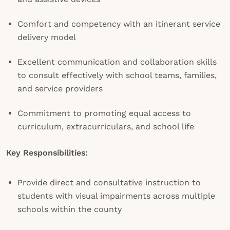
Comfort and competency with an itinerant service
delivery model
Excellent communication and collaboration skills
to consult effectively with school teams, families,
and service providers
Commitment to promoting equal access to
curriculum, extracurriculars, and school life
Key Responsibilities:
Provide direct and consultative instruction to
students with visual impairments across multiple
schools within the county