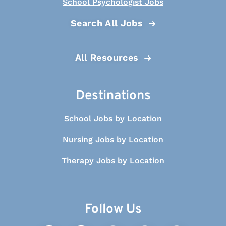
School Psychologist Jobs
Search All Jobs
All Resources
Destinations
School Jobs by Location
Nursing Jobs by Location
Therapy Jobs by Location
Follow Us