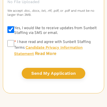
No File Uploaded
We accept .doc, .docx, .txt, .rtf, .pdf, or .pdf and must be no
larger than 3MB.
Yes, I would like to receive updates from Sunbelt
Staffing via SMS or email.
*
*
I have read and agree with Sunbelt Staffing
Candidate Privacy Information
Terms
Read More
Statement