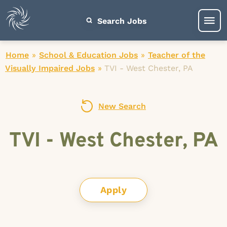
Search Jobs
Home
»
School & Education Jobs
»
Teacher of the
Visually Impaired Jobs
»
TVI - West Chester, PA
New Search
TVI - West Chester, PA
Apply