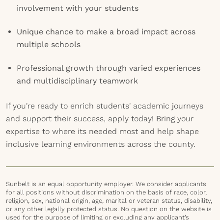
involvement with your students
Unique chance to make a broad impact across
multiple schools
Professional growth through varied experiences
and multidisciplinary teamwork
If you're ready to enrich students' academic journeys
and support their success, apply today! Bring your
expertise to where its needed most and help shape
inclusive learning environments across the county.
Sunbelt is an equal opportunity employer. We consider applicants
for all positions without discrimination on the basis of race, color,
religion, sex, national origin, age, marital or veteran status, disability,
or any other legally protected status. No question on the website is
used for the purpose of limiting or excluding any applicant’s