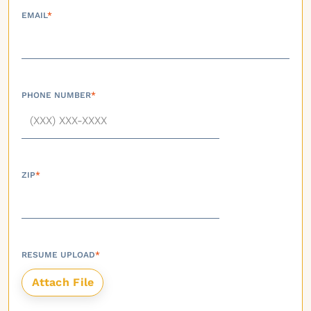
EMAIL
*
PHONE NUMBER
*
ZIP
*
RESUME UPLOAD
*