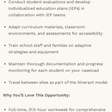
Conduct student evaluations and develop
individualized education plans (IEPs) in
collaboration with IEP teams
Adapt curriculum materials, classroom
environments, and assessments for accessibility
Train school staff and families on adaptive
strategies and equipment
Maintain thorough documentation and progress
monitoring for each student on your caseload
Travel between sites as part of the itinerant model
Why You'll Love This Opportunity:
Full-time, 37.5-hour workweek for comprehensive