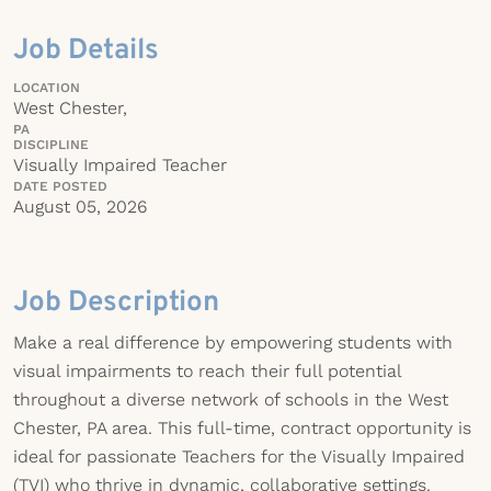
Job Details
LOCATION
West Chester,
PA
DISCIPLINE
Visually Impaired Teacher
DATE POSTED
August 05, 2026
Job Description
Make a real difference by empowering students with
visual impairments to reach their full potential
throughout a diverse network of schools in the West
Chester, PA area. This full-time, contract opportunity is
ideal for passionate Teachers for the Visually Impaired
(TVI) who thrive in dynamic, collaborative settings.