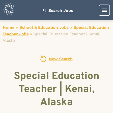
Search Jobs
Home
»
School & Education Jobs
»
Special Education
Teacher Jobs
»
Special Education Teacher | Kenai,
Alaska
New Search
Special Education
Teacher | Kenai,
Alaska