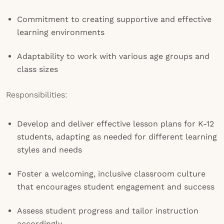
Commitment to creating supportive and effective
learning environments
Adaptability to work with various age groups and
class sizes
Responsibilities:
Develop and deliver effective lesson plans for K-12
students, adapting as needed for different learning
styles and needs
Foster a welcoming, inclusive classroom culture
that encourages student engagement and success
Assess student progress and tailor instruction
accordingly