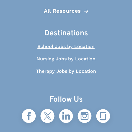
All Resources
Destinations
School Jobs by Location
Nursing Jobs by Location
Therapy Jobs by Location
Follow Us