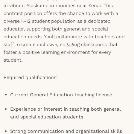
in vibrant Alaskan communities near Kenai. This
contract position offers the chance to work with a
diverse K-12 student population as a dedicated
educator, supporting both general and special
education needs. Youll collaborate with teachers and
staff to create inclusive, engaging classrooms that
foster a positive learning environment for every
student.
Required qualifications:
Current General Education teaching license
Experience or interest in teaching both general
and special education students
Strong communication and organizational skills