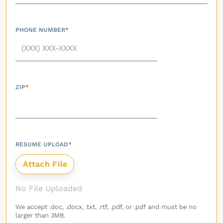
PHONE NUMBER
*
ZIP
*
RESUME UPLOAD
*
No File Uploaded
We accept .doc, .docx, .txt, .rtf, .pdf, or .pdf and must be no
larger than 3MB.