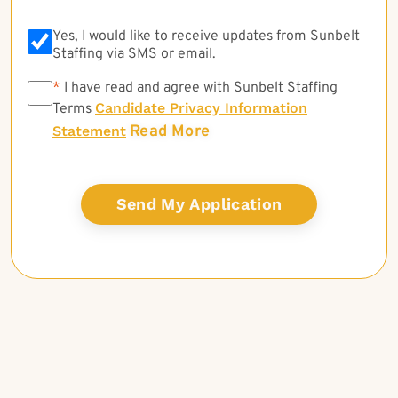
Yes, I would like to receive updates from Sunbelt
Staffing via SMS or email.
*
*
I have read and agree with Sunbelt Staffing
Candidate Privacy Information
Terms
Read More
Statement