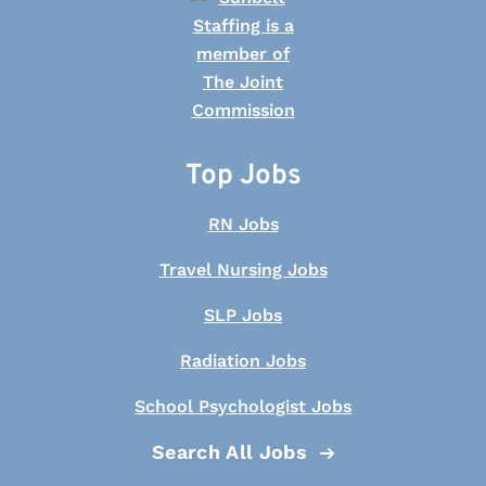
Top Jobs
RN Jobs
Travel Nursing Jobs
SLP Jobs
Radiation Jobs
School Psychologist Jobs
Search All Jobs