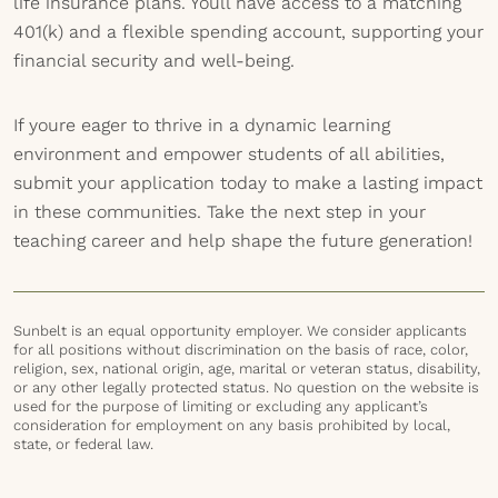
life insurance plans. Youll have access to a matching
401(k) and a flexible spending account, supporting your
financial security and well-being.
If youre eager to thrive in a dynamic learning
environment and empower students of all abilities,
submit your application today to make a lasting impact
in these communities. Take the next step in your
teaching career and help shape the future generation!
Sunbelt is an equal opportunity employer. We consider applicants
for all positions without discrimination on the basis of race, color,
religion, sex, national origin, age, marital or veteran status, disability,
or any other legally protected status. No question on the website is
used for the purpose of limiting or excluding any applicant’s
consideration for employment on any basis prohibited by local,
state, or federal law.