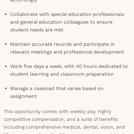
Collaborate with special education professionals
and general education colleagues to ensure
student needs are met
Maintain accurate records and participate in
relevant meetings and professional development
Work five days a week, with 40 hours dedicated to
student learning and classroom preparation
Manage a caseload that varies based on
assignment
This opportunity comes with weekly pay, highly
competitive compensation, and a suite of benefits
including comprehensive medical, dental, vision, and