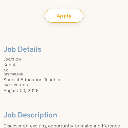
Apply
Job Details
LOCATION
Kenai,
AK
DISCIPLINE
Special Education Teacher
DATE POSTED
August 03, 2026
Job Description
Discover an exciting opportunity to make a difference