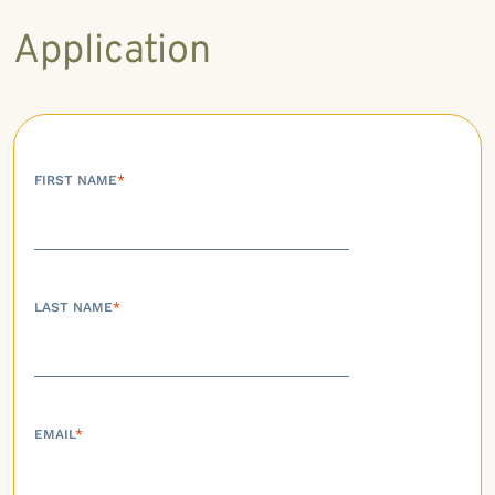
Application
FIRST NAME
*
LAST NAME
*
EMAIL
*