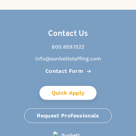
Contact Us
800.659.1522
info@sunbeltstaffing.com
Contact Form
Quick Apply
Request Professionals