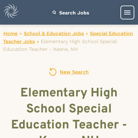
Search Jobs
Home
»
School & Education Jobs
»
Special Education
Teacher Jobs
»
Elementary High School Special
Education Teacher - Keene, NH
New Search
Elementary High
School Special
Education Teacher -