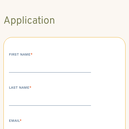
Application
FIRST NAME
*
LAST NAME
*
EMAIL
*