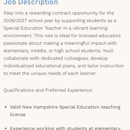
Job Description
Step into a rewarding contract opportunity for the
2026/2027 school year by supporting students as a
Special Education Teacher in a vibrant learning
environment. This role is ideal for licensed educators
passionate about making a meaningful impact with
elementary, middle, or high school students. Youll
collaborate with dedicated colleagues, develop
individualized educational plans, and tailor instruction
to meet the unique needs of each learner.
Qualifications and Preferred Experience:
Valid New Hampshire Special Education teaching
license
Experience working with students at elementary,