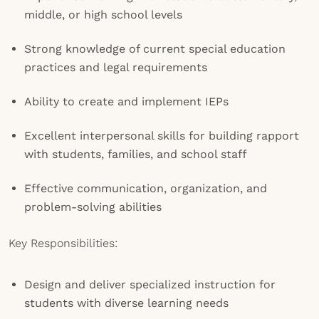
middle, or high school levels
Strong knowledge of current special education
practices and legal requirements
Ability to create and implement IEPs
Excellent interpersonal skills for building rapport
with students, families, and school staff
Effective communication, organization, and
problem-solving abilities
Key Responsibilities:
Design and deliver specialized instruction for
students with diverse learning needs