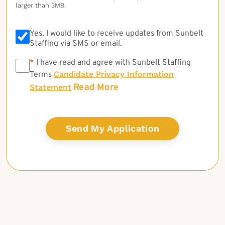
larger than 3MB.
Yes, I would like to receive updates from Sunbelt
Staffing via SMS or email.
*
*
I have read and agree with Sunbelt Staffing
Candidate Privacy Information
Terms
Read More
Statement