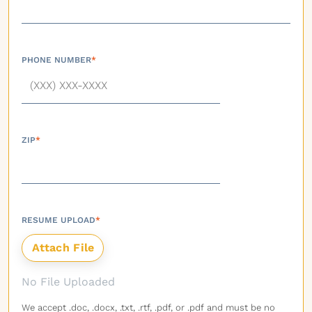
PHONE NUMBER
*
ZIP
*
RESUME UPLOAD
*
No File Uploaded
We accept .doc, .docx, .txt, .rtf, .pdf, or .pdf and must be no