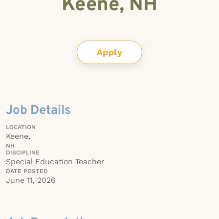
Keene, NH
Apply
Job Details
LOCATION
Keene,
NH
DISCIPLINE
Special Education Teacher
DATE POSTED
June 11, 2026