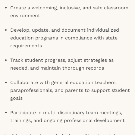
Create a welcoming, inclusive, and safe classroom
environment
Develop, update, and document individualized
education programs in compliance with state
requirements
Track student progress, adjust strategies as
needed, and maintain thorough records
Collaborate with general education teachers,
paraprofessionals, and parents to support student
goals
Participate in multi-disciplinary team meetings,
trainings, and ongoing professional development