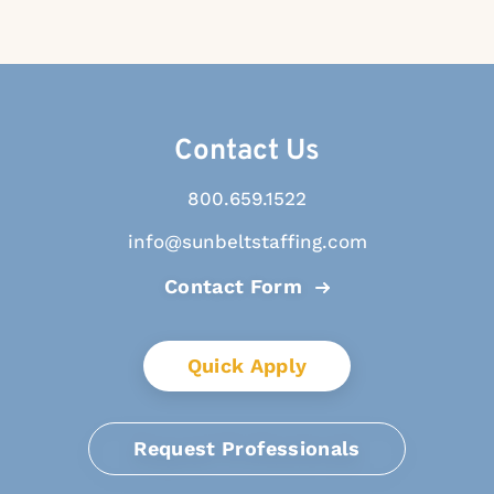
Contact Us
800.659.1522
info@sunbeltstaffing.com
Contact Form
Quick Apply
Request Professionals