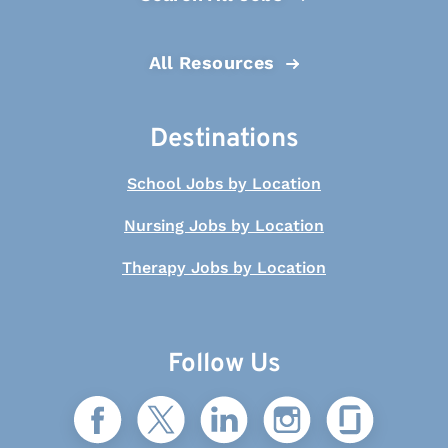
All Resources
Destinations
School Jobs by Location
Nursing Jobs by Location
Therapy Jobs by Location
Follow Us