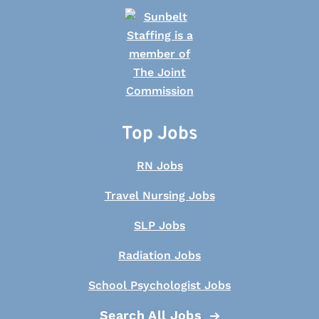
Top Jobs
RN Jobs
Travel Nursing Jobs
SLP Jobs
Radiation Jobs
School Psychologist Jobs
Search All Jobs