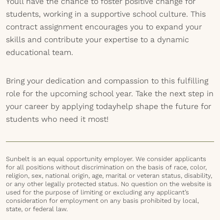
Youll have the chance to foster positive change for
students, working in a supportive school culture. This
contract assignment encourages you to expand your
skills and contribute your expertise to a dynamic
educational team.
Bring your dedication and compassion to this fulfilling
role for the upcoming school year. Take the next step in
your career by applying todayhelp shape the future for
students who need it most!
Sunbelt is an equal opportunity employer. We consider applicants
for all positions without discrimination on the basis of race, color,
religion, sex, national origin, age, marital or veteran status, disability,
or any other legally protected status. No question on the website is
used for the purpose of limiting or excluding any applicant’s
consideration for employment on any basis prohibited by local,
state, or federal law.