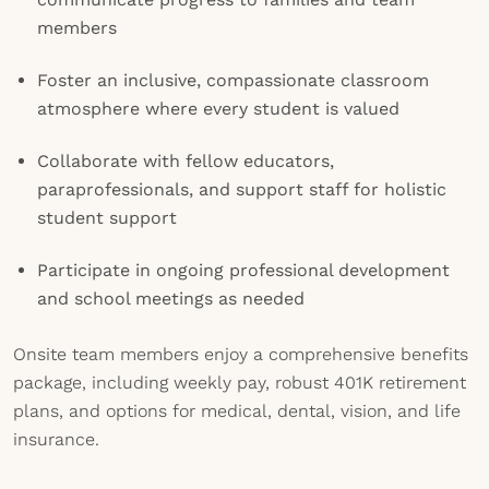
members
Foster an inclusive, compassionate classroom
atmosphere where every student is valued
Collaborate with fellow educators,
paraprofessionals, and support staff for holistic
student support
Participate in ongoing professional development
and school meetings as needed
Onsite team members enjoy a comprehensive benefits
package, including weekly pay, robust 401K retirement
plans, and options for medical, dental, vision, and life
insurance.