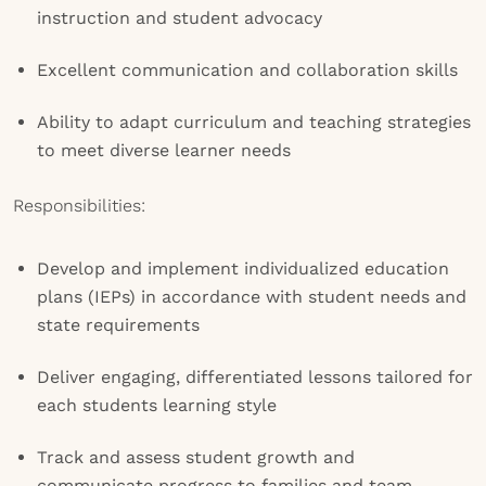
instruction and student advocacy
Excellent communication and collaboration skills
Ability to adapt curriculum and teaching strategies
to meet diverse learner needs
Responsibilities:
Develop and implement individualized education
plans (IEPs) in accordance with student needs and
state requirements
Deliver engaging, differentiated lessons tailored for
each students learning style
Track and assess student growth and
communicate progress to families and team