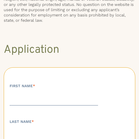
or any other legally protected status. No question on the website is
used for the purpose of limiting or excluding any applicant’s
consideration for employment on any basis prohibited by local,
state, or federal law.
Application
FIRST NAME
*
LAST NAME
*