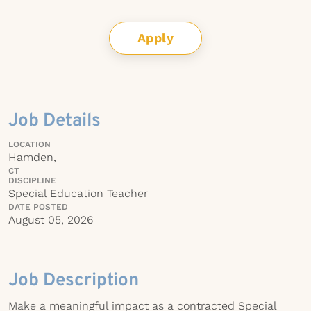
Apply
Job Details
LOCATION
Hamden,
CT
DISCIPLINE
Special Education Teacher
DATE POSTED
August 05, 2026
Job Description
Make a meaningful impact as a contracted Special