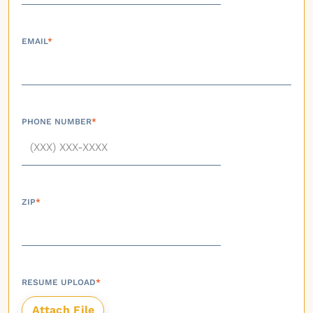
EMAIL
*
PHONE NUMBER
*
ZIP
*
RESUME UPLOAD
*