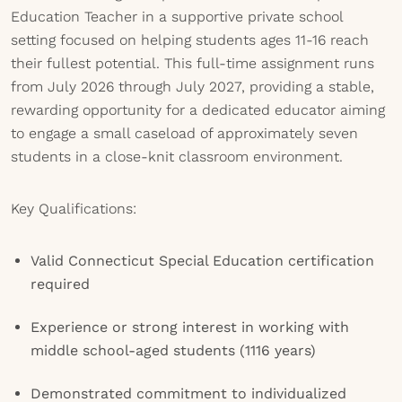
Education Teacher in a supportive private school
setting focused on helping students ages 11-16 reach
their fullest potential. This full-time assignment runs
from July 2026 through July 2027, providing a stable,
rewarding opportunity for a dedicated educator aiming
to engage a small caseload of approximately seven
students in a close-knit classroom environment.
Key Qualifications:
Valid Connecticut Special Education certification
required
Experience or strong interest in working with
middle school-aged students (1116 years)
Demonstrated commitment to individualized