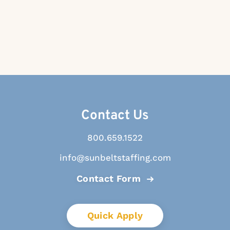
Contact Us
800.659.1522
info@sunbeltstaffing.com
Contact Form
Quick Apply