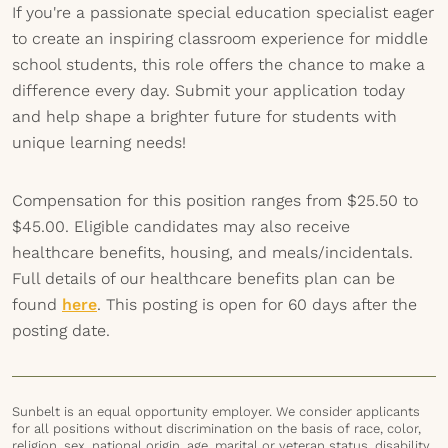
If you're a passionate special education specialist eager
to create an inspiring classroom experience for middle
school students, this role offers the chance to make a
difference every day. Submit your application today
and help shape a brighter future for students with
unique learning needs!
Compensation for this position ranges from $25.50 to
$45.00. Eligible candidates may also receive
healthcare benefits, housing, and meals/incidentals.
Full details of our healthcare benefits plan can be
found
here
. This posting is open for 60 days after the
posting date.
Sunbelt is an equal opportunity employer. We consider applicants
for all positions without discrimination on the basis of race, color,
religion, sex, national origin, age, marital or veteran status, disability,