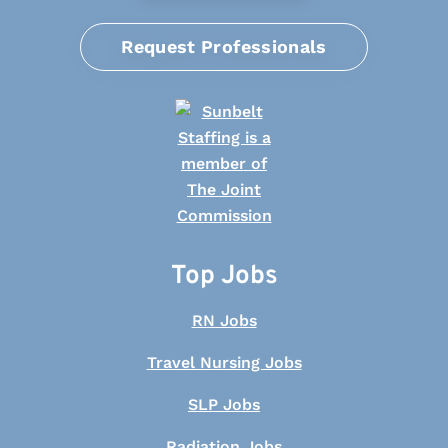
Request Professionals
Top Jobs
RN Jobs
Travel Nursing Jobs
SLP Jobs
Radiation Jobs