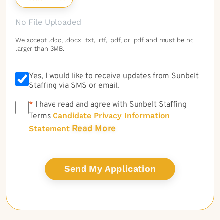
No File Uploaded
We accept .doc, .docx, .txt, .rtf, .pdf, or .pdf and must be no
larger than 3MB.
Yes, I would like to receive updates from Sunbelt
Staffing via SMS or email.
*
*
I have read and agree with Sunbelt Staffing
Candidate Privacy Information
Terms
Read More
Statement