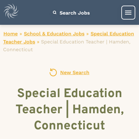
Search Jobs
Home
»
School & Education Jobs
»
Special Education
Teacher Jobs
»
Special Education Teacher | Hamden,
Connecticut
New Search
Special Education
Teacher | Hamden,
Connecticut