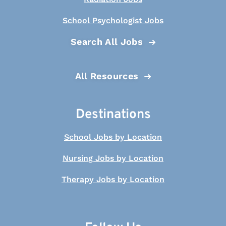
School Psychologist Jobs
Search All Jobs
All Resources
Destinations
School Jobs by Location
Nursing Jobs by Location
Therapy Jobs by Location