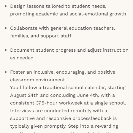
Design lessons tailored to student needs,
promoting academic and social-emotional growth
Collaborate with general education teachers,
families, and support staff
Document student progress and adjust instruction
as needed
Foster an inclusive, encouraging, and positive
classroom environment
Youll follow a traditional school calendar, starting
August 24th and concluding June 4th, with a
consistent 37.5-hour workweek at a single school.
Interviews are conducted remotely with a
supportive and responsive processfeedback is
typically given promptly. Step into a rewarding