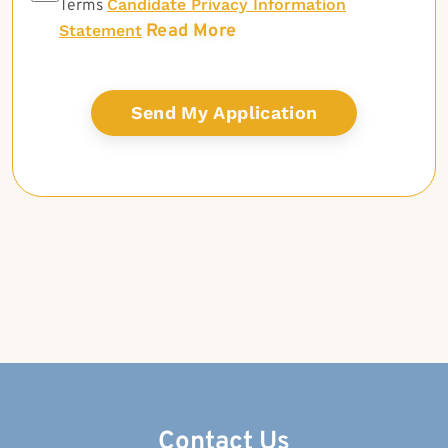
Candidate Privacy Information
Terms
Read More
Statement
Contact Us