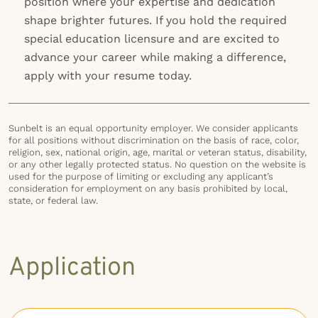
position where your expertise and dedication
shape brighter futures. If you hold the required
special education licensure and are excited to
advance your career while making a difference,
apply with your resume today.
Sunbelt is an equal opportunity employer. We consider applicants
for all positions without discrimination on the basis of race, color,
religion, sex, national origin, age, marital or veteran status, disability,
or any other legally protected status. No question on the website is
used for the purpose of limiting or excluding any applicant’s
consideration for employment on any basis prohibited by local,
state, or federal law.
Application