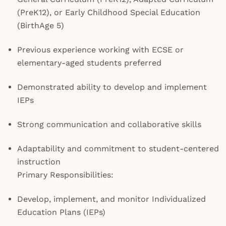
(PreK12), or Early Childhood Special Education
(BirthAge 5)
Previous experience working with ECSE or
elementary-aged students preferred
Demonstrated ability to develop and implement
IEPs
Strong communication and collaborative skills
Adaptability and commitment to student-centered
instruction
Primary Responsibilities:
Develop, implement, and monitor Individualized
Education Plans (IEPs)