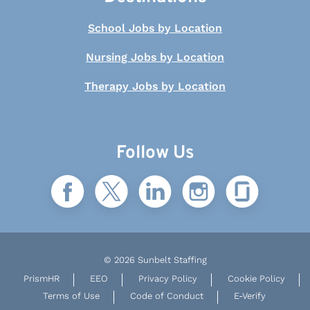
School Jobs by Location
Nursing Jobs by Location
Therapy Jobs by Location
Follow Us
© 2026 Sunbelt Staffing
PrismHR
EEO
Privacy Policy
Cookie Policy
Terms of Use
Code of Conduct
E-Verify