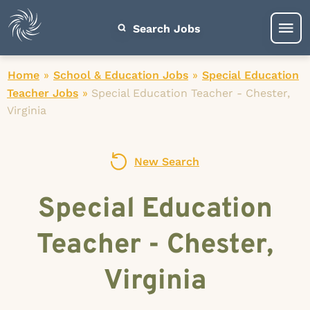
Search Jobs
Home
»
School & Education Jobs
»
Special Education
Teacher Jobs
»
Special Education Teacher - Chester,
Virginia
New Search
Special Education
Teacher - Chester,
Virginia