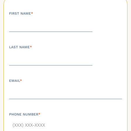
FIRST NAME
*
LAST NAME
*
EMAIL
*
PHONE NUMBER
*