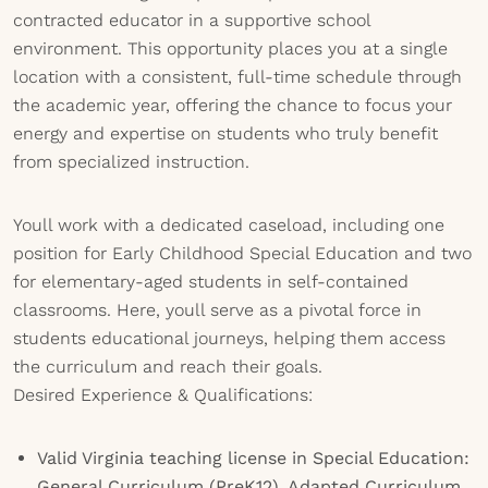
contracted educator in a supportive school
environment. This opportunity places you at a single
location with a consistent, full-time schedule through
the academic year, offering the chance to focus your
energy and expertise on students who truly benefit
from specialized instruction.
Youll work with a dedicated caseload, including one
position for Early Childhood Special Education and two
for elementary-aged students in self-contained
classrooms. Here, youll serve as a pivotal force in
students educational journeys, helping them access
the curriculum and reach their goals.
Desired Experience & Qualifications:
Valid Virginia teaching license in Special Education:
General Curriculum (PreK12), Adapted Curriculum