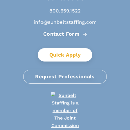
800.659.1522
info@sunbeltstaffing.com
Contact Form
Quick Apply
Request Professionals