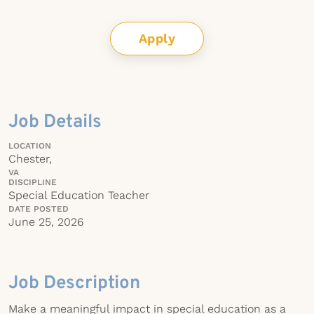
Apply
Job Details
LOCATION
Chester,
VA
DISCIPLINE
Special Education Teacher
DATE POSTED
June 25, 2026
Job Description
Make a meaningful impact in special education as a