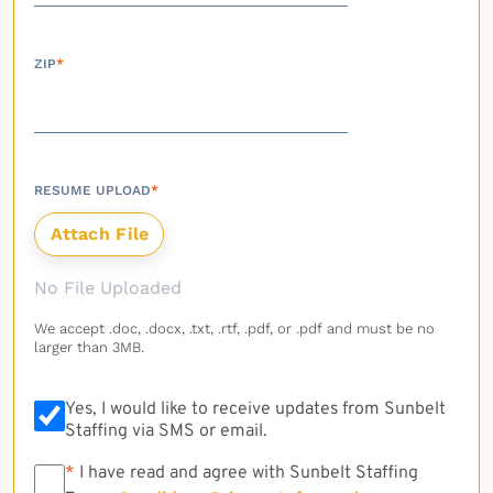
ZIP
*
RESUME UPLOAD
*
No File Uploaded
We accept .doc, .docx, .txt, .rtf, .pdf, or .pdf and must be no
larger than 3MB.
Yes, I would like to receive updates from Sunbelt
Staffing via SMS or email.
*
*
I have read and agree with Sunbelt Staffing