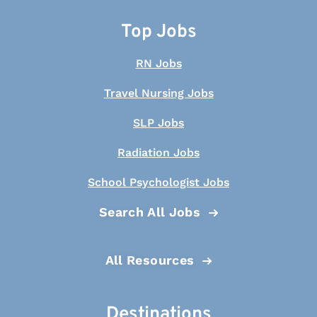
Top Jobs
RN Jobs
Travel Nursing Jobs
SLP Jobs
Radiation Jobs
School Psychologist Jobs
Search All Jobs
All Resources
Destinations