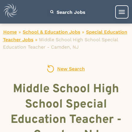
Search Jobs
Home
»
School & Education Jobs
»
Special Education
Teacher Jobs
»
Middle School High School Special
Education Teacher - Camden, NJ
New Search
Middle School High
School Special
Education Teacher -