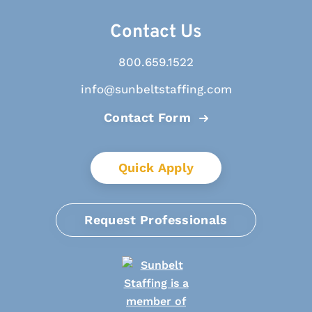
Contact Us
800.659.1522
info@sunbeltstaffing.com
Contact Form
Quick Apply
Request Professionals