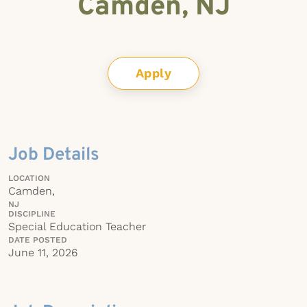
Camden, NJ
Apply
Job Details
LOCATION
Camden,
NJ
DISCIPLINE
Special Education Teacher
DATE POSTED
June 11, 2026