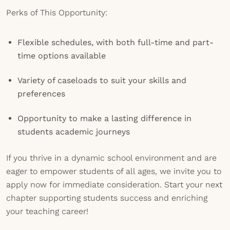
Perks of This Opportunity:
Flexible schedules, with both full-time and part-
time options available
Variety of caseloads to suit your skills and
preferences
Opportunity to make a lasting difference in
students academic journeys
If you thrive in a dynamic school environment and are
eager to empower students of all ages, we invite you to
apply now for immediate consideration. Start your next
chapter supporting students success and enriching
your teaching career!