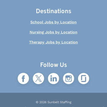
Destinations
School Jobs by Location
Nursing Jobs by Location
Therapy Jobs by Location
Follow Us
© 2026 Sunbelt Staffing