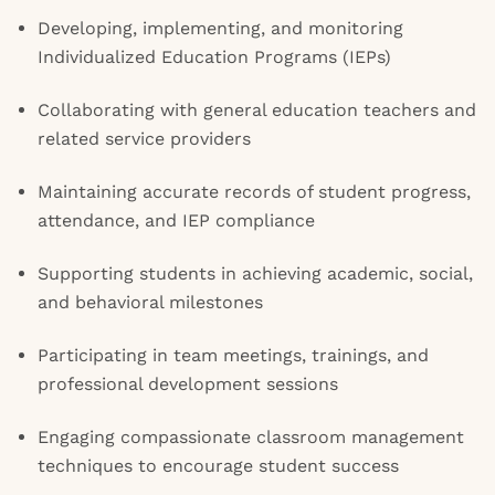
Developing, implementing, and monitoring
Individualized Education Programs (IEPs)
Collaborating with general education teachers and
related service providers
Maintaining accurate records of student progress,
attendance, and IEP compliance
Supporting students in achieving academic, social,
and behavioral milestones
Participating in team meetings, trainings, and
professional development sessions
Engaging compassionate classroom management
techniques to encourage student success