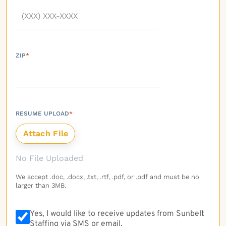
ZIP
*
RESUME UPLOAD
*
No File Uploaded
We accept .doc, .docx, .txt, .rtf, .pdf, or .pdf and must be no
larger than 3MB.
Yes, I would like to receive updates from Sunbelt
Staffing via SMS or email.