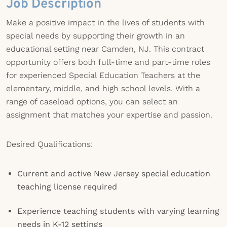
Job Description
Make a positive impact in the lives of students with
special needs by supporting their growth in an
educational setting near Camden, NJ. This contract
opportunity offers both full-time and part-time roles
for experienced Special Education Teachers at the
elementary, middle, and high school levels. With a
range of caseload options, you can select an
assignment that matches your expertise and passion.
Desired Qualifications:
Current and active New Jersey special education
teaching license required
Experience teaching students with varying learning
needs in K-12 settings