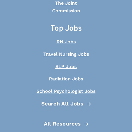
Top Jobs
RN Jobs
Travel Nursing Jobs
SLP Jobs
Radiation Jobs
School Psychologist Jobs
Search All Jobs
All Resources