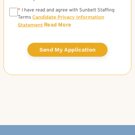
*
*
I have read and agree with Sunbelt Staffing
Candidate Privacy Information
Terms
Read More
Statement