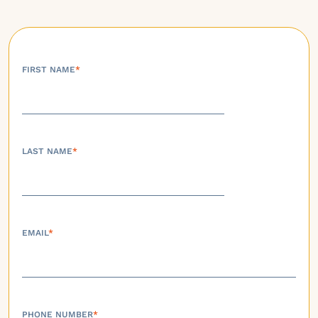
FIRST NAME
*
LAST NAME
*
EMAIL
*
PHONE NUMBER
*