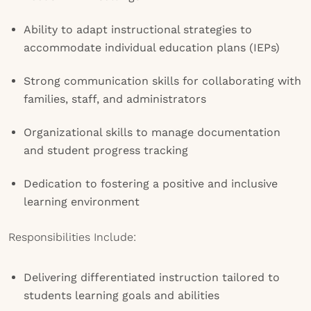
Ability to adapt instructional strategies to
accommodate individual education plans (IEPs)
Strong communication skills for collaborating with
families, staff, and administrators
Organizational skills to manage documentation
and student progress tracking
Dedication to fostering a positive and inclusive
learning environment
Responsibilities Include:
Delivering differentiated instruction tailored to
students learning goals and abilities