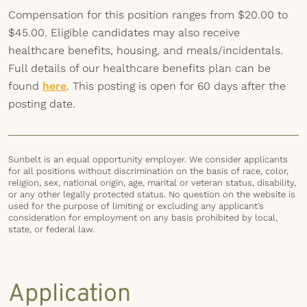
Compensation for this position ranges from $20.00 to
$45.00. Eligible candidates may also receive
healthcare benefits, housing, and meals/incidentals.
Full details of our healthcare benefits plan can be
found
here
. This posting is open for 60 days after the
posting date.
Sunbelt is an equal opportunity employer. We consider applicants
for all positions without discrimination on the basis of race, color,
religion, sex, national origin, age, marital or veteran status, disability,
or any other legally protected status. No question on the website is
used for the purpose of limiting or excluding any applicant’s
consideration for employment on any basis prohibited by local,
state, or federal law.
Application