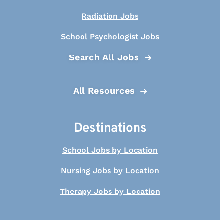
Radiation Jobs
School Psychologist Jobs
Search All Jobs
All Resources
Destinations
School Jobs by Location
Nursing Jobs by Location
Therapy Jobs by Location