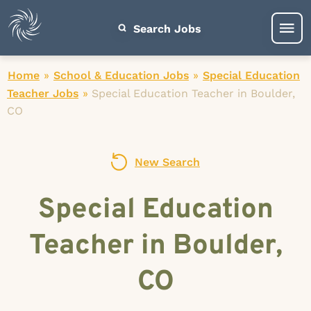
Search Jobs
Home
»
School & Education Jobs
»
Special Education
Teacher Jobs
»
Special Education Teacher in Boulder,
CO
New Search
Special Education
Teacher in Boulder,
CO