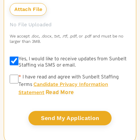
No File Uploaded
We accept .doc, .docx, .txt, .rtf, .pdf, or .pdf and must be no
larger than 3MB.
Yes, I would like to receive updates from Sunbelt
Staffing via SMS or email.
*
*
I have read and agree with Sunbelt Staffing
Candidate Privacy Information
Terms
Read More
Statement