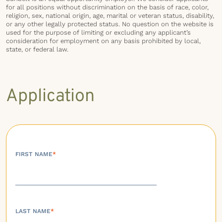
for all positions without discrimination on the basis of race, color,
religion, sex, national origin, age, marital or veteran status, disability,
or any other legally protected status. No question on the website is
used for the purpose of limiting or excluding any applicant’s
consideration for employment on any basis prohibited by local,
state, or federal law.
Application
FIRST NAME
*
LAST NAME
*