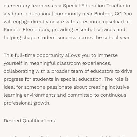
elementary learners as a Special Education Teacher in
a vibrant educational community near Boulder, CO. You
will engage directly onsite with a resource caseload at
Pioneer Elementary, providing essential services and
helping shape student success across the school year.
This full-time opportunity allows you to immerse
yourself in meaningful classroom experiences,
collaborating with a broader team of educators to drive
progress for students in special education. The role is
ideal for someone passionate about creating inclusive
learning environments and committed to continuous
professional growth.
Desired Qualifications: