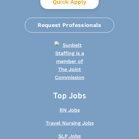
Quick Apply
Request Professionals
Top Jobs
RN Jobs
Travel Nursing Jobs
SLP Jobs