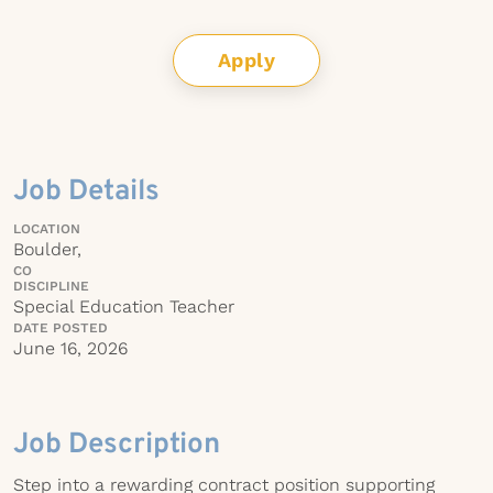
Apply
Job Details
LOCATION
Boulder,
CO
DISCIPLINE
Special Education Teacher
DATE POSTED
June 16, 2026
Job Description
Step into a rewarding contract position supporting