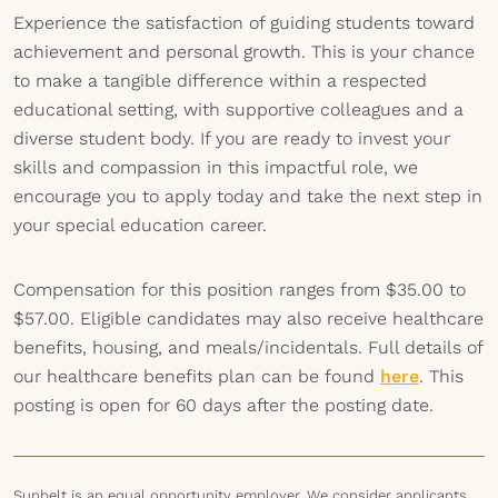
Experience the satisfaction of guiding students toward
achievement and personal growth. This is your chance
to make a tangible difference within a respected
educational setting, with supportive colleagues and a
diverse student body. If you are ready to invest your
skills and compassion in this impactful role, we
encourage you to apply today and take the next step in
your special education career.
Compensation for this position ranges from $35.00 to
$57.00. Eligible candidates may also receive healthcare
benefits, housing, and meals/incidentals. Full details of
our healthcare benefits plan can be found
here
. This
posting is open for 60 days after the posting date.
Sunbelt is an equal opportunity employer. We consider applicants