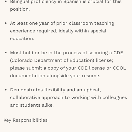
Bilingual proficiency in Spanish is crucial for this
position.
At least one year of prior classroom teaching
experience required, ideally within special
education.
Must hold or be in the process of securing a CDE
(Colorado Department of Education) license;
please submit a copy of your CDE license or COOL
documentation alongside your resume.
Demonstrates flexibility and an upbeat,
collaborative approach to working with colleagues
and students alike.
Key Responsibilities: