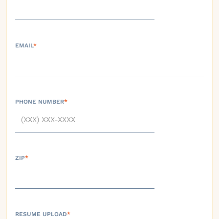
EMAIL
*
PHONE NUMBER
*
ZIP
*
RESUME UPLOAD
*