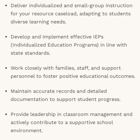
Deliver individualized and small-group instruction
for your resource caseload, adapting to students
diverse learning needs.
Develop and implement effective IEPs
(Individualized Education Programs) in line with
state standards.
Work closely with families, staff, and support
personnel to foster positive educational outcomes.
Maintain accurate records and detailed
documentation to support student progress.
Provide leadership in classroom management and
actively contribute to a supportive school
environment.