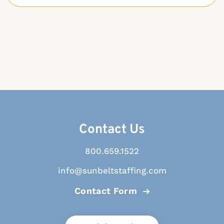
Contact Us
800.659.1522
info@sunbeltstaffing.com
Contact Form