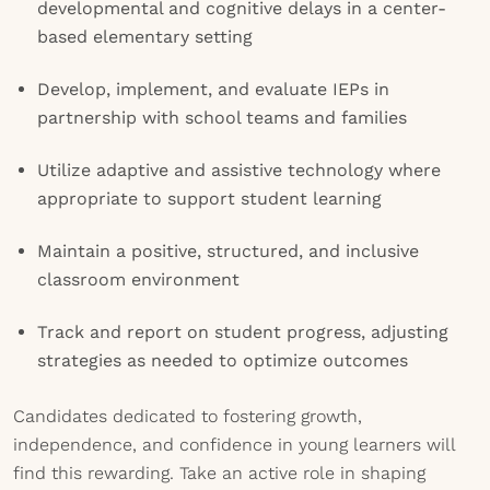
developmental and cognitive delays in a center-
based elementary setting
Develop, implement, and evaluate IEPs in
partnership with school teams and families
Utilize adaptive and assistive technology where
appropriate to support student learning
Maintain a positive, structured, and inclusive
classroom environment
Track and report on student progress, adjusting
strategies as needed to optimize outcomes
Candidates dedicated to fostering growth,
independence, and confidence in young learners will
find this rewarding. Take an active role in shaping