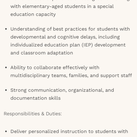
with elementary-aged students in a special
education capacity
Understanding of best practices for students with
developmental and cognitive delays, including
individualized education plan (IEP) development
and classroom adaptation
Ability to collaborate effectively with
multidisciplinary teams, families, and support staff
Strong communication, organizational, and
documentation skills
Responsibilities & Duties:
Deliver personalized instruction to students with