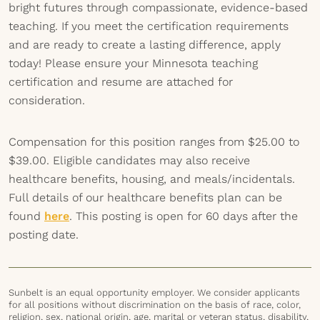
bright futures through compassionate, evidence-based
teaching. If you meet the certification requirements
and are ready to create a lasting difference, apply
today! Please ensure your Minnesota teaching
certification and resume are attached for
consideration.
Compensation for this position ranges from $25.00 to
$39.00. Eligible candidates may also receive
healthcare benefits, housing, and meals/incidentals.
Full details of our healthcare benefits plan can be
found
here
. This posting is open for 60 days after the
posting date.
Sunbelt is an equal opportunity employer. We consider applicants
for all positions without discrimination on the basis of race, color,
religion, sex, national origin, age, marital or veteran status, disability,