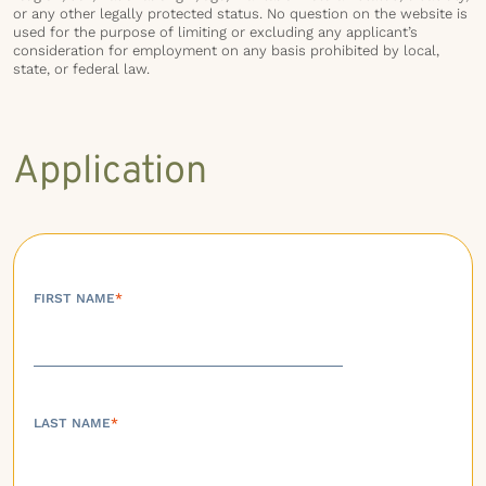
or any other legally protected status. No question on the website is
used for the purpose of limiting or excluding any applicant’s
consideration for employment on any basis prohibited by local,
state, or federal law.
Application
FIRST NAME
*
LAST NAME
*