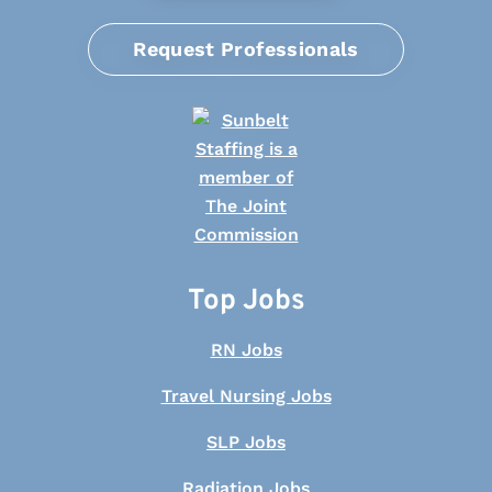
Request Professionals
Top Jobs
RN Jobs
Travel Nursing Jobs
SLP Jobs
Radiation Jobs