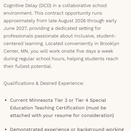
Cognitive Delay (DCD) in a collaborative school
environment. This contract opportunity runs
approximately from late August 2026 through early
June 2027, providing a dedicated setting for
professionals passionate about inclusive, student-
centered learning. Located conveniently in Brooklyn
Center, MN, you will work onsite five days a week
during regular school hours, helping students reach
their fullest potential.
Qualifications & Desired Experience:
Current Minnesota Tier 3 or Tier 4 Special
Education Teaching Certification (must be
attached with your resume for consideration)
Demonstrated experience or background working