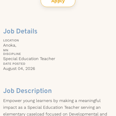
Apply
Job Details
LOCATION
Anoka,
MN
DISCIPLINE
Special Education Teacher
DATE POSTED
August 04, 2026
Job Description
Empower young learners by making a meaningful
impact as a Special Education Teacher serving an
elementary caseload focused on Developmental and