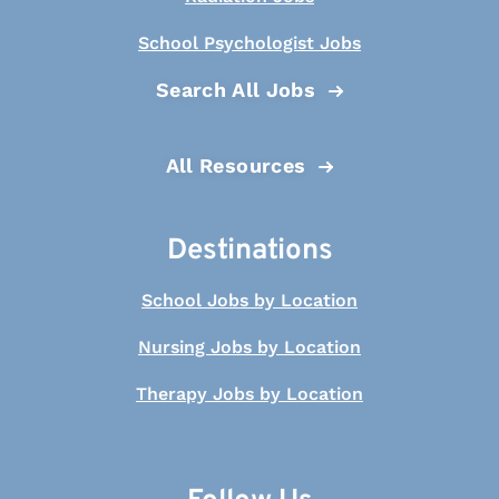
School Psychologist Jobs
Search All Jobs
All Resources
Destinations
School Jobs by Location
Nursing Jobs by Location
Therapy Jobs by Location