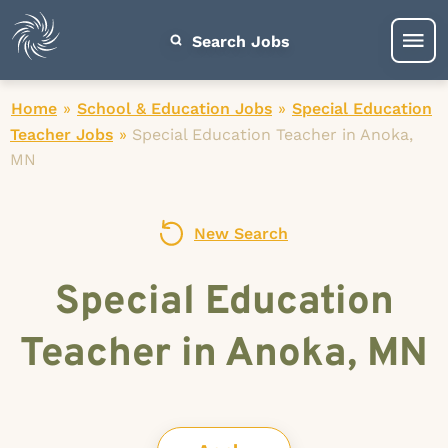
Search Jobs
Home
»
School & Education Jobs
»
Special Education
Teacher Jobs
»
Special Education Teacher in Anoka,
MN
New Search
Special Education
Teacher in Anoka, MN