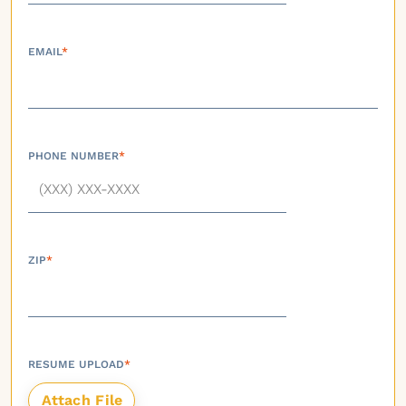
EMAIL
*
PHONE NUMBER
*
ZIP
*
RESUME UPLOAD
*