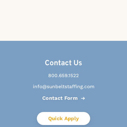
Contact Us
800.659.1522
info@sunbeltstaffing.com
Contact Form
Quick Apply