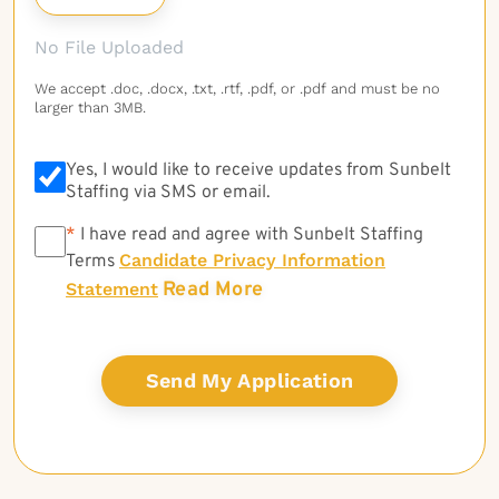
No File Uploaded
We accept .doc, .docx, .txt, .rtf, .pdf, or .pdf and must be no
larger than 3MB.
Yes, I would like to receive updates from Sunbelt
Staffing via SMS or email.
*
*
I have read and agree with Sunbelt Staffing
Candidate Privacy Information
Terms
Read More
Statement