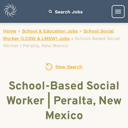
Search Jobs
Home
»
School & Education Jobs
»
School Social
Worker (LCSW & LMSW) Jobs
»
School-Based Social
Worker | Peralta, New Mexico
New Search
School-Based Social
Worker | Peralta, New
Mexico