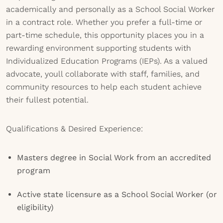
academically and personally as a School Social Worker
in a contract role. Whether you prefer a full-time or
part-time schedule, this opportunity places you in a
rewarding environment supporting students with
Individualized Education Programs (IEPs). As a valued
advocate, youll collaborate with staff, families, and
community resources to help each student achieve
their fullest potential.
Qualifications & Desired Experience:
Masters degree in Social Work from an accredited
program
Active state licensure as a School Social Worker (or
eligibility)