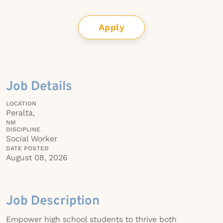
Apply
Job Details
LOCATION
Peralta,
NM
DISCIPLINE
Social Worker
DATE POSTED
August 08, 2026
Job Description
Empower high school students to thrive both