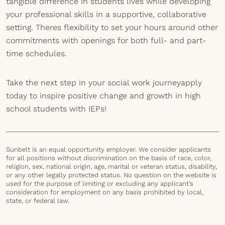
tangible difference in students lives while developing
your professional skills in a supportive, collaborative
setting. Theres flexibility to set your hours around other
commitments with openings for both full- and part-
time schedules.
Take the next step in your social work journeyapply
today to inspire positive change and growth in high
school students with IEPs!
Sunbelt is an equal opportunity employer. We consider applicants
for all positions without discrimination on the basis of race, color,
religion, sex, national origin, age, marital or veteran status, disability,
or any other legally protected status. No question on the website is
used for the purpose of limiting or excluding any applicant’s
consideration for employment on any basis prohibited by local,
state, or federal law.