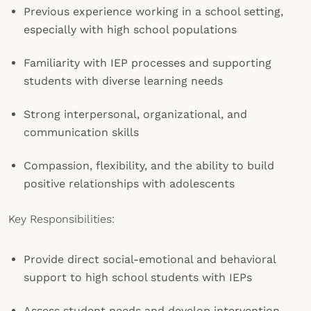
Previous experience working in a school setting,
especially with high school populations
Familiarity with IEP processes and supporting
students with diverse learning needs
Strong interpersonal, organizational, and
communication skills
Compassion, flexibility, and the ability to build
positive relationships with adolescents
Key Responsibilities:
Provide direct social-emotional and behavioral
support to high school students with IEPs
Assess student needs and develop intervention