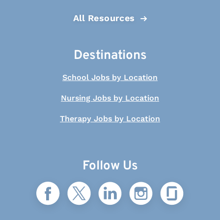
All Resources
Destinations
School Jobs by Location
Nursing Jobs by Location
Therapy Jobs by Location
Follow Us