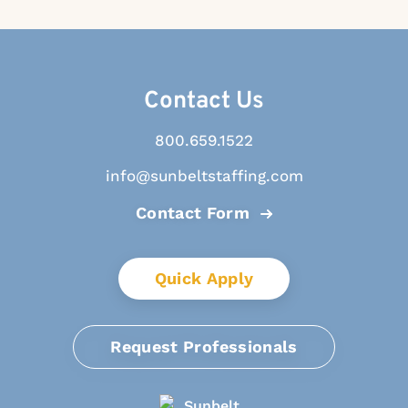
Contact Us
800.659.1522
info@sunbeltstaffing.com
Contact Form
Quick Apply
Request Professionals