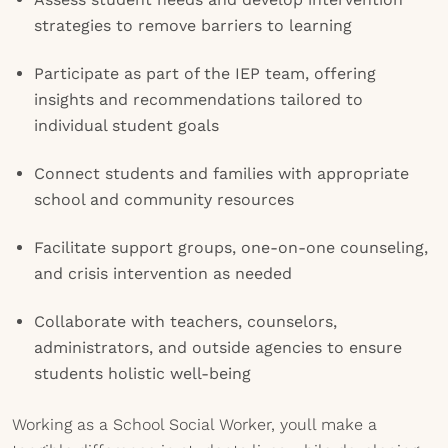
strategies to remove barriers to learning
Participate as part of the IEP team, offering
insights and recommendations tailored to
individual student goals
Connect students and families with appropriate
school and community resources
Facilitate support groups, one-on-one counseling,
and crisis intervention as needed
Collaborate with teachers, counselors,
administrators, and outside agencies to ensure
students holistic well-being
Working as a School Social Worker, youll make a