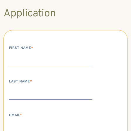
Application
FIRST NAME
*
LAST NAME
*
EMAIL
*