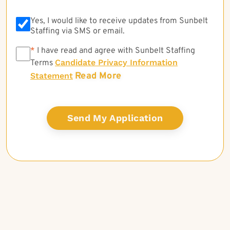
Yes, I would like to receive updates from Sunbelt
Staffing via SMS or email.
*
*
I have read and agree with Sunbelt Staffing
Candidate Privacy Information
Terms
Read More
Statement