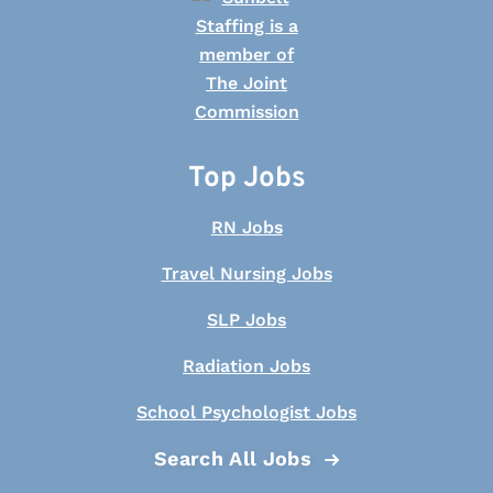
Top Jobs
RN Jobs
Travel Nursing Jobs
SLP Jobs
Radiation Jobs
School Psychologist Jobs
Search All Jobs