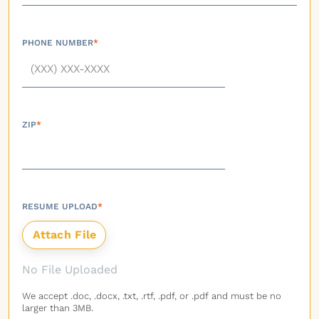
PHONE NUMBER
*
ZIP
*
RESUME UPLOAD
*
No File Uploaded
We accept .doc, .docx, .txt, .rtf, .pdf, or .pdf and must be no
larger than 3MB.