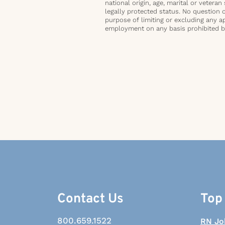
national origin, age, marital or veteran 
legally protected status. No question 
purpose of limiting or excluding any ap
employment on any basis prohibited by 
Contact Us
Top
800.659.1522
RN Jo