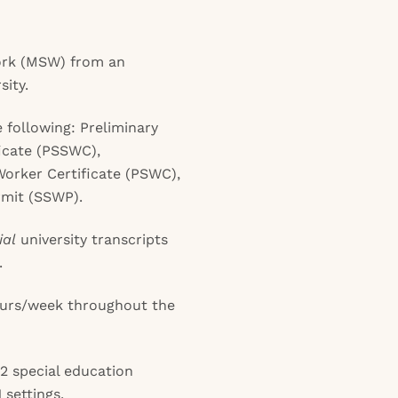
ork (MSW) from an
sity.
 following: Preliminary
ficate (PSSWC),
Worker Certificate (PSWC),
rmit (SSWP).
ial
university transcripts
.
hours/week throughout the
2 special education
 settings.