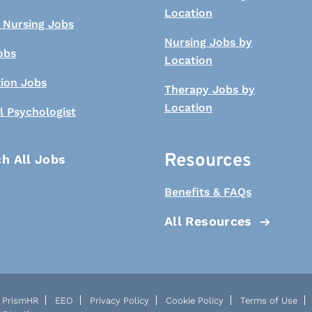
Location
 Nursing Jobs
Nursing Jobs by
obs
Location
tion Jobs
Therapy Jobs by
Location
l Psychologist
Resources
h All Jobs
Benefits & FAQs
All Resources
PrismHR
EEO
Privacy Policy
Cookie Policy
Terms of Use