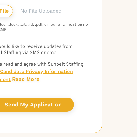
No File Uploaded
c, .docx, .txt, .rtf, .pdf, or .pdf and must be no
3MB.
 would like to receive updates from
t Staffing via SMS or email.
e read and agree with Sunbelt Staffing
Candidate Privacy Information
Read More
ment