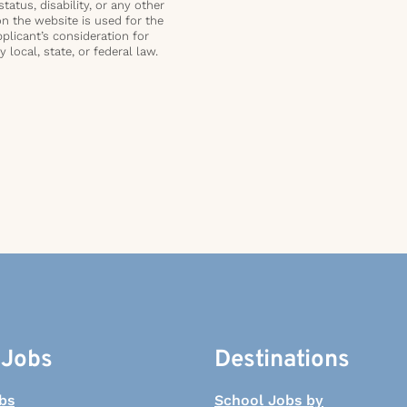
status, disability, or any other
on the website is used for the
plicant’s consideration for
local, state, or federal law.
 Jobs
Destinations
bs
School Jobs by