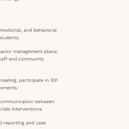
emotional, and behavioral
students.
havior management plans;
staff and community
nseling, participate in IEP
ssments.
te communication between
isis interventions.
l reporting and case