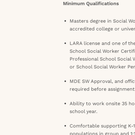
Minimum Qualifications
Masters degree in Social W
accredited college or univer
LARA license and one of the
School Social Worker Certi
Professional School Social 
or School Social Worker Pe
MDE SW Approval, and
offic
required before assignment
Ability to work onsite 35 
school year.
Comfortable supporting K-1
populations in group and 1:1