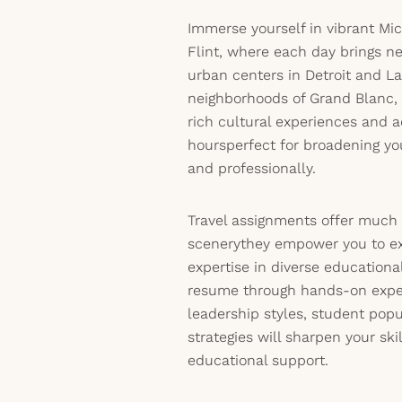
Immerse yourself in vibrant M
Flint, where each day brings ne
urban centers in Detroit and L
neighborhoods of Grand Blanc, w
rich cultural experiences and 
hoursperfect for broadening yo
and professionally.
Travel assignments offer much
scenerythey empower you to exp
expertise in diverse educationa
resume through hands-on expe
leadership styles, student popu
strategies will sharpen your ski
educational support.