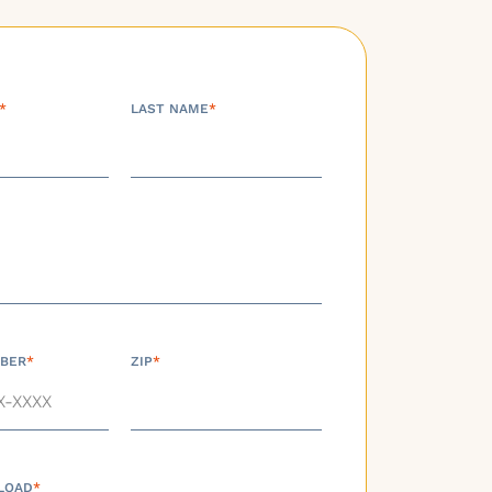
*
LAST NAME
*
BER
*
ZIP
*
LOAD
*