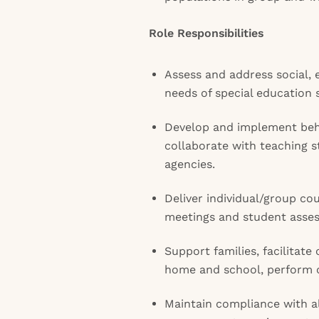
Role Responsibilities
Assess and address social, 
needs of special education 
Develop and implement be
collaborate with teaching 
agencies.
Deliver individual/group cou
meetings and student asse
Support families, facilita
home and school, perform cr
Maintain compliance with al