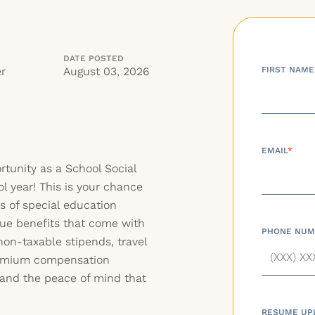
DATE POSTED
r
August 03, 2026
FIRST NAME
EMAIL
*
ortunity as a School Social
l year! This is your chance
es of special education
que benefits that come with
PHONE NUM
non-taxable stipends, travel
premium compensation
 and the peace of mind that
RESUME UP