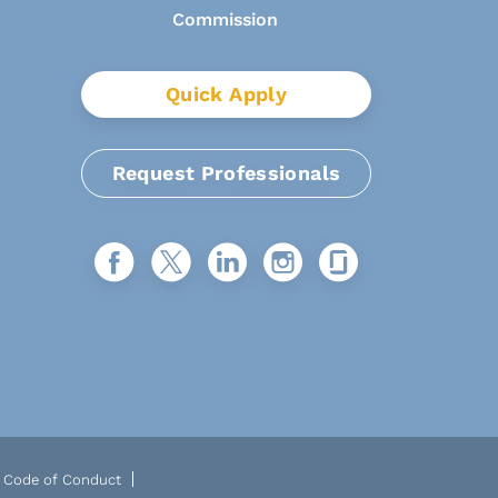
Quick Apply
Request Professionals
Code of Conduct