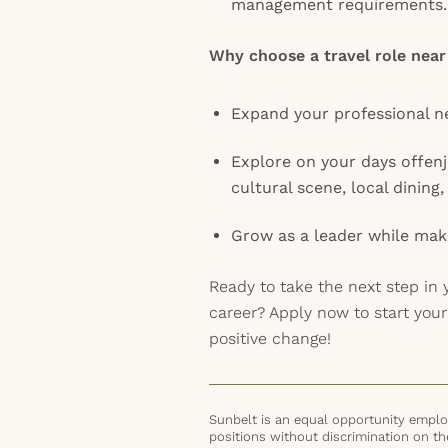
management requirements.
Why choose a travel role near
Expand your professional n
Explore on your days offen
cultural scene, local dining
Grow as a leader while mak
Ready to take the next step in 
career? Apply now to start you
positive change!
Sunbelt is an equal opportunity employ
positions without discrimination on the 