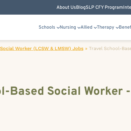
About Us
Blog
SLP CFY Program
Int
Schools
Nursing
Allied
Therapy
Benef
 Social Worker (LCSW & LMSW) Jobs
»
Travel School-Bas
l-Based Social Worker - 