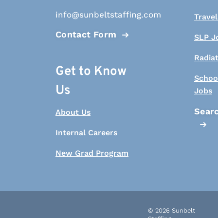
info@sunbeltstaffing.com
Travel
Contact Form
SLP J
Radia
Get to Know
Schoo
Us
Jobs
Searc
About Us
Internal Careers
New Grad Program
© 2026 Sunbelt