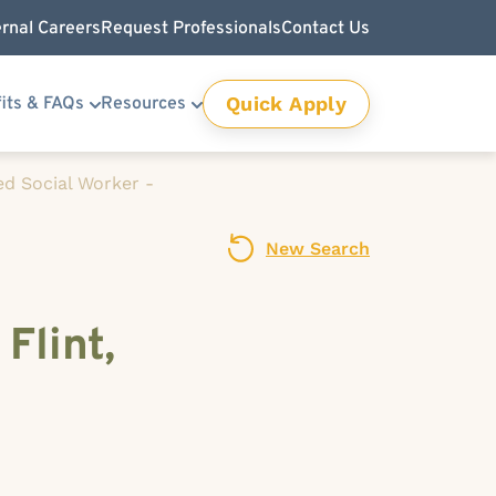
ernal Careers
Request Professionals
Contact Us
Quick Apply
its & FAQs
Resources
ed Social Worker -
New Search
Flint,