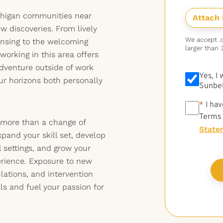
ichigan communities near
w discoveries. From lively
We accept .do
ansing to the welcoming
larger than 
orking in this area offers
adventure outside of work
Yes, I
ur horizons both personally
Sunbel
*
*
I hav
Terms
 more than a change of
State
and your skill set, develop
l settings, and grow your
rience. Exposure to new
lations, and intervention
lls and fuel your passion for