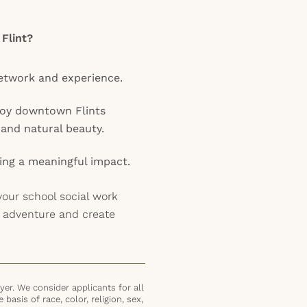
 Flint?
etwork and experience.
joy downtown Flints
, and natural beauty.
ing a meaningful impact.
your school social work
r adventure and create
er. We consider applicants for all
basis of race, color, religion, sex,