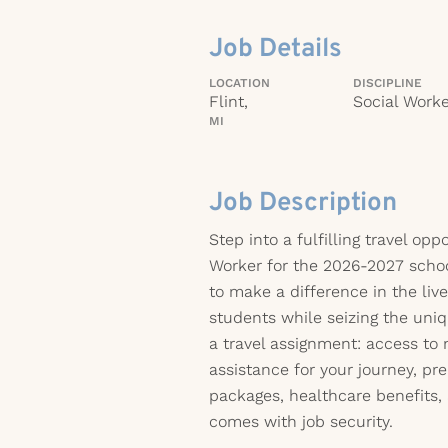
Job Details
LOCATION
DISCIPLINE
Flint,
Social Worke
MI
Job Description
Step into a fulfilling travel opp
Worker for the 2026-2027 schoo
to make a difference in the liv
students while seizing the uni
a travel assignment: access to 
assistance for your journey, 
packages, healthcare benefits,
comes with job security.