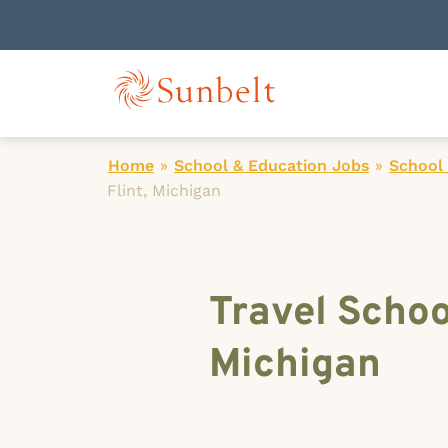
Home
»
School & Education Jobs
»
School
Flint, Michigan
Travel Schoo
Michigan