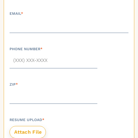
EMAIL
*
PHONE NUMBER
*
ZIP
*
RESUME UPLOAD
*