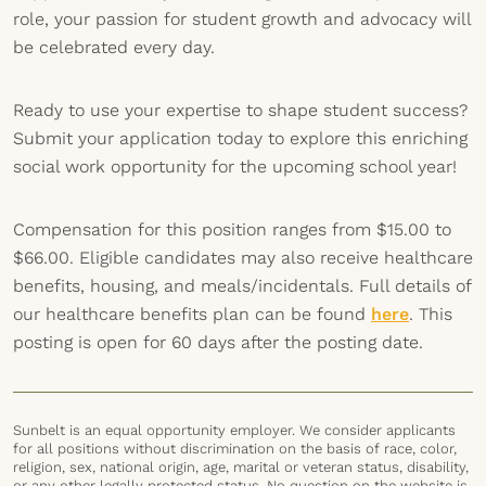
role, your passion for student growth and advocacy will
be celebrated every day.
Ready to use your expertise to shape student success?
Submit your application today to explore this enriching
social work opportunity for the upcoming school year!
Compensation for this position ranges from $15.00 to
$66.00. Eligible candidates may also receive healthcare
benefits, housing, and meals/incidentals. Full details of
our healthcare benefits plan can be found
here
. This
posting is open for 60 days after the posting date.
Sunbelt is an equal opportunity employer. We consider applicants
for all positions without discrimination on the basis of race, color,
religion, sex, national origin, age, marital or veteran status, disability,
or any other legally protected status. No question on the website is