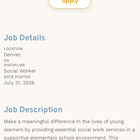
Apply
Job Details
LOCATION
Denver,
CO
DISCIPLINE
Social Worker
DATE POSTED
July 31, 2026
Job Description
Make a meaningful difference in the lives of young
learners by providing essential social work services in a
supportive elementary school environment. This