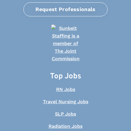
Request Professionals
Top Jobs
RN Jobs
Travel Nursing Jobs
SLP Jobs
Radiation Jobs