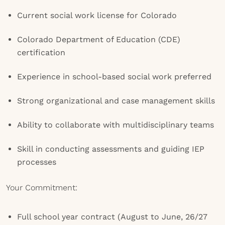
Current social work license for Colorado
Colorado Department of Education (CDE)
certification
Experience in school-based social work preferred
Strong organizational and case management skills
Ability to collaborate with multidisciplinary teams
Skill in conducting assessments and guiding IEP
processes
Your Commitment:
Full school year contract (August to June, 26/27