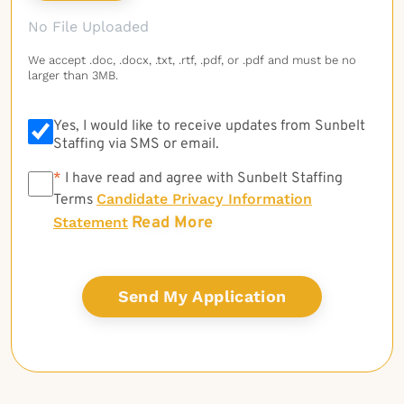
No File Uploaded
We accept .doc, .docx, .txt, .rtf, .pdf, or .pdf and must be no
larger than 3MB.
Yes, I would like to receive updates from Sunbelt
Staffing via SMS or email.
*
*
I have read and agree with Sunbelt Staffing
Candidate Privacy Information
Terms
Read More
Statement