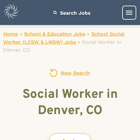
Search Jobs
Home
»
School & Education Jobs
»
School Social
Worker (LCSW & LMSW) Jobs
»
Social Worker in
Denver, CO
New Search
Social Worker in
Denver, CO