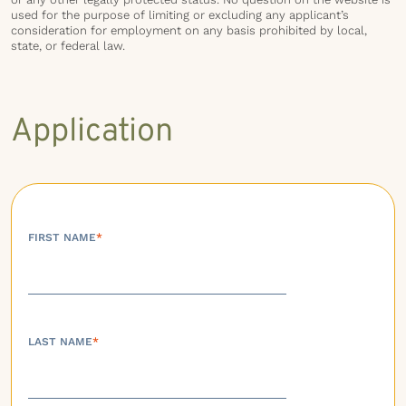
used for the purpose of limiting or excluding any applicant’s
consideration for employment on any basis prohibited by local,
state, or federal law.
Application
FIRST NAME
*
LAST NAME
*