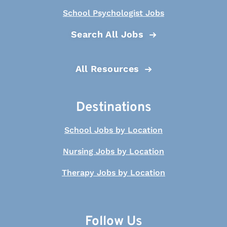
School Psychologist Jobs
Search All Jobs
All Resources
Destinations
School Jobs by Location
Nursing Jobs by Location
Therapy Jobs by Location
Follow Us