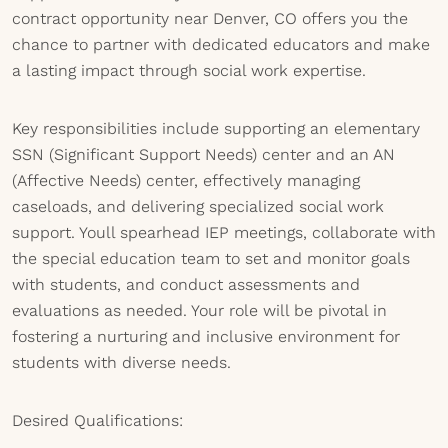
contract opportunity near Denver, CO offers you the
chance to partner with dedicated educators and make
a lasting impact through social work expertise.
Key responsibilities include supporting an elementary
SSN (Significant Support Needs) center and an AN
(Affective Needs) center, effectively managing
caseloads, and delivering specialized social work
support. Youll spearhead IEP meetings, collaborate with
the special education team to set and monitor goals
with students, and conduct assessments and
evaluations as needed. Your role will be pivotal in
fostering a nurturing and inclusive environment for
students with diverse needs.
Desired Qualifications: