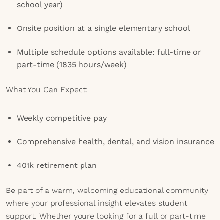
school year)
Onsite position at a single elementary school
Multiple schedule options available: full-time or
part-time (1835 hours/week)
What You Can Expect:
Weekly competitive pay
Comprehensive health, dental, and vision insurance
401k retirement plan
Be part of a warm, welcoming educational community
where your professional insight elevates student
support. Whether youre looking for a full or part-time