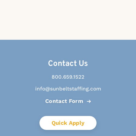
Contact Us
800.659.1522
info@sunbeltstaffing.com
Contact Form
Quick Apply