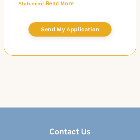
Read More
Statement
Contact Us