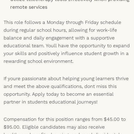
remote services
This role follows a Monday through Friday schedule
during regular school hours, allowing for work-life
balance and daily engagement with a supportive
educational team. Youll have the opportunity to expand
your skills and positively influence student growth in a
rewarding school environment.
If youre passionate about helping young learners thrive
and meet the above qualifications, dont miss this
opportunity. Apply today to become an essential
partner in students educational journeys!
Compensation for this position ranges from $45.00 to
$95.00. Eligible candidates may also receive