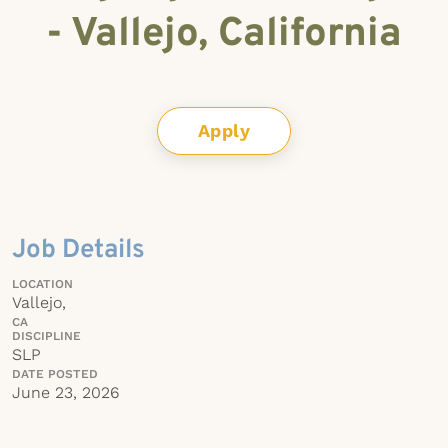
- Vallejo, California
Apply
Job Details
LOCATION
Vallejo,
CA
DISCIPLINE
SLP
DATE POSTED
June 23, 2026