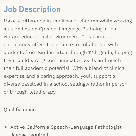
Job Description
Make a difference in the lives of children while working
as a dedicated Speech-Language Pathologist in a
vibrant educational environment. This contract
opportunity offers the chance to collaborate with
students from Kindergarten through 12th grade, helping
them build strong communication skills and reach
their full academic potential. With a blend of clinical
expertise and a caring approach, youll support a
diverse caseload in a school settingwhether in person
or through teletherapy.
Qualifications:
Active California Speech-Language Pathologist
license required