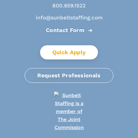
800.659.1522
info@sunbeltstaffing.com
Contact Form
Quick Apply
Request Professionals