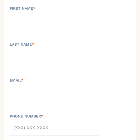
FIRST NAME
*
LAST NAME
*
EMAIL
*
PHONE NUMBER
*