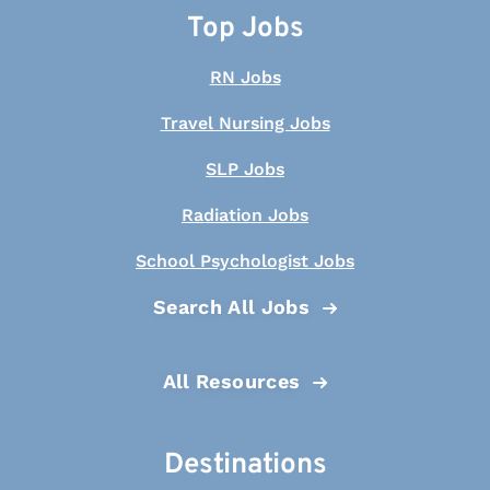
Top Jobs
RN Jobs
Travel Nursing Jobs
SLP Jobs
Radiation Jobs
School Psychologist Jobs
Search All Jobs
All Resources
Destinations