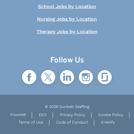
School Jobs by Location
Nursing Jobs by Location
Therapy Jobs by Location
Follow Us
© 2026 Sunbelt Staffing
PrismHR
EEO
Privacy Policy
Cookie Policy
Terms of Use
Code of Conduct
E-Verify