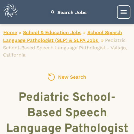
Search Jobs
Home
»
School & Education Jobs
»
School Speech
Language Pathologist (SLP) & SLPA Jobs
»
Pediatric
School-Based Speech Language Pathologist - Vallejo,
California
New Search
Pediatric School-
Based Speech
Language Pathologist