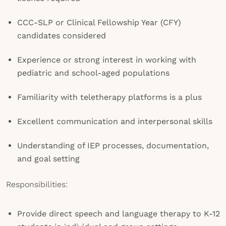
CCC-SLP or Clinical Fellowship Year (CFY)
candidates considered
Experience or strong interest in working with
pediatric and school-aged populations
Familiarity with teletherapy platforms is a plus
Excellent communication and interpersonal skills
Understanding of IEP processes, documentation,
and goal setting
Responsibilities:
Provide direct speech and language therapy to K-12