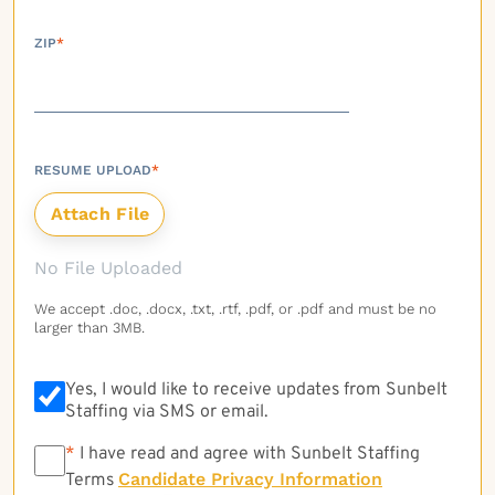
ZIP
*
RESUME UPLOAD
*
No File Uploaded
We accept .doc, .docx, .txt, .rtf, .pdf, or .pdf and must be no
larger than 3MB.
Yes, I would like to receive updates from Sunbelt
Staffing via SMS or email.
*
*
I have read and agree with Sunbelt Staffing
Candidate Privacy Information
Terms