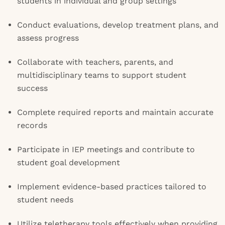
students in individual and group settings
Conduct evaluations, develop treatment plans, and
assess progress
Collaborate with teachers, parents, and
multidisciplinary teams to support student
success
Complete required reports and maintain accurate
records
Participate in IEP meetings and contribute to
student goal development
Implement evidence-based practices tailored to
student needs
Utilize teletherapy tools effectively when providing