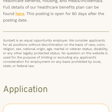
healthcare benefits, housing, and meals/incidentals.
Full details of our healthcare benefits plan can be
found
here
. This posting is open for 60 days after the
posting date.
Sunbelt is an equal opportunity employer. We consider applicants
for all positions without discrimination on the basis of race, color,
religion, sex, national origin, age, marital or veteran status, disability,
or any other legally protected status. No question on the website is
used for the purpose of limiting or excluding any applicant’s
consideration for employment on any basis prohibited by local,
state, or federal law.
Application